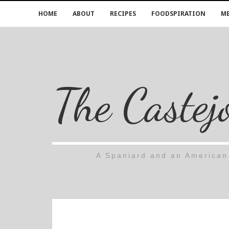
HOME
ABOUT
RECIPES
FOODSPIRATION
ME
The Castej
A Spaniard and an American 