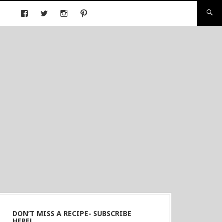
DON’T MISS A RECIPE- SUBSCRIBE
HERE!