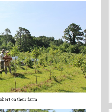
obert on their farm