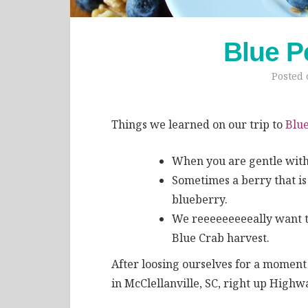
Blue P
Posted
Things we learned on our trip to
Blue
When you are gentle with 
Sometimes a berry that is 
blueberry.
We reeeeeeeeeally want t
Blue Crab harvest.
After loosing ourselves for a moment
in McClellanville, SC, right up Highw