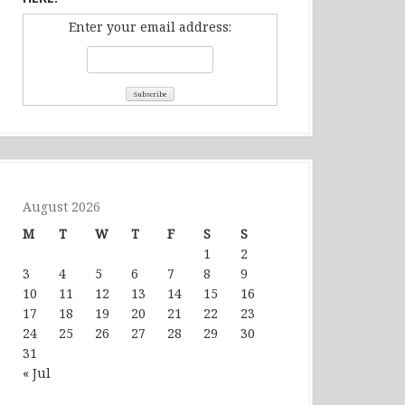
Enter your email address:
August 2026
M
T
W
T
F
S
S
1
2
3
4
5
6
7
8
9
10
11
12
13
14
15
16
17
18
19
20
21
22
23
24
25
26
27
28
29
30
31
« Jul