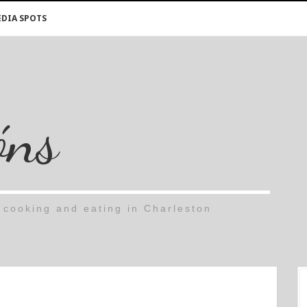
DIA SPOTS
óns
cooking and eating in Charleston