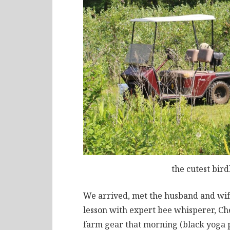
the cutest bir
We arrived, met the husband and wif
lesson with expert bee whisperer, Che
farm gear that morning (black yoga p