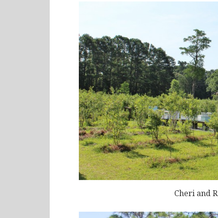
Cheri and R