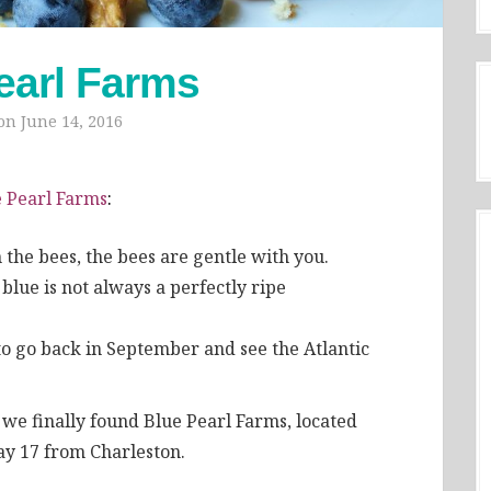
earl Farms
 on
June 14, 2016
 Pearl Farms
:
the bees, the bees are gentle with you.
blue is not always a perfectly ripe
o go back in September and see the Atlantic
 we finally found Blue Pearl Farms, located
ay 17 from Charleston.