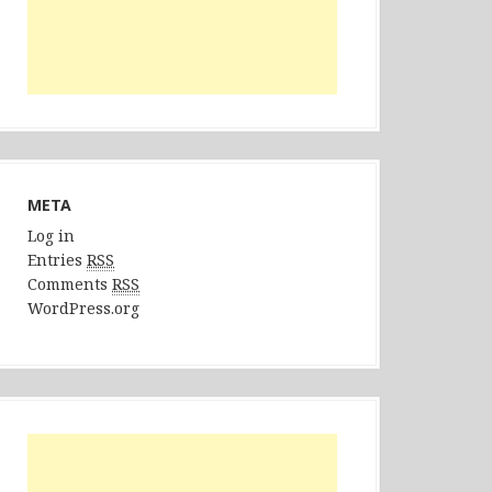
META
Log in
Entries
RSS
Comments
RSS
WordPress.org