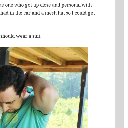
the one who got up close and personal with
I had in the car and a mesh hat so I could get
 should wear a suit.