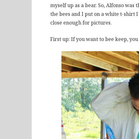
myself up as a bear. So, Alfonso was 
the bees and I put on a white t-shirt 
close enough for pictures.
First up: If you want to bee keep, you