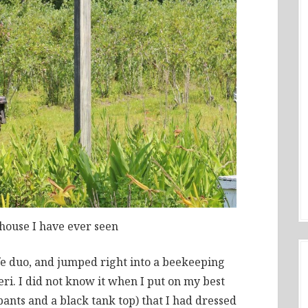
dhouse I have ever seen
e duo, and jumped right into a beekeeping
ri. I did not know it when I put on my best
ants and a black tank top) that I had dressed