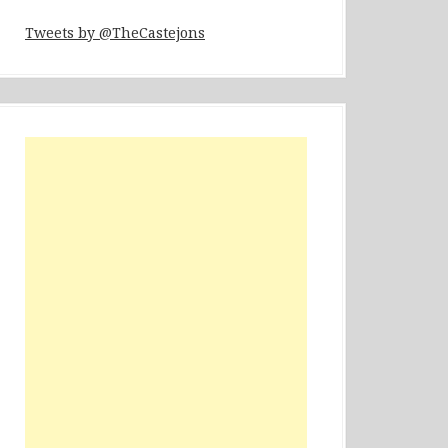
Tweets by @TheCastejons