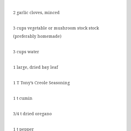
2 garlic cloves, minced
3 cups vegetable or mushroom stock stock
(preferably homemade)
3 cups water
1 large, dried bay leaf
1 T Tony’s Creole Seasoning
1 t cumin
3/4 t dried oregano
1 t pepper