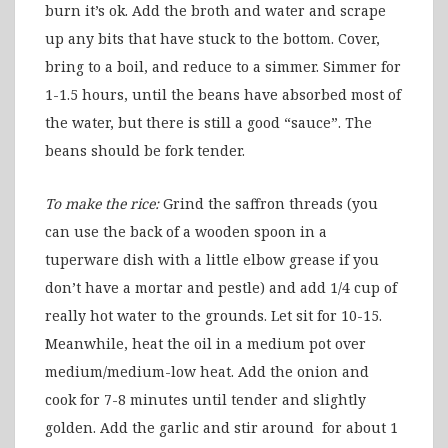
burn it’s ok. Add the broth and water and scrape
up any bits that have stuck to the bottom. Cover,
bring to a boil, and reduce to a simmer. Simmer for
1-1.5 hours, until the beans have absorbed most of
the water, but there is still a good “sauce”. The
beans should be fork tender.
To make the rice:
Grind the saffron threads (you
can use the back of a wooden spoon in a
tuperware dish with a little elbow grease if you
don’t have a mortar and pestle) and add 1/4 cup of
really hot water to the grounds. Let sit for 10-15.
Meanwhile, heat the oil in a medium pot over
medium/medium-low heat. Add the onion and
cook for 7-8 minutes until tender and slightly
golden. Add the garlic and stir around for about 1