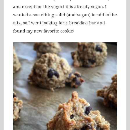
and except for the yogurt it is already vegan. I
wanted a something solid (and vegan) to add to the
mix, so I went looking for a breakfast bar and
found my new favorite cookie!