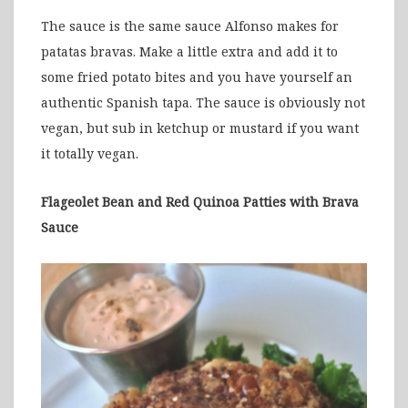
The sauce is the same sauce Alfonso makes for
patatas bravas. Make a little extra and add it to
some fried potato bites and you have yourself an
authentic Spanish tapa. The sauce is obviously not
vegan, but sub in ketchup or mustard if you want
it totally vegan.
Flageolet Bean and Red Quinoa Patties with Brava
Sauce