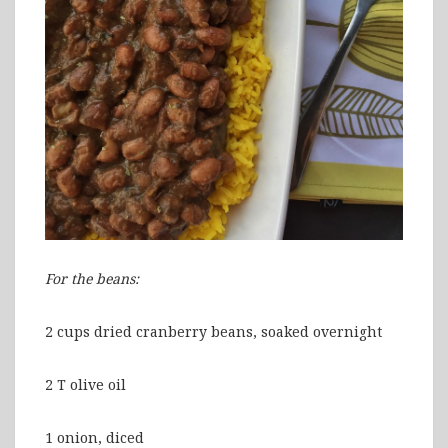
For the beans:
2 cups dried cranberry beans, soaked overnight
2 T olive oil
1 onion, diced