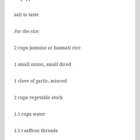
salt to taste
For the rice:
2 cups jasmine or basmati rice
1 small onion, small diced
1 clove of garlic, minced
2 cups vegetable stock
1.5 cups water
1.5 t saffron threads