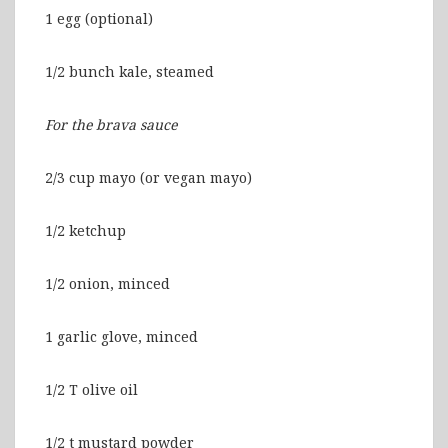
1 egg (optional)
1/2 bunch kale, steamed
For the brava sauce
2/3 cup mayo (or vegan mayo)
1/2 ketchup
1/2 onion, minced
1 garlic glove, minced
1/2 T olive oil
1/2 t mustard powder