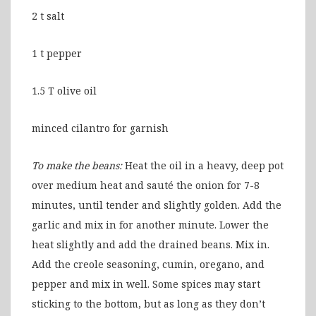
2 t salt
1 t pepper
1.5 T olive oil
minced cilantro for garnish
To make the beans:
Heat the oil in a heavy, deep pot
over medium heat and sauté the onion for 7-8
minutes, until tender and slightly golden. Add the
garlic and mix in for another minute. Lower the
heat slightly and add the drained beans. Mix in.
Add the creole seasoning, cumin, oregano, and
pepper and mix in well. Some spices may start
sticking to the bottom, but as long as they don’t