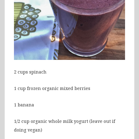
2 cups spinach
1 cup frozen organic mixed berries
1 banana
1/2 cup organic whole milk yogurt (leave out if
doing vegan)