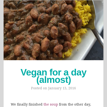
Vegan for a day
(almost)
Posted on
January 13, 2016
We finally finished
the soup
from the other day,