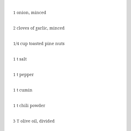
1 onion, minced
2 cloves of garlic, minced
1/4 cup toasted pine nuts
1 t salt
1 t pepper
1 t cumin
1 t chili powder
3 T olive oil, divided