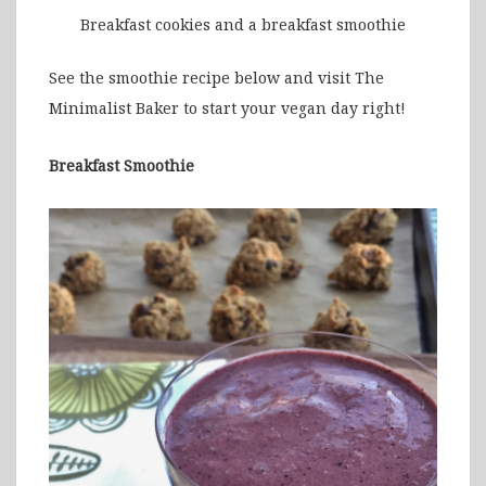
Breakfast cookies and a breakfast smoothie
See the smoothie recipe below and visit The
Minimalist Baker to start your vegan day right!
Breakfast Smoothie