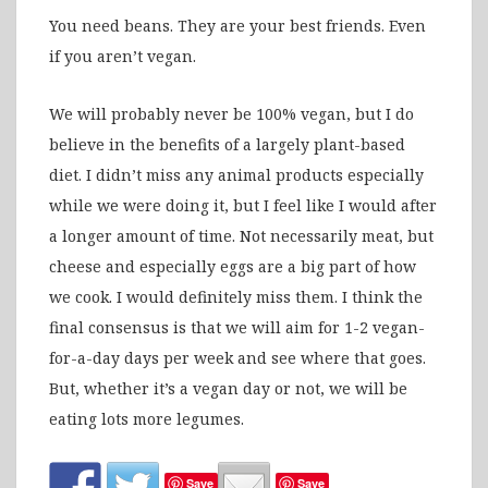
You need beans. They are your best friends. Even
if you aren’t vegan.
We will probably never be 100% vegan, but I do
believe in the benefits of a largely plant-based
diet. I didn’t miss any animal products especially
while we were doing it, but I feel like I would after
a longer amount of time. Not necessarily meat, but
cheese and especially eggs are a big part of how
we cook. I would definitely miss them. I think the
final consensus is that we will aim for 1-2 vegan-
for-a-day days per week and see where that goes.
But, whether it’s a vegan day or not, we will be
eating lots more legumes.
Save
Save