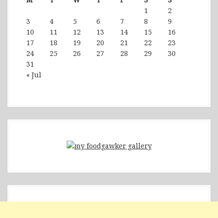
1
2
3
4
5
6
7
8
9
10
11
12
13
14
15
16
17
18
19
20
21
22
23
24
25
26
27
28
29
30
31
« Jul