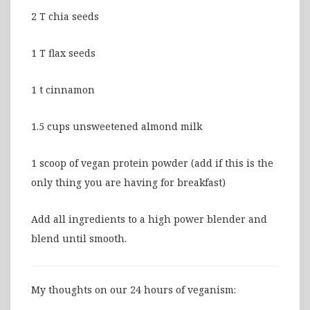
2 T chia seeds
1 T flax seeds
1 t cinnamon
1.5 cups unsweetened almond milk
1 scoop of vegan protein powder (add if this is the
only thing you are having for breakfast)
Add all ingredients to a high power blender and
blend until smooth.
My thoughts on our 24 hours of veganism: