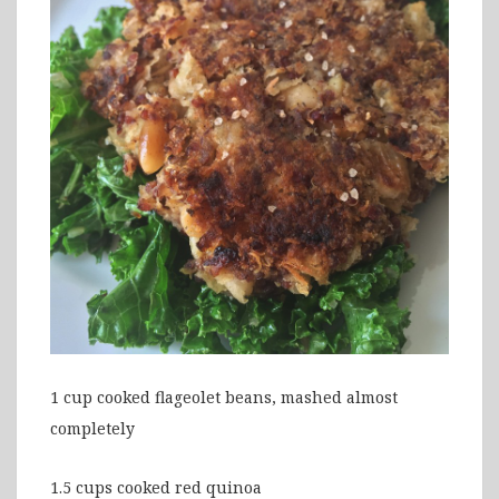
1 cup cooked flageolet beans, mashed almost
completely
1.5 cups cooked red quinoa