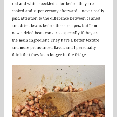
red and white speckled color before they are
cooked and super creamy afterward. I never really
paid attention to the difference between canned
and dried beans before these recipes, but I am
now a dried bean convert- especially if they are
the main ingredient. They have a better texture
and more pronounced flavor, and I personally
think that they keep longer in the fridge.