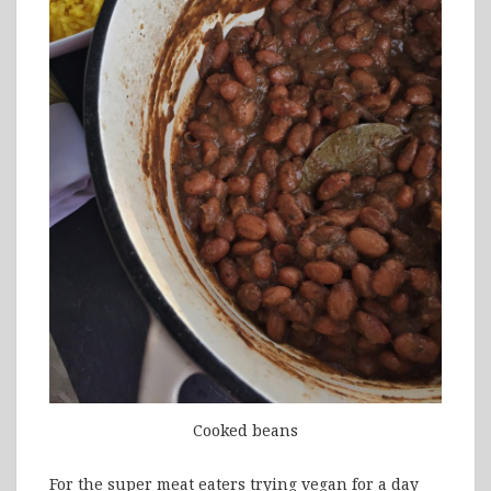
Cooked beans
For the super meat eaters trying vegan for a day