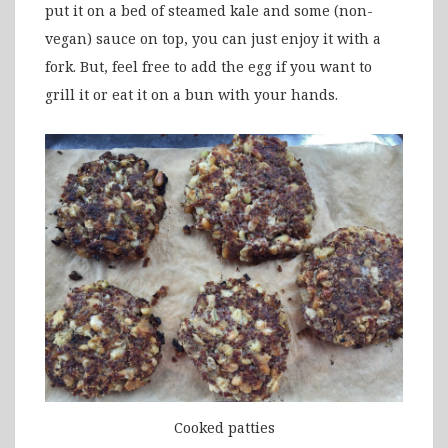
put it on a bed of steamed kale and some (non-
vegan) sauce on top, you can just enjoy it with a
fork. But, feel free to add the egg if you want to
grill it or eat it on a bun with your hands.
Cooked patties