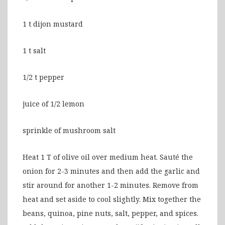
1 t dijon mustard
1 t salt
1/2 t pepper
juice of 1/2 lemon
sprinkle of mushroom salt
Heat 1 T of olive oil over medium heat. Sauté the
onion for 2-3 minutes and then add the garlic and
stir around for another 1-2 minutes. Remove from
heat and set aside to cool slightly. Mix together the
beans, quinoa, pine nuts, salt, pepper, and spices.