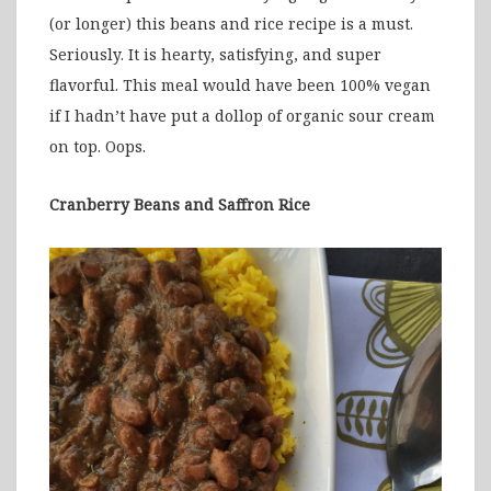
(or longer) this beans and rice recipe is a must.
Seriously. It is hearty, satisfying, and super
flavorful. This meal would have been 100% vegan
if I hadn’t have put a dollop of organic sour cream
on top. Oops.
Cranberry Beans and Saffron Rice