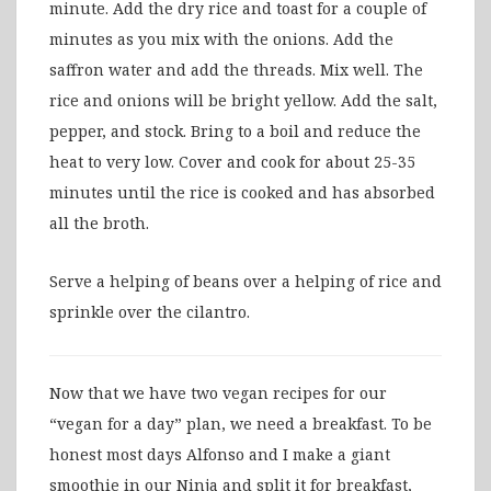
minute. Add the dry rice and toast for a couple of
minutes as you mix with the onions. Add the
saffron water and add the threads. Mix well. The
rice and onions will be bright yellow. Add the salt,
pepper, and stock. Bring to a boil and reduce the
heat to very low. Cover and cook for about 25-35
minutes until the rice is cooked and has absorbed
all the broth.
Serve a helping of beans over a helping of rice and
sprinkle over the cilantro.
Now that we have two vegan recipes for our
“vegan for a day” plan, we need a breakfast. To be
honest most days Alfonso and I make a giant
smoothie in our Ninja and split it for breakfast,