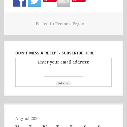
Posted in
Recipes
,
Vegan
DON’T MISS A RECIPE- SUBSCRIBE HERE!
Enter your email address:
August 2026
M
T
W
T
F
S
S