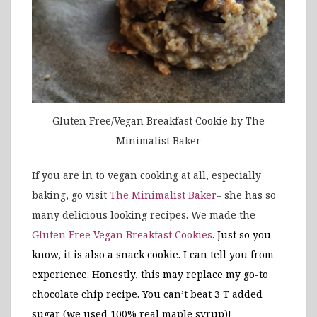
Gluten Free/Vegan Breakfast Cookie by The
Minimalist Baker
If you are in to vegan cooking at all, especially
baking, go visit
The Minimalist Baker
– she has so
many delicious looking recipes. We made the
Gluten Free Vegan Breakfast Cookies
.
Just so you
know, it is also a snack cookie. I can tell you from
experience. Honestly, this may replace my go-to
chocolate chip recipe. You can’t beat 3 T added
sugar (we used 100% real maple syrup)!