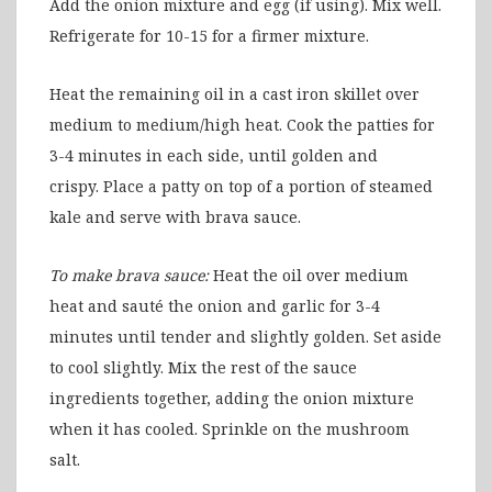
Add the onion mixture and egg (if using). Mix well.
Refrigerate for 10-15 for a firmer mixture.
Heat the remaining oil in a cast iron skillet over
medium to medium/high heat. Cook the patties for
3-4 minutes in each side, until golden and
crispy. Place a patty on top of a portion of steamed
kale and serve with brava sauce.
To make brava sauce:
Heat the oil over medium
heat and sauté the onion and garlic for 3-4
minutes until tender and slightly golden. Set aside
to cool slightly. Mix the rest of the sauce
ingredients together, adding the onion mixture
when it has cooled. Sprinkle on the mushroom
salt.