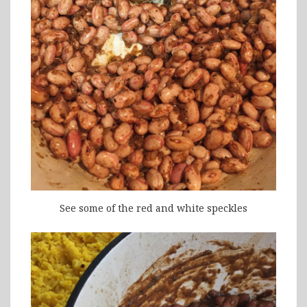
See some of the red and white speckles