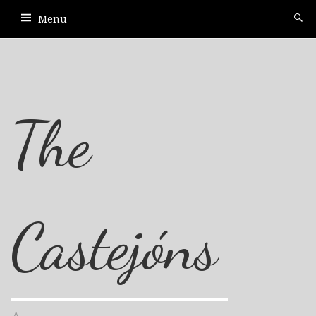
Menu
The
Castejóns