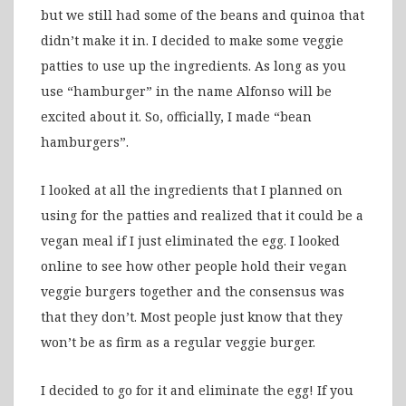
but we still had some of the beans and quinoa that
didn’t make it in. I decided to make some veggie
patties to use up the ingredients. As long as you
use “hamburger” in the name Alfonso will be
excited about it. So, officially, I made “bean
hamburgers”.
I looked at all the ingredients that I planned on
using for the patties and realized that it could be a
vegan meal if I just eliminated the egg. I looked
online to see how other people hold their vegan
veggie burgers together and the consensus was
that they don’t. Most people just know that they
won’t be as firm as a regular veggie burger.
I decided to go for it and eliminate the egg! If you