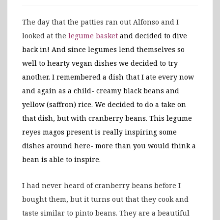
The day that the patties ran out Alfonso and I
looked at the
legume basket
and decided to dive
back in! And since legumes lend themselves so
well to hearty vegan dishes we decided to try
another. I remembered a dish that I ate every now
and again as a child- creamy black beans and
yellow (saffron) rice. We decided to do a take on
that dish, but with cranberry beans. This legume
reyes magos present is really inspiring some
dishes around here- more than you would think a
bean is able to inspire.
I had never heard of cranberry beans before I
bought them, but it turns out that they cook and
taste similar to pinto beans. They are a beautiful