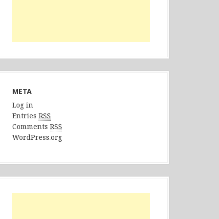
META
Log in
Entries
RSS
Comments
RSS
WordPress.org