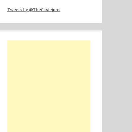
Tweets by @TheCastejons