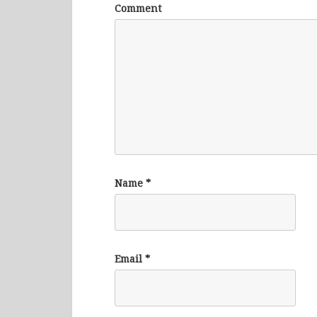
Comment
Name
*
Email
*