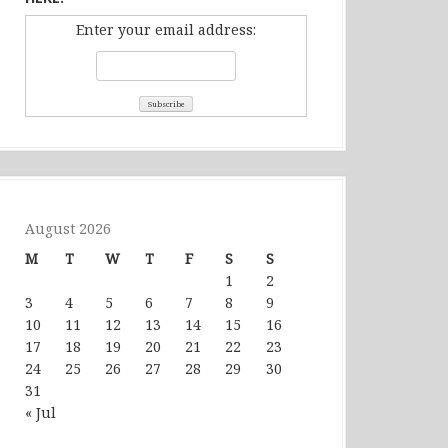
Enter your email address:
August 2026
M
T
W
T
F
S
S
1
2
3
4
5
6
7
8
9
10
11
12
13
14
15
16
17
18
19
20
21
22
23
24
25
26
27
28
29
30
31
« Jul