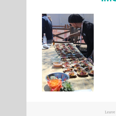
Leave