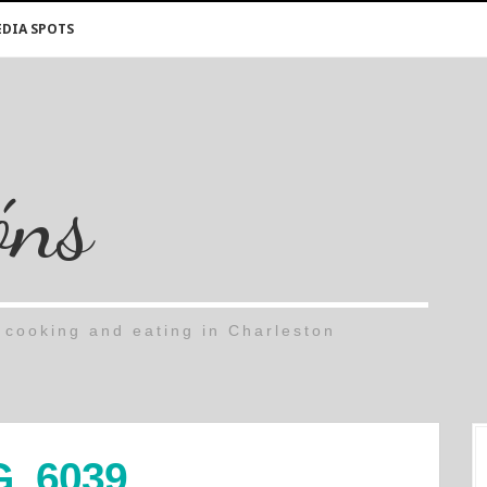
DIA SPOTS
óns
cooking and eating in Charleston
G_6039