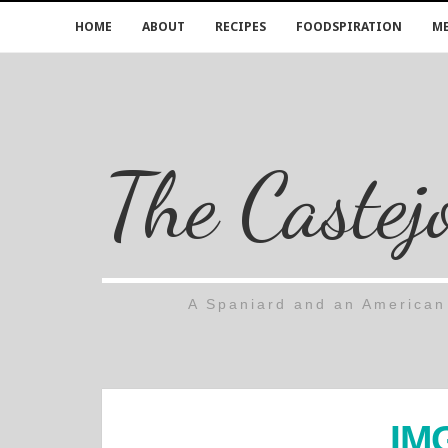
HOME
ABOUT
RECIPES
FOODSPIRATION
ME
The Castej
A Spaniard and an American 
IM