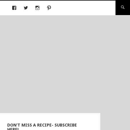
DON’T MISS A RECIPE- SUBSCRIBE
HERE!