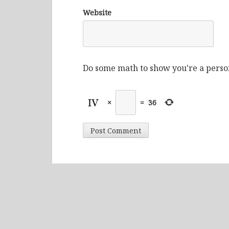
Website
Do some math to show you're a perso
×
=
36