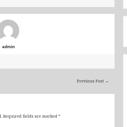
admin
Previous Post →
.
Required fields are marked
*