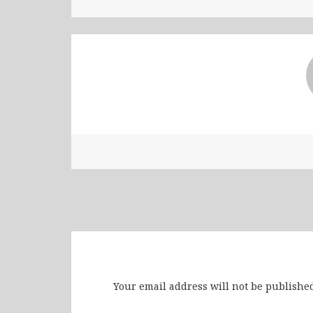
Leave a Reply
Your email address will not be published