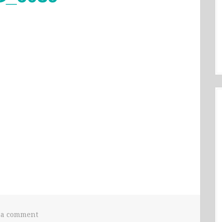
 a comment