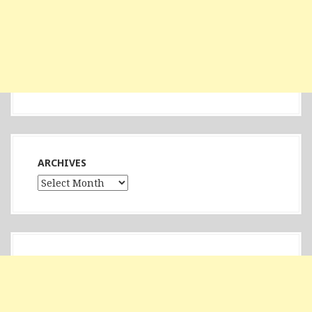
ARCHIVES
Archives