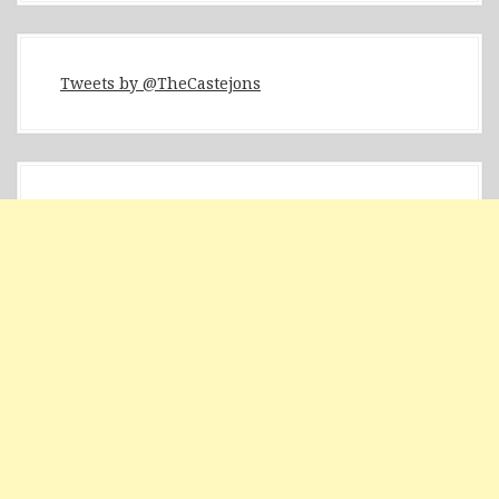
Tweets by @TheCastejons