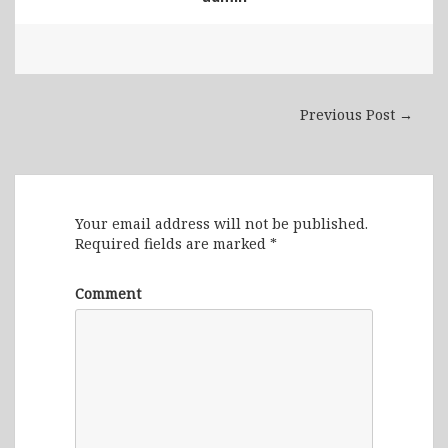
Previous Post →
Leave a Reply
Your email address will not be published.
Required fields are marked
*
Comment