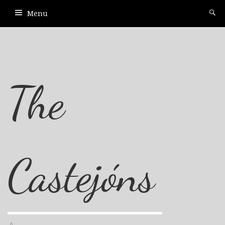
Menu
The
Castejóns