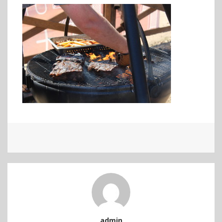
admin