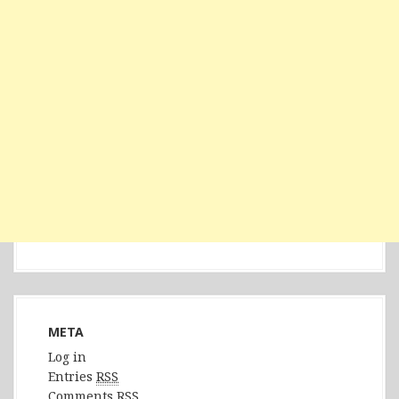
META
Log in
Entries
RSS
Comments
RSS