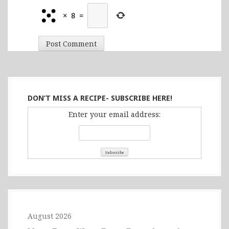
×
8
=
DON’T MISS A RECIPE- SUBSCRIBE HERE!
Enter your email address:
August 2026