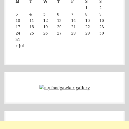
M
T
W
T
F
S
S
1
2
3
4
5
6
7
8
9
10
11
12
13
14
15
16
17
18
19
20
21
22
23
24
25
26
27
28
29
30
31
« Jul