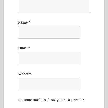
Name
*
Email
*
Website
Do some math to show you're a person!
*