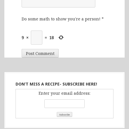
Do some math to show you're a person!
*
9
×
=
18
DON’T MISS A RECIPE- SUBSCRIBE HERE!
Enter your email address: