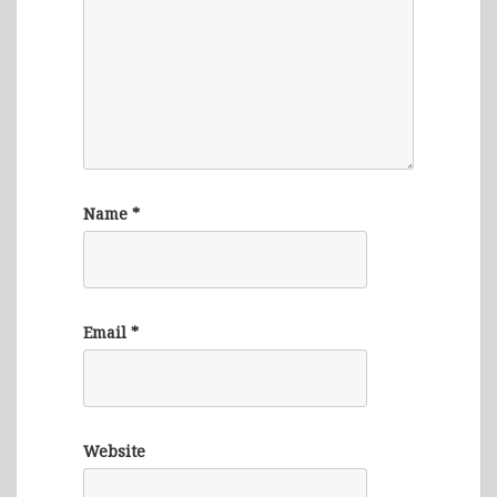
Name
*
Email
*
Website