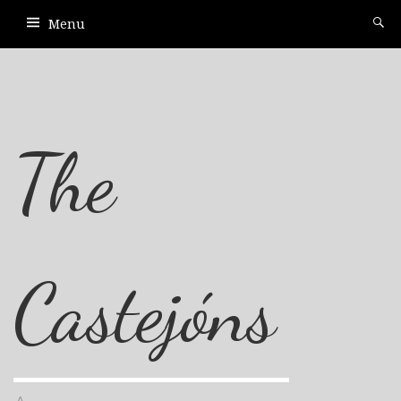
Menu
The
Castejóns