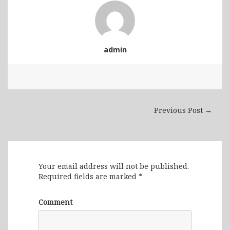
admin
Previous Post →
Leave a Reply
Your email address will not be published.
Required fields are marked
*
Comment