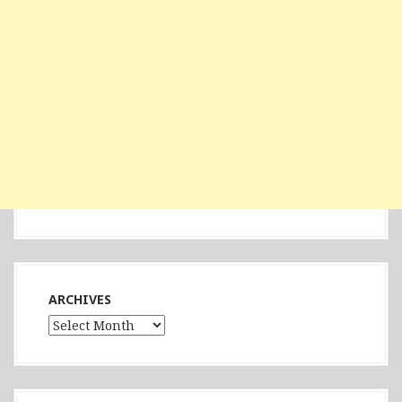
ARCHIVES
Archives