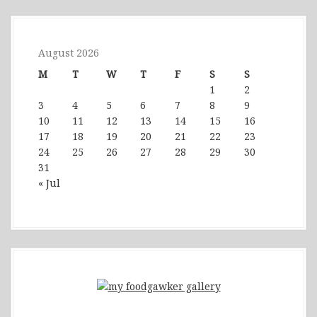
August 2026
M
T
W
T
F
S
S
1
2
3
4
5
6
7
8
9
10
11
12
13
14
15
16
17
18
19
20
21
22
23
24
25
26
27
28
29
30
31
« Jul