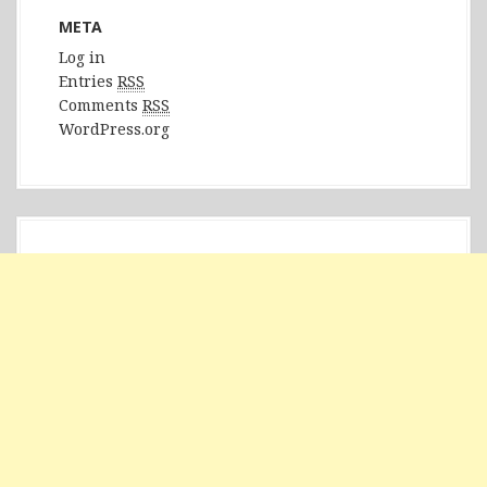
META
Log in
Entries
RSS
Comments
RSS
WordPress.org