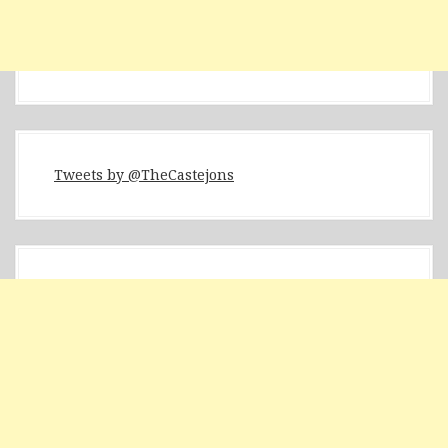
Tweets by @TheCastejons