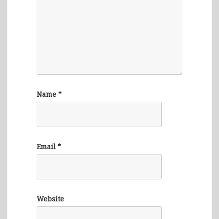
Name
*
Email
*
Website