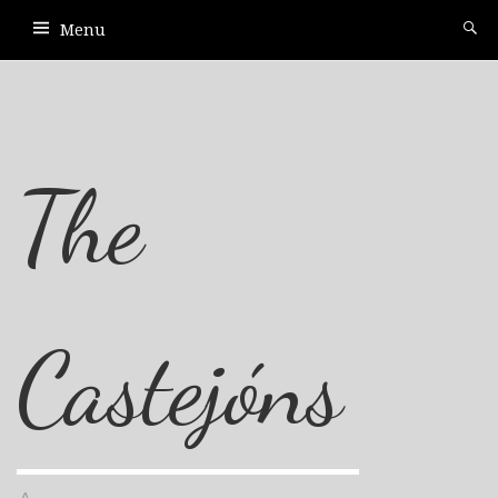
Menu
The
Castejóns