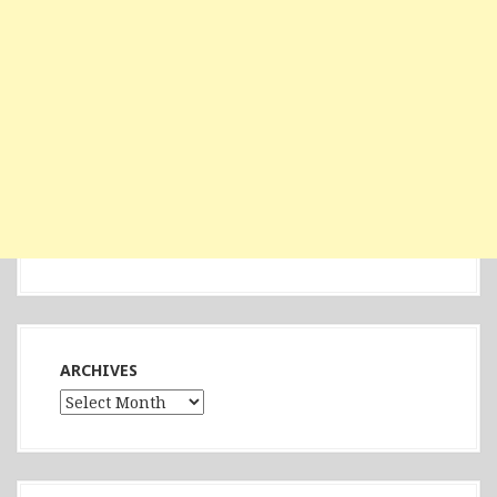
ARCHIVES
Archives