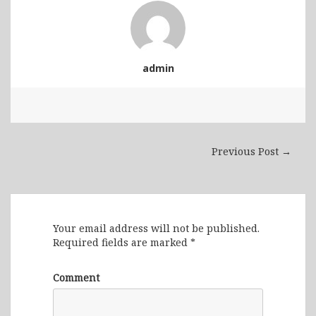
admin
Previous Post →
Leave a Reply
Your email address will not be published.
Required fields are marked
*
Comment