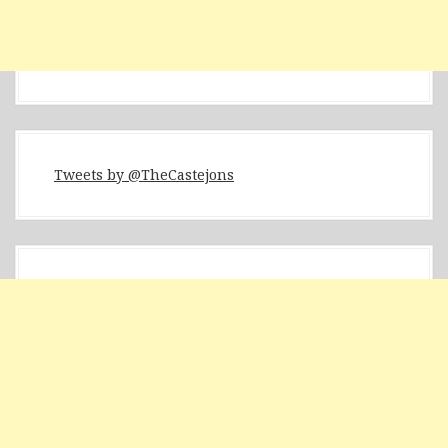
Tweets by @TheCastejons