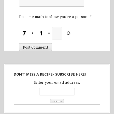
Do some math to show you're a person!
*
+
=
DON’T MISS A RECIPE- SUBSCRIBE HERE!
Enter your email address: