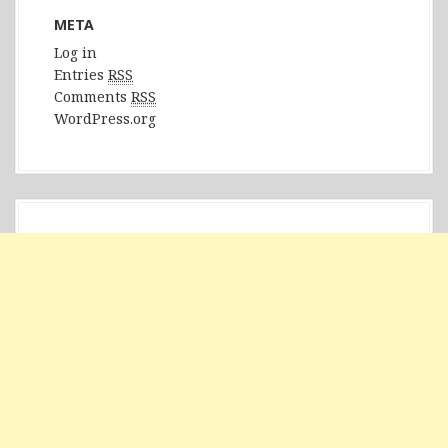
META
Log in
Entries
RSS
Comments
RSS
WordPress.org