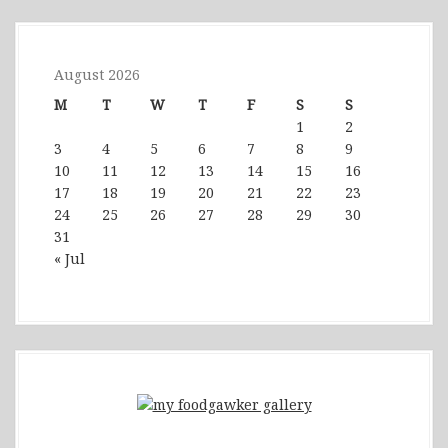
August 2026
M
T
W
T
F
S
S
1
2
3
4
5
6
7
8
9
10
11
12
13
14
15
16
17
18
19
20
21
22
23
24
25
26
27
28
29
30
31
« Jul