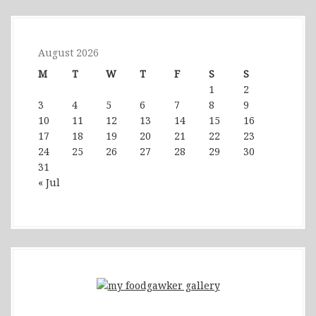
August 2026
M
T
W
T
F
S
S
1
2
3
4
5
6
7
8
9
10
11
12
13
14
15
16
17
18
19
20
21
22
23
24
25
26
27
28
29
30
31
« Jul