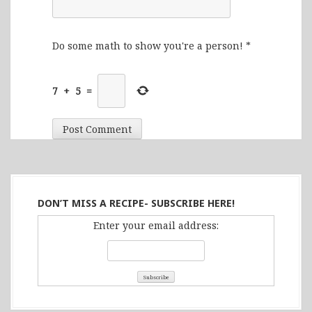
Do some math to show you're a person!
*
7
+
5
=
DON’T MISS A RECIPE- SUBSCRIBE HERE!
Enter your email address: