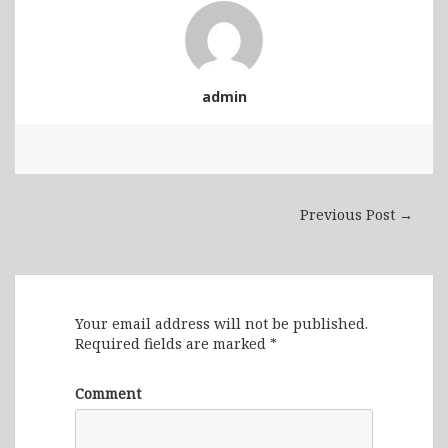
admin
Previous Post →
Leave a Reply
Your email address will not be published.
Required fields are marked
*
Comment