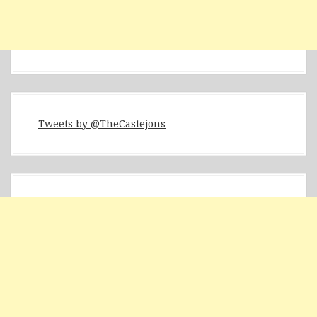
Tweets by @TheCastejons