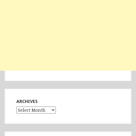
ARCHIVES
Archives