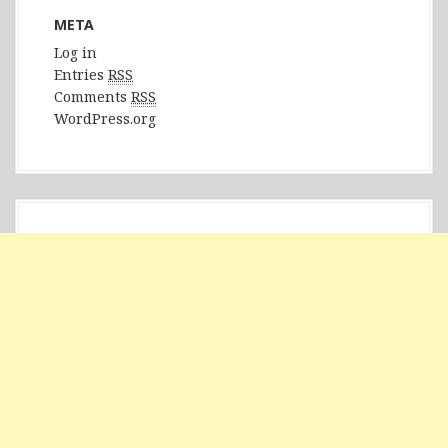
META
Log in
Entries
RSS
Comments
RSS
WordPress.org