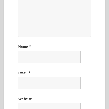
Name
*
Email
*
Website