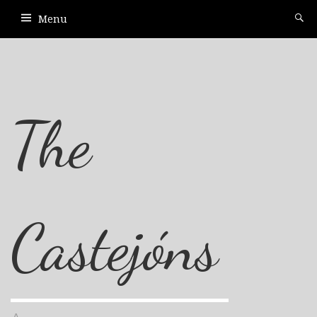
Menu
The
Castejóns