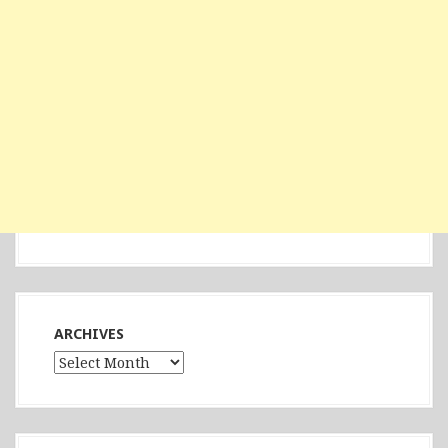
ARCHIVES
Archives