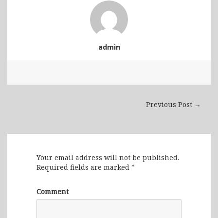
admin
Previous Post →
Leave a Reply
Your email address will not be published.
Required fields are marked
*
Comment