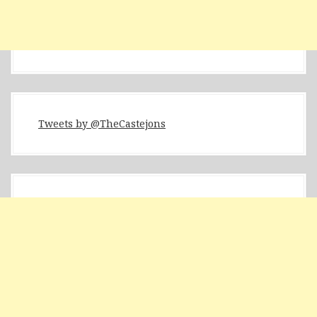
Tweets by @TheCastejons