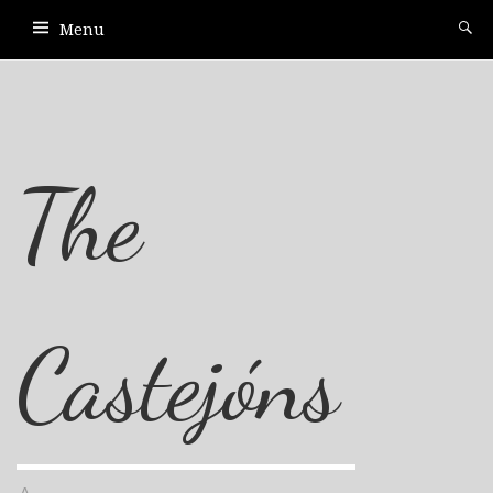
Menu
The
Castejóns