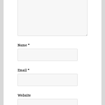
Name
*
Email
*
Website