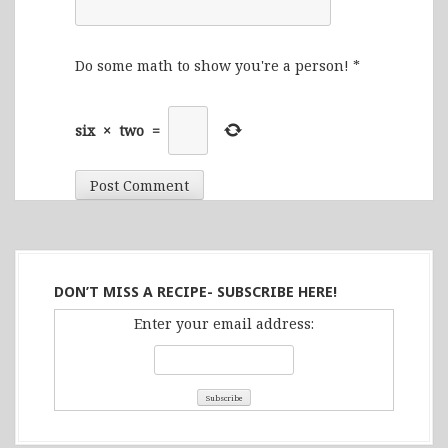
Do some math to show you're a person!
*
six
×
two
=
DON’T MISS A RECIPE- SUBSCRIBE HERE!
Enter your email address: