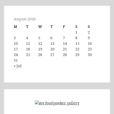
August 2026
M
T
W
T
F
S
S
1
2
3
4
5
6
7
8
9
10
11
12
13
14
15
16
17
18
19
20
21
22
23
24
25
26
27
28
29
30
31
« Jul