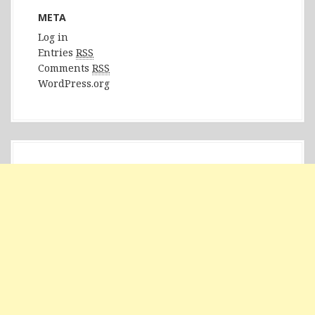
META
Log in
Entries
RSS
Comments
RSS
WordPress.org