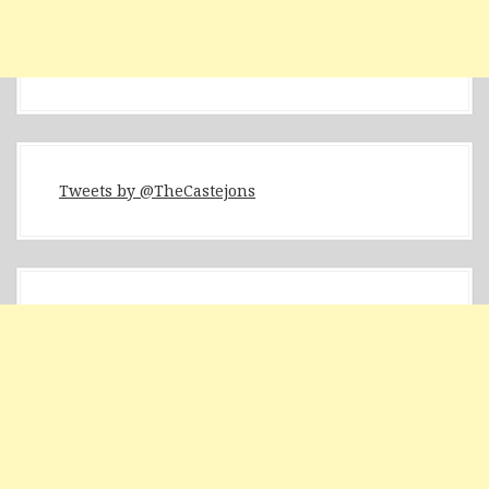
Tweets by @TheCastejons