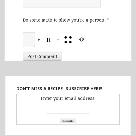
Do some math to show you're a person!
*
+
=
DON’T MISS A RECIPE- SUBSCRIBE HERE!
Enter your email address: