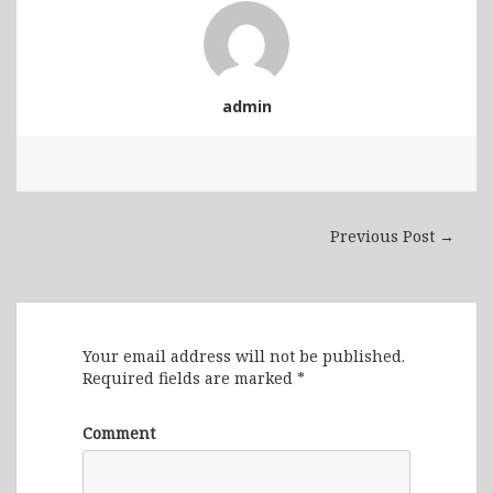
admin
Previous Post →
Leave a Reply
Your email address will not be published.
Required fields are marked
*
Comment