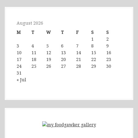
August 2026
M
T
W
T
F
S
S
1
2
3
4
5
6
7
8
9
10
11
12
13
14
15
16
17
18
19
20
21
22
23
24
25
26
27
28
29
30
31
« Jul