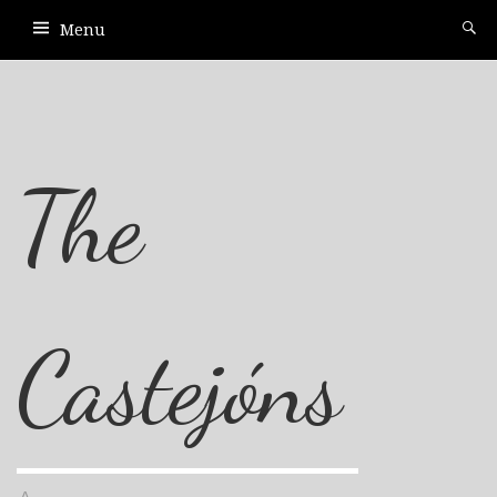
Menu
The
Castejóns