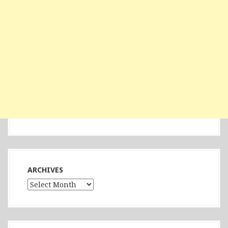
ARCHIVES
Archives