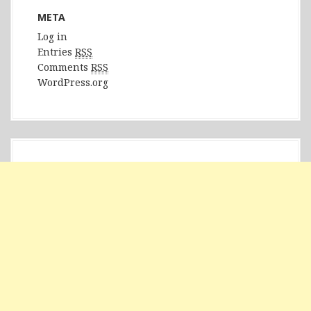
META
Log in
Entries
RSS
Comments
RSS
WordPress.org