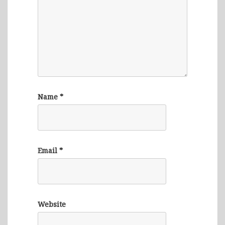
Name
*
Email
*
Website