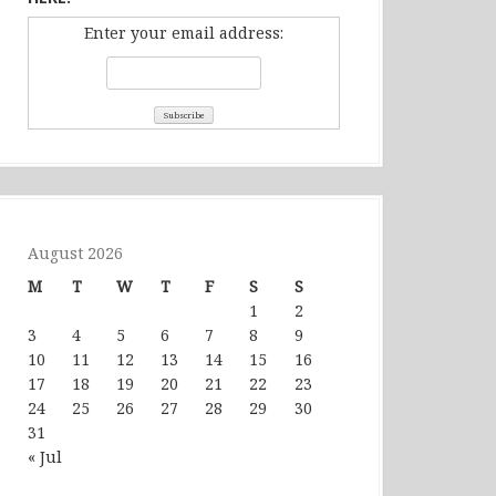
Enter your email address:
August 2026
M
T
W
T
F
S
S
1
2
3
4
5
6
7
8
9
10
11
12
13
14
15
16
17
18
19
20
21
22
23
24
25
26
27
28
29
30
31
« Jul