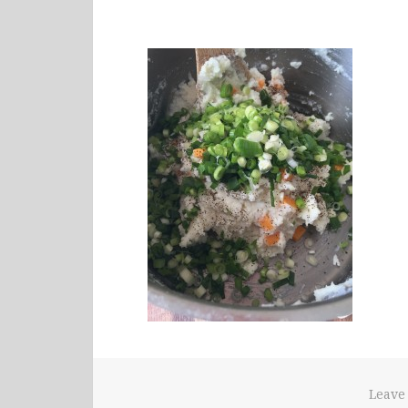
Leave