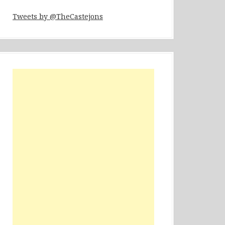
Tweets by @TheCastejons