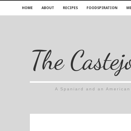
HOME
ABOUT
RECIPES
FOODSPIRATION
ME
The Castej
A Spaniard and an American 