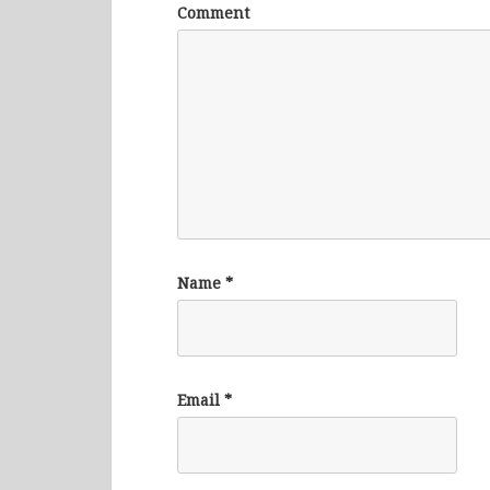
Comment
Name
*
Email
*