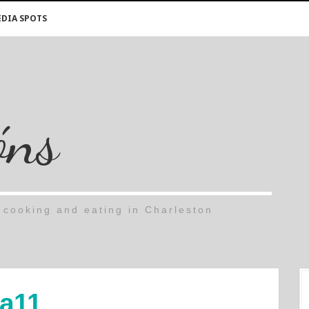
DIA SPOTS
óns
cooking and eating in Charleston
a11