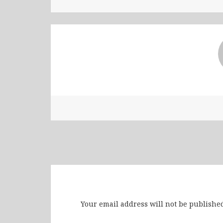
Leave a Reply
Your email address will not be published