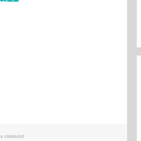
 a comment