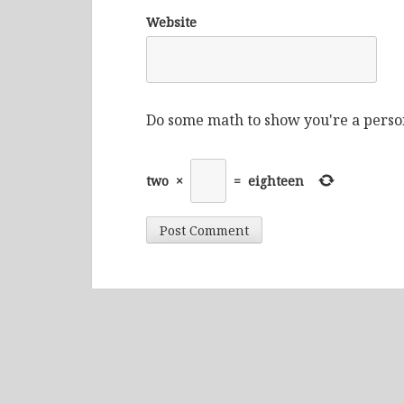
Website
Do some math to show you're a perso
two
×
=
eighteen