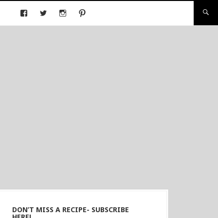
DON’T MISS A RECIPE- SUBSCRIBE
HERE!