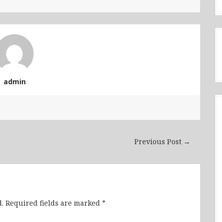
admin
Previous Post →
.
Required fields are marked
*