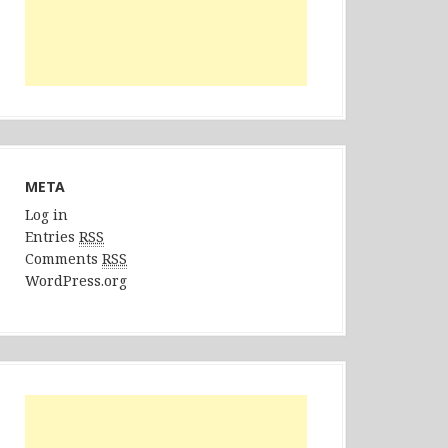
META
Log in
Entries
RSS
Comments
RSS
WordPress.org