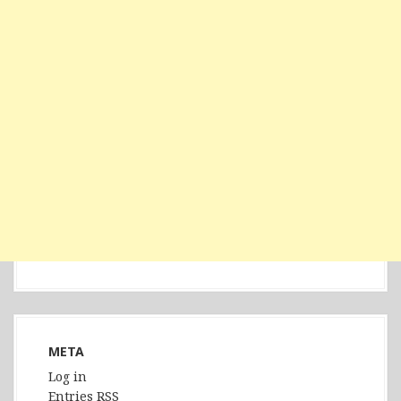
META
Log in
Entries
RSS