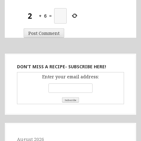
+
6
=
DON’T MISS A RECIPE- SUBSCRIBE HERE!
Enter your email address:
August 2026