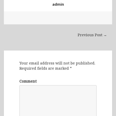
admin
Previous Post →
Leave a Reply
Your email address will not be published.
Required fields are marked
*
Comment