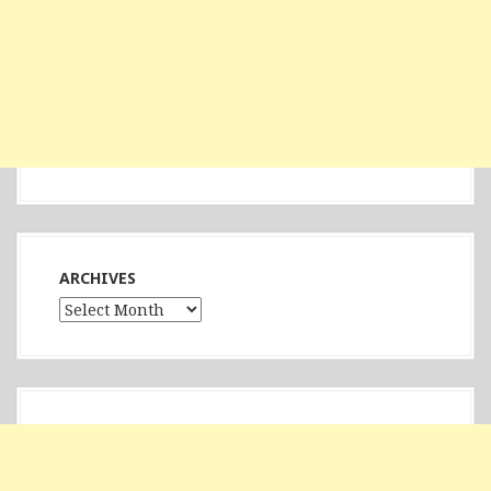
ARCHIVES
Archives