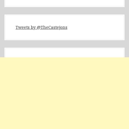
Tweets by @TheCastejons