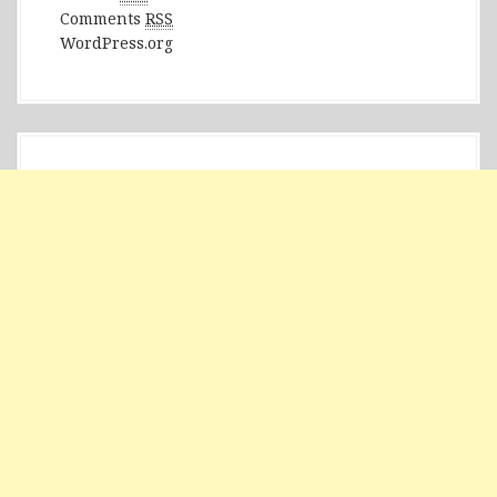
Comments
RSS
WordPress.org