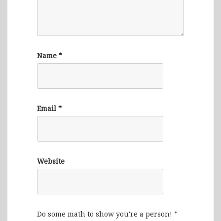
Name
*
Email
*
Website
Do some math to show you're a person!
*