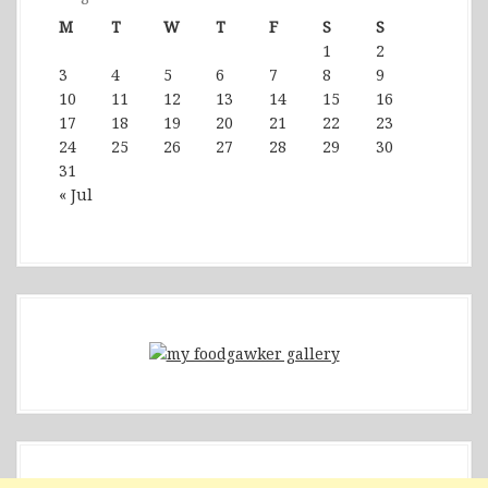
M
T
W
T
F
S
S
1
2
3
4
5
6
7
8
9
10
11
12
13
14
15
16
17
18
19
20
21
22
23
24
25
26
27
28
29
30
31
« Jul