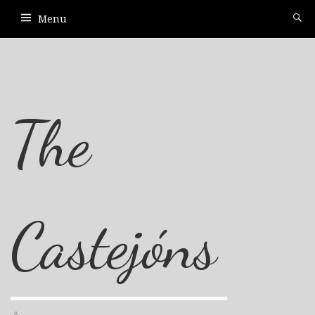
Menu
The
Castejóns