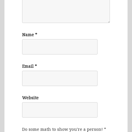
Name
*
Email
*
Website
Do some math to show you're a person!
*