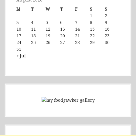
M
T
W
T
F
S
S
1
2
3
4
5
6
7
8
9
10
11
12
13
14
15
16
17
18
19
20
21
22
23
24
25
26
27
28
29
30
31
« Jul