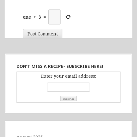
one
+
3
=
DON’T MISS A RECIPE- SUBSCRIBE HERE!
Enter your email address:
August 2026