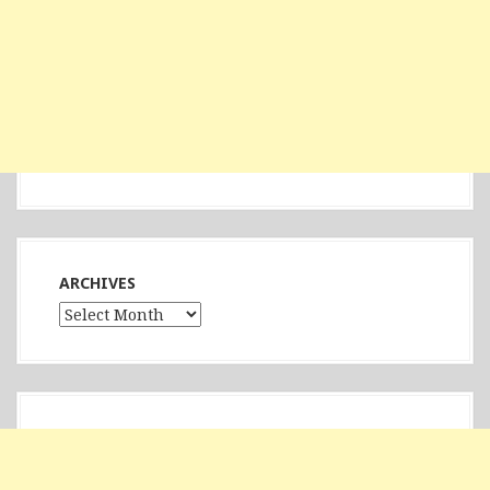
ARCHIVES
Archives