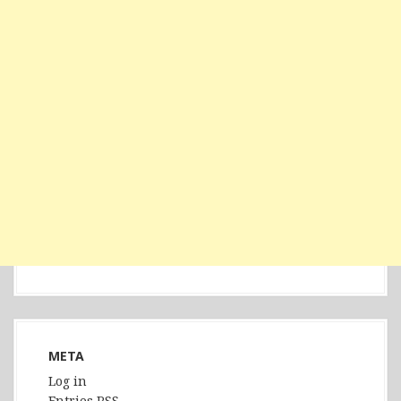
META
Log in
Entries
RSS