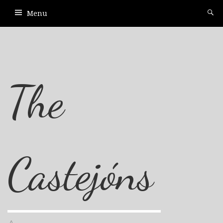
Menu
The
Castejóns