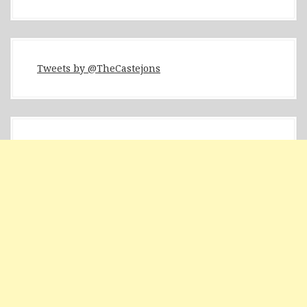
Tweets by @TheCastejons