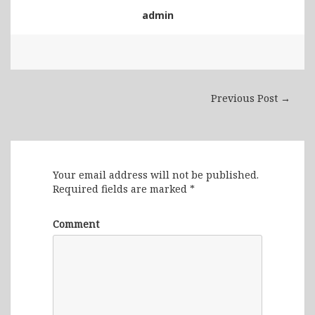
admin
Previous Post →
Leave a Reply
Your email address will not be published.
Required fields are marked
*
Comment