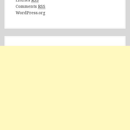
Comments
RSS
WordPress.org