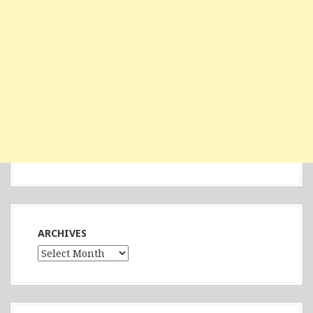
ARCHIVES
Archives