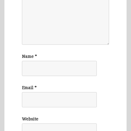
Name
*
Email
*
Website