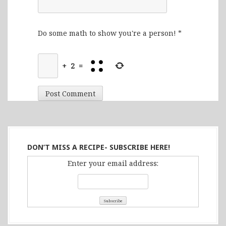
Do some math to show you're a person!
*
+
2
=
DON’T MISS A RECIPE- SUBSCRIBE HERE!
Enter your email address: