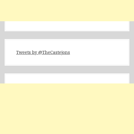
Tweets by @TheCastejons