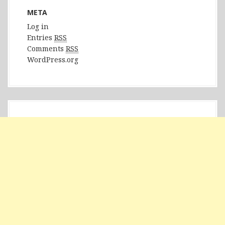
META
Log in
Entries
RSS
Comments
RSS
WordPress.org