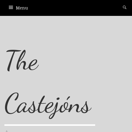
Menu
The
Castejóns