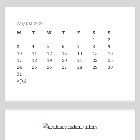
August 2026
M
T
W
T
F
S
S
1
2
3
4
5
6
7
8
9
10
11
12
13
14
15
16
17
18
19
20
21
22
23
24
25
26
27
28
29
30
31
« Jul