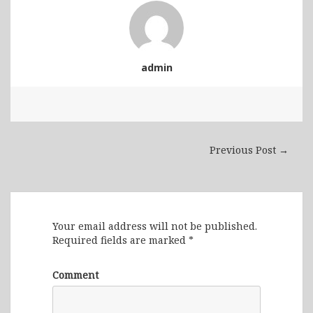
admin
Previous Post →
Leave a Reply
Your email address will not be published.
Required fields are marked
*
Comment