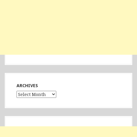
ARCHIVES
Archives