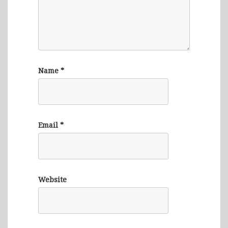
Name
*
Email
*
Website