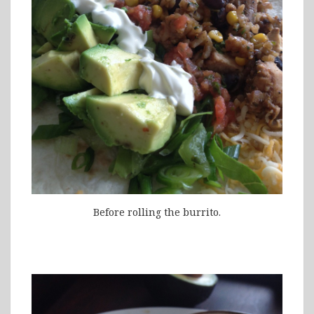
Before rolling the burrito.