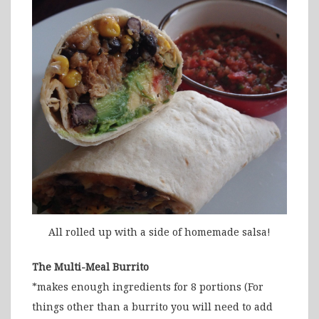
All rolled up with a side of homemade salsa!
The Multi-Meal Burrito
*makes enough ingredients for 8 portions (For
things other than a burrito you will need to add