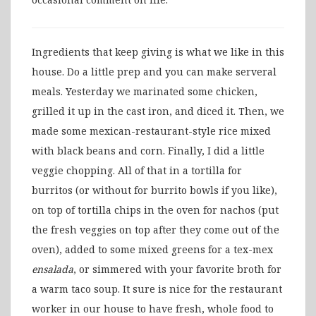
Ingredients that keep giving is what we like in this
house. Do a little prep and you can make serveral
meals. Yesterday we marinated some chicken,
grilled it up in the cast iron, and diced it. Then, we
made some mexican-restaurant-style rice mixed
with black beans and corn. Finally, I did a little
veggie chopping. All of that in a tortilla for
burritos (or without for burrito bowls if you like),
on top of tortilla chips in the oven for nachos (put
the fresh veggies on top after they come out of the
oven), added to some mixed greens for a tex-mex
ensalada
, or simmered with your favorite broth for
a warm taco soup. It sure is nice for the restaurant
worker in our house to have fresh, whole food to