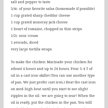
salt and pepper to taste
3/4c. of your favorite salsa (homemade if possible)
1 cup grated sharp cheddar cheese
1 cup grated moneray jack cheese
1 heart of romaine, chopped in thin strips
1/2c. sour cream
1 avocado, diced
very large tortilla wraps
To make the chicken: Marinade your chicken for
atleast 4 hours and up to 24 hours. Pour 3-4 T of
oil in a cast iron skillet (You can use another type
of pan. We just prefer cast iron.) Heat the cast iron
on med-high heat until you start to see slight
ripples in the oil- we are going to sear! When the
oil is ready, put the chicken in the pan. You will