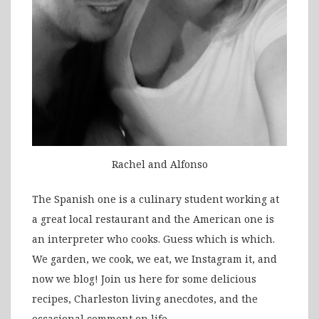
Rachel and Alfonso
The Spanish one is a culinary student working at
a great local restaurant and the American one is
an interpreter who cooks. Guess which is which.
We garden, we cook, we eat, we Instagram it, and
now we blog! Join us here for some delicious
recipes, Charleston living anecdotes, and the
occasional comment on life.