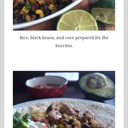
Rice, black beans, and corn prepared for the
burritos.