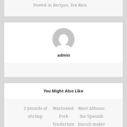
Posted in
Recipes
,
Tex Mex
admin
You Might Also Like
2 pounds of
Marinated
Meet Alfonso:
shrimp
Pork
the Spanish
Tenderloin
biscuit maker