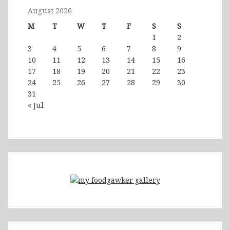
August 2026
M
T
W
T
F
S
S
1
2
3
4
5
6
7
8
9
10
11
12
13
14
15
16
17
18
19
20
21
22
23
24
25
26
27
28
29
30
31
« Jul