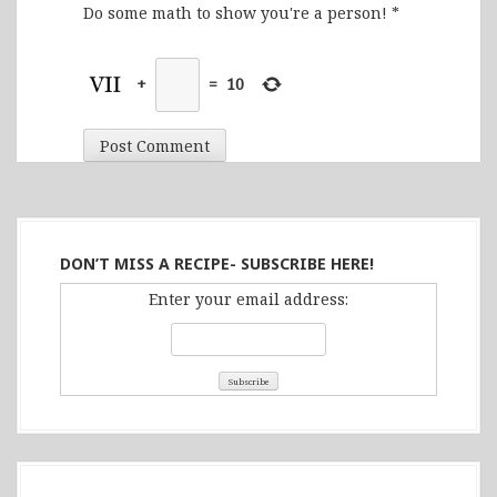
Do some math to show you're a person!
*
+
=
10
DON’T MISS A RECIPE- SUBSCRIBE HERE!
Enter your email address: