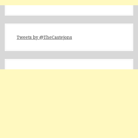
Tweets by @TheCastejons