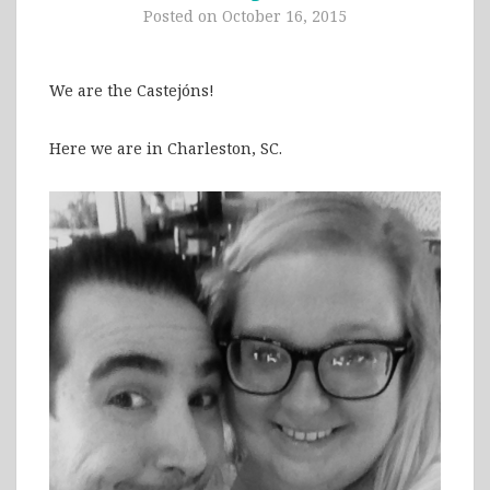
Posted on
October 16, 2015
We are the Castejóns!
Here we are in Charleston, SC.