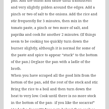
pan. Add the onion and sauté until translucent
and very slightly golden around the edges. Add a
pinch or two of salt to the onions. Add the rice and
stir frequently for 3 minutes, then mix in the
tomato paste, a pinch or two more of salt, and
paprika and cook for another 2 minutes. (If things
seem to be cooking too quickly turn down the
burner slightly, although it is normal for some of
the paste and spice to appear “stuck” to the bottom
of the pan.) Deglaze the pan with a ladle of the
broth.
When you have scraped all the good bits from the
bottom of the pan, add the rest of the stock and stir.
Bring the rice to a boil and then turn down the
heat to very low. Cook until there is no more stock
in the bottom of the pan- if you like the socarrat*