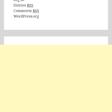
Entries
RSS
Comments
RSS
WordPress.org