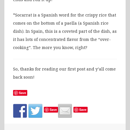
*Socarrat is a Spanish word for the crispy rice that
comes on the bottom of a paella (a Spanish rice
dish). In Spain, this is a coveted part of the dish, as
it has lots of concentrated flavor from the “over-
cooking”. The more you know, right?
So, thanks for reading our first post and y’all come
back soon!
Save
Save
Save