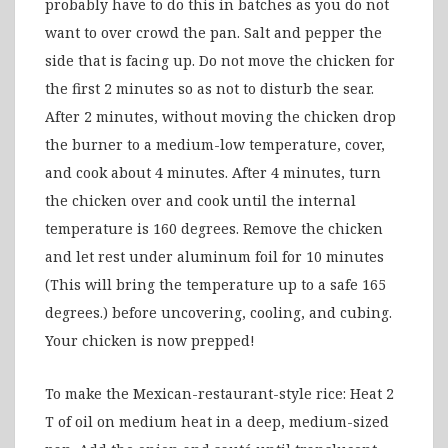
probably have to do this in batches as you do not
want to over crowd the pan. Salt and pepper the
side that is facing up. Do not move the chicken for
the first 2 minutes so as not to disturb the sear.
After 2 minutes, without moving the chicken drop
the burner to a medium-low temperature, cover,
and cook about 4 minutes. After 4 minutes, turn
the chicken over and cook until the internal
temperature is 160 degrees. Remove the chicken
and let rest under aluminum foil for 10 minutes
(This will bring the temperature up to a safe 165
degrees.) before uncovering, cooling, and cubing.
Your chicken is now prepped!
To make the Mexican-restaurant-style rice: Heat 2
T of oil on medium heat in a deep, medium-sized