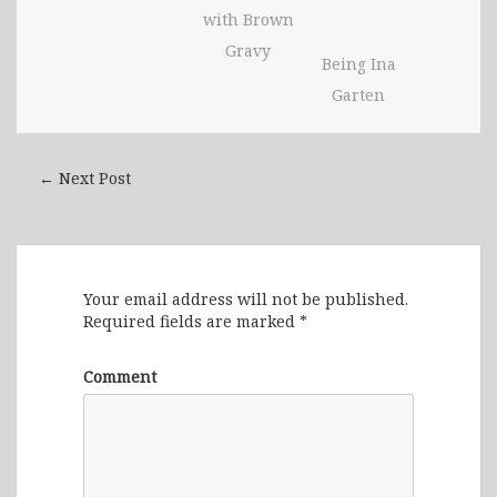
with Brown
Gravy
Being Ina
Garten
← Next Post
Leave a Reply
Your email address will not be published.
Required fields are marked
*
Comment