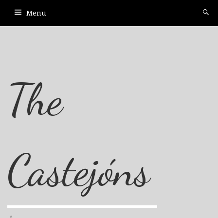
Menu
The
Castejóns