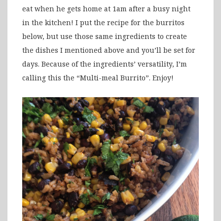
eat when he gets home at 1am after a busy night
in the kitchen! I put the recipe for the burritos
below, but use those same ingredients to create
the dishes I mentioned above and you’ll be set for
days. Because of the ingredients’ versatility, I’m
calling this the “Multi-meal Burrito”. Enjoy!