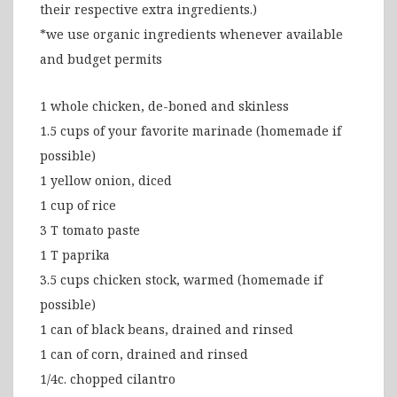
their respective extra ingredients.)
*we use organic ingredients whenever available
and budget permits
1 whole chicken, de-boned and skinless
1.5 cups of your favorite marinade (homemade if
possible)
1 yellow onion, diced
1 cup of rice
3 T tomato paste
1 T paprika
3.5 cups chicken stock, warmed (homemade if
possible)
1 can of black beans, drained and rinsed
1 can of corn, drained and rinsed
1/4c. chopped cilantro