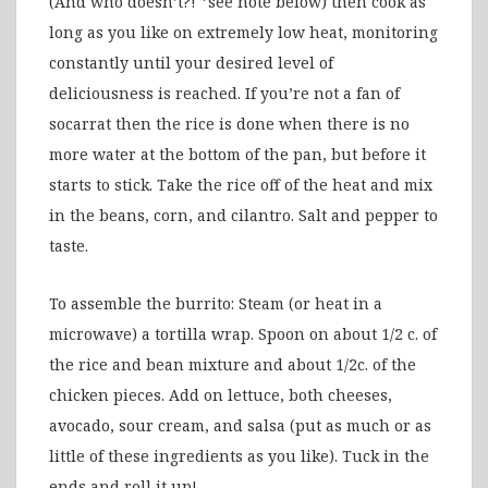
(And who doesn’t?! *see note below) then cook as
long as you like on extremely low heat, monitoring
constantly until your desired level of
deliciousness is reached. If you’re not a fan of
socarrat then the rice is done when there is no
more water at the bottom of the pan, but before it
starts to stick. Take the rice off of the heat and mix
in the beans, corn, and cilantro. Salt and pepper to
taste.
To assemble the burrito: Steam (or heat in a
microwave) a tortilla wrap. Spoon on about 1/2 c. of
the rice and bean mixture and about 1/2c. of the
chicken pieces. Add on lettuce, both cheeses,
avocado, sour cream, and salsa (put as much or as
little of these ingredients as you like). Tuck in the
ends and roll it up!