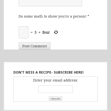
Do some math to show you're a person!
*
−
5
=
four
DON’T MISS A RECIPE- SUBSCRIBE HERE!
Enter your email address: