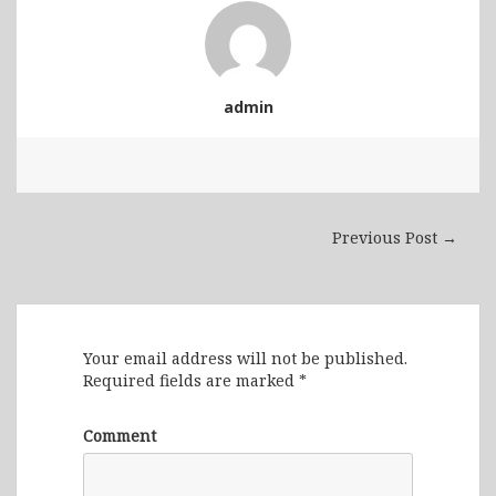
admin
Previous Post →
Leave a Reply
Your email address will not be published.
Required fields are marked
*
Comment