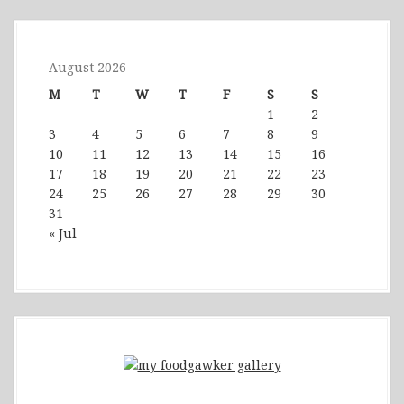
August 2026
M
T
W
T
F
S
S
1
2
3
4
5
6
7
8
9
10
11
12
13
14
15
16
17
18
19
20
21
22
23
24
25
26
27
28
29
30
31
« Jul