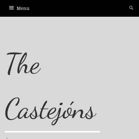
Menu
The
Castejóns