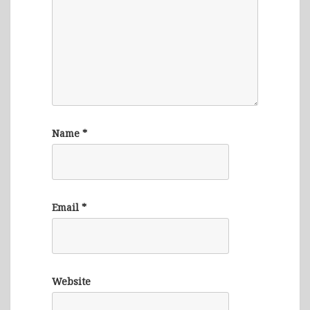
Name
*
Email
*
Website