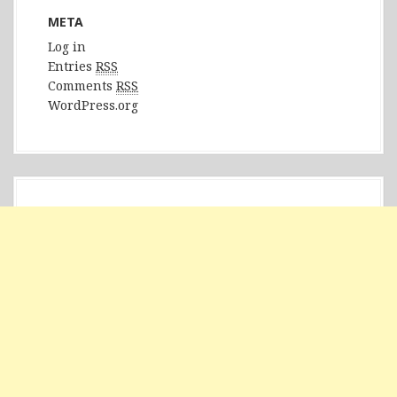
META
Log in
Entries
RSS
Comments
RSS
WordPress.org