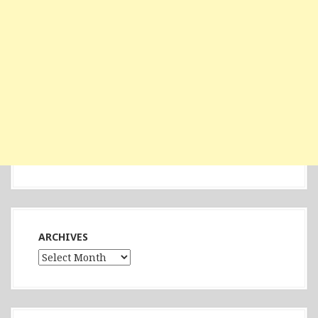
ARCHIVES
Archives