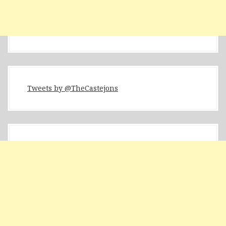
Tweets by @TheCastejons