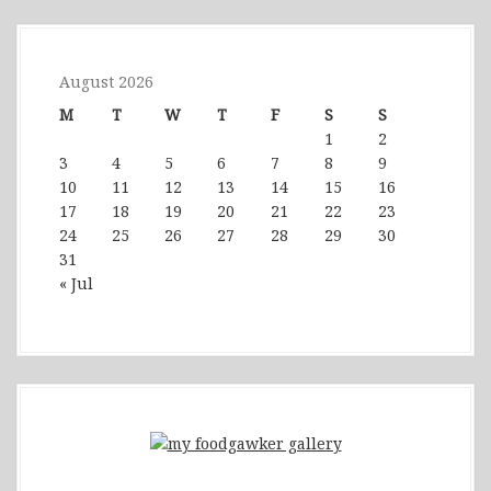
August 2026
M
T
W
T
F
S
S
1
2
3
4
5
6
7
8
9
10
11
12
13
14
15
16
17
18
19
20
21
22
23
24
25
26
27
28
29
30
31
« Jul