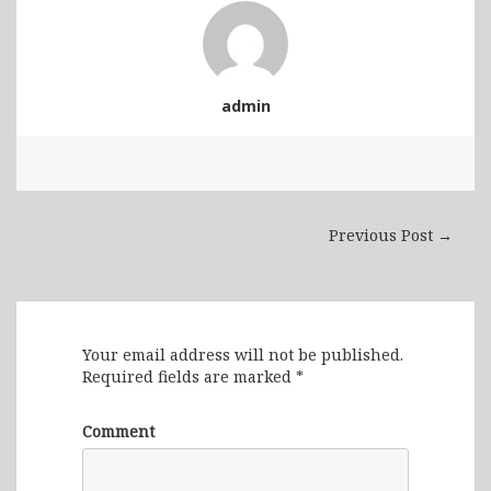
admin
Previous Post →
Leave a Reply
Your email address will not be published.
Required fields are marked
*
Comment