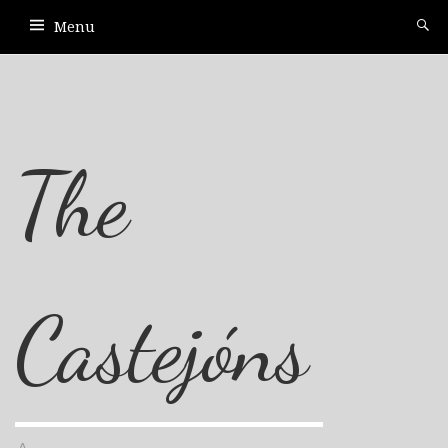
Menu
The
Castejóns