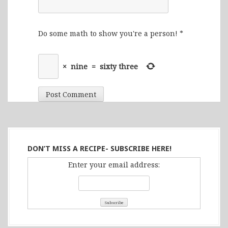
Do some math to show you're a person!
*
×
nine
=
sixty three
DON’T MISS A RECIPE- SUBSCRIBE HERE!
Enter your email address: