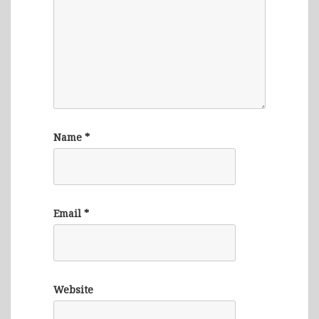
Name
*
Email
*
Website