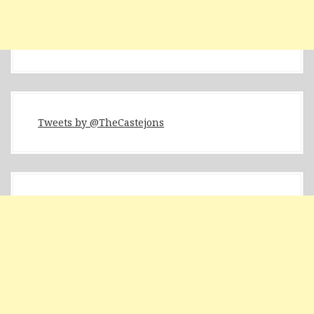
Tweets by @TheCastejons