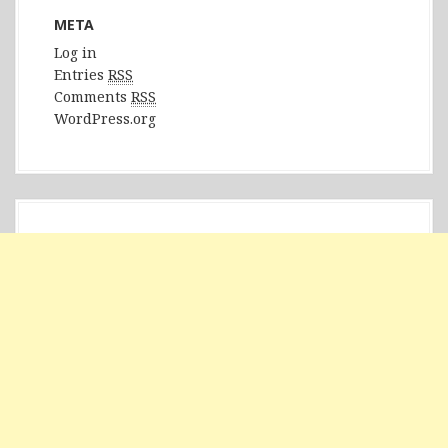
META
Log in
Entries
RSS
Comments
RSS
WordPress.org