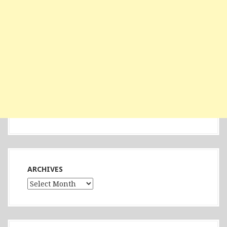
ARCHIVES
Archives