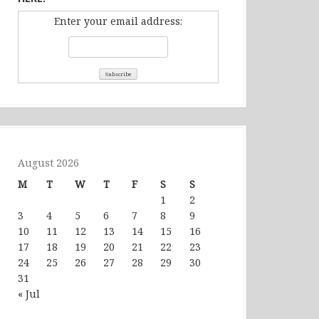
Enter your email address:
August 2026
M
T
W
T
F
S
S
1
2
3
4
5
6
7
8
9
10
11
12
13
14
15
16
17
18
19
20
21
22
23
24
25
26
27
28
29
30
31
« Jul