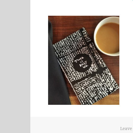
Leave