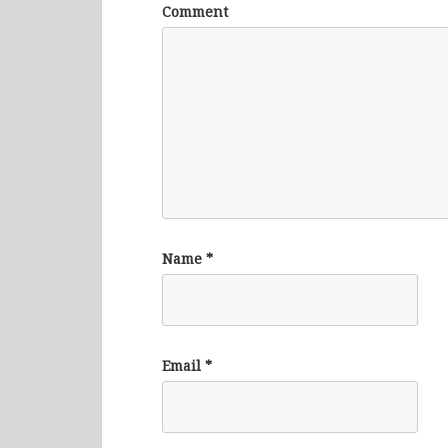
Comment
Name
*
Email
*