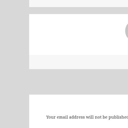
Leave a Reply
Your email address will not be published