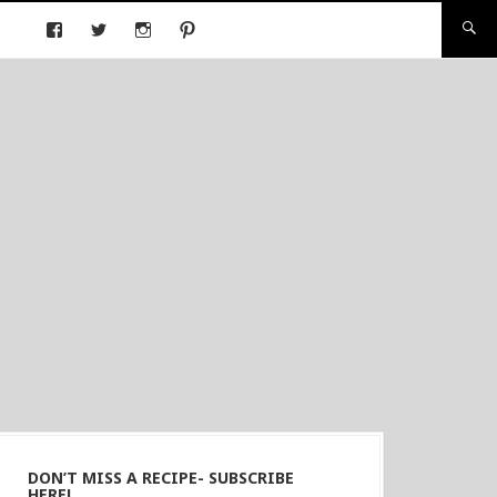
DON’T MISS A RECIPE- SUBSCRIBE
HERE!