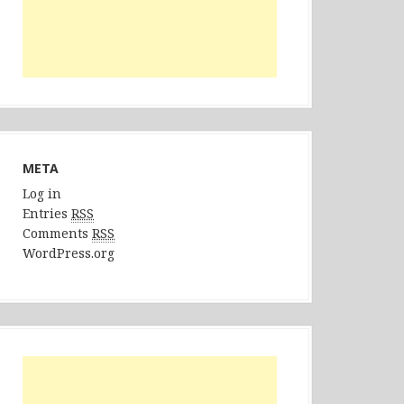
META
Log in
Entries
RSS
Comments
RSS
WordPress.org