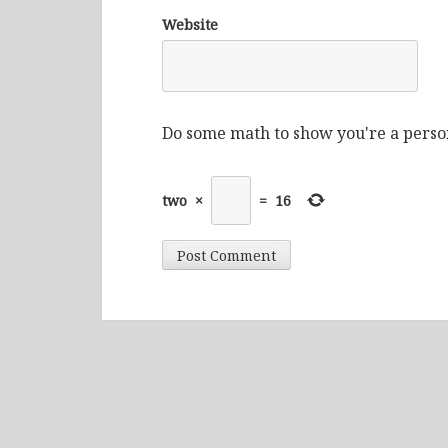
Website
Do some math to show you're a perso
two
×
=
16