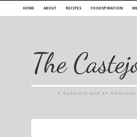
HOME
ABOUT
RECIPES
FOODSPIRATION
ME
The Castej
A Spaniard and an American 