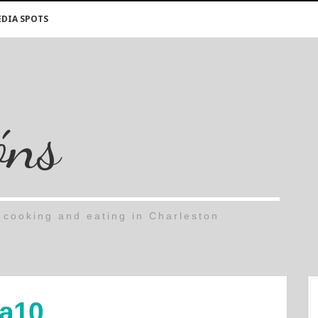
DIA SPOTS
óns
cooking and eating in Charleston
a10