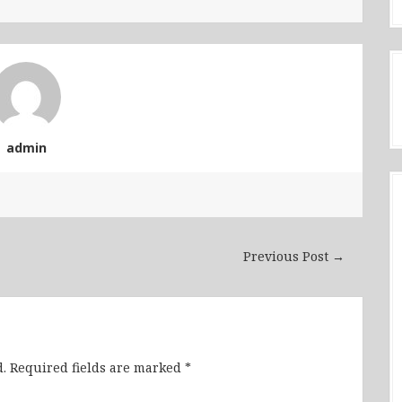
admin
Previous Post →
.
Required fields are marked
*