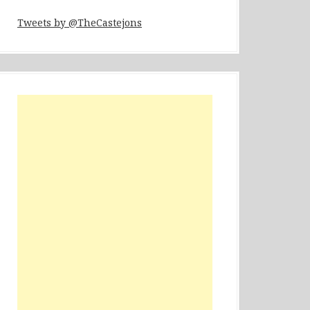
Tweets by @TheCastejons