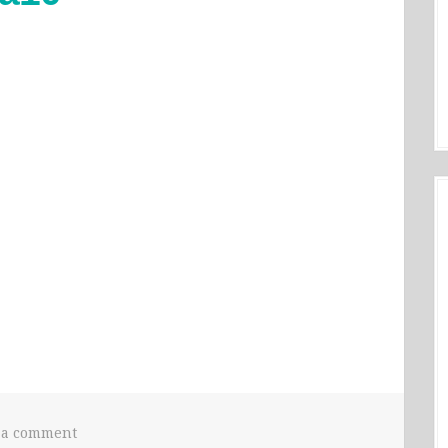
 a comment