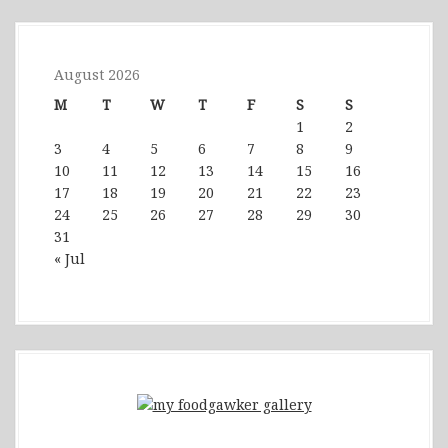
August 2026
M
T
W
T
F
S
S
1
2
3
4
5
6
7
8
9
10
11
12
13
14
15
16
17
18
19
20
21
22
23
24
25
26
27
28
29
30
31
« Jul