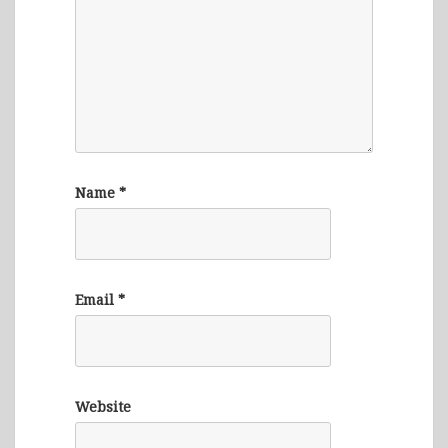
Name
*
Email
*
Website