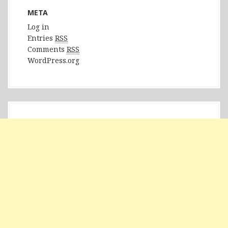
META
Log in
Entries
RSS
Comments
RSS
WordPress.org