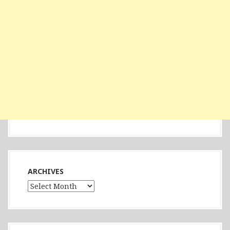
ARCHIVES
Archives