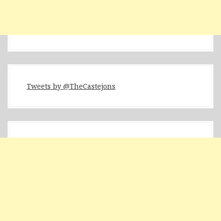
Tweets by @TheCastejons