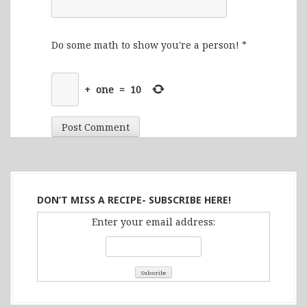
Do some math to show you're a person!
*
+
one
=
10
DON’T MISS A RECIPE- SUBSCRIBE HERE!
Enter your email address: