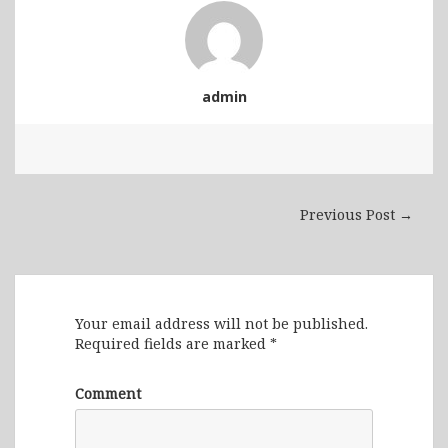
admin
Previous Post →
Leave a Reply
Your email address will not be published.
Required fields are marked
*
Comment