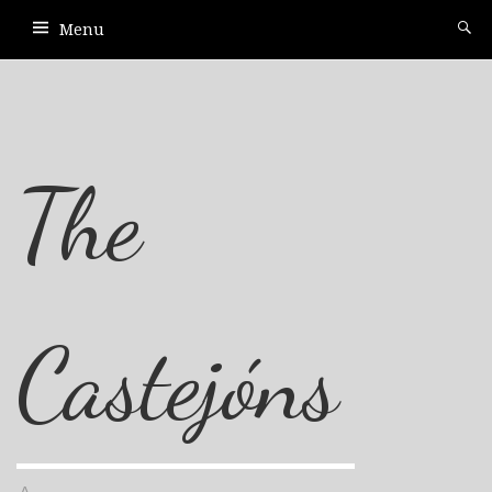
Menu
The
Castejóns