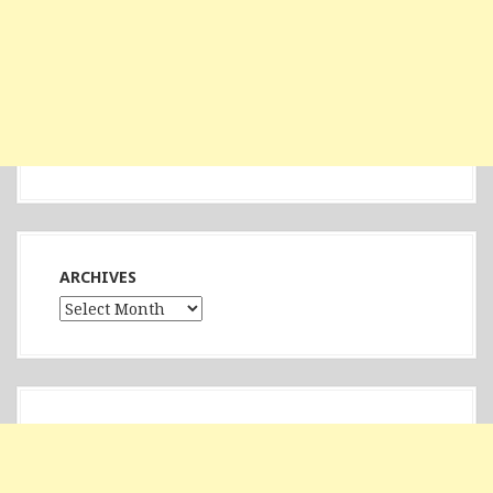
ARCHIVES
Archives