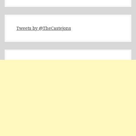
Tweets by @TheCastejons