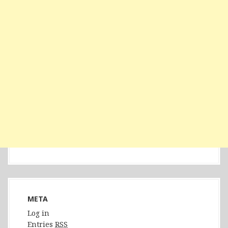
META
Log in
Entries
RSS