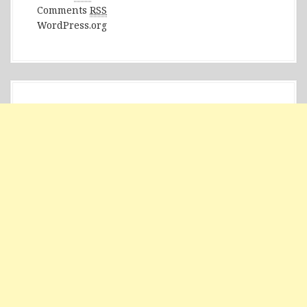
Comments
RSS
WordPress.org