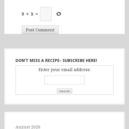
9
×
3
=
DON’T MISS A RECIPE- SUBSCRIBE HERE!
Enter your email address:
August 2026