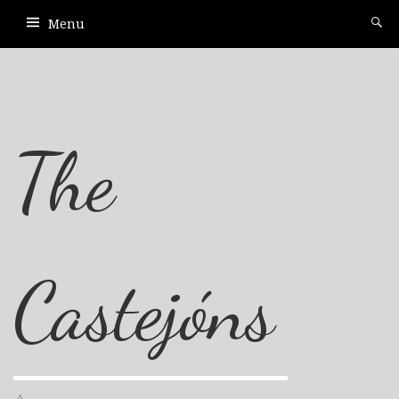
Menu
The
Castejóns