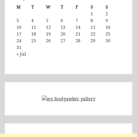
M
T
W
T
F
S
S
1
2
3
4
5
6
7
8
9
10
11
12
13
14
15
16
17
18
19
20
21
22
23
24
25
26
27
28
29
30
31
« Jul