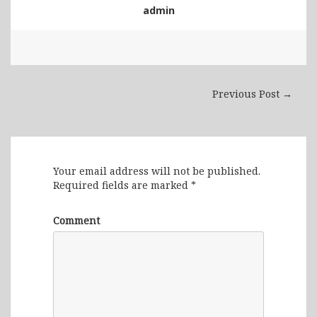
admin
Previous Post →
Leave a Reply
Your email address will not be published.
Required fields are marked
*
Comment