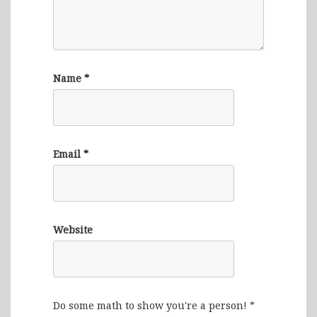
Name
*
Email
*
Website
Do some math to show you're a person!
*