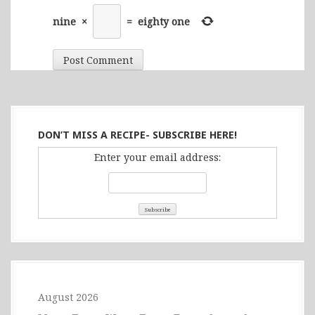
nine
×
=
eighty one
DON’T MISS A RECIPE- SUBSCRIBE HERE!
Enter your email address:
August 2026