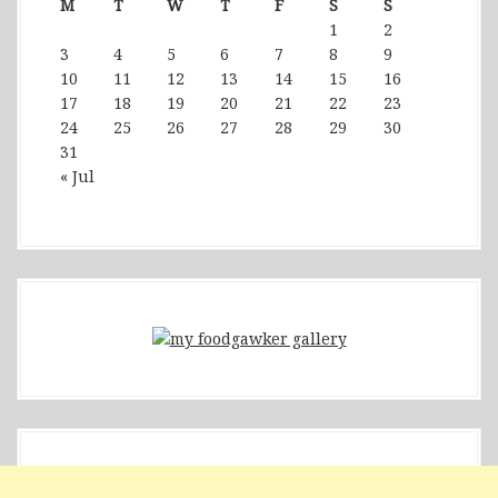
M
T
W
T
F
S
S
1
2
3
4
5
6
7
8
9
10
11
12
13
14
15
16
17
18
19
20
21
22
23
24
25
26
27
28
29
30
31
« Jul