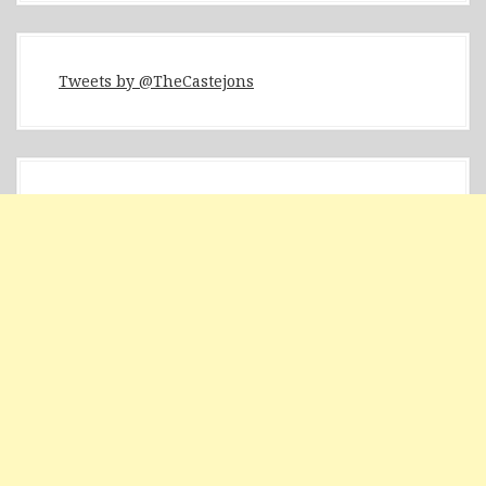
Tweets by @TheCastejons