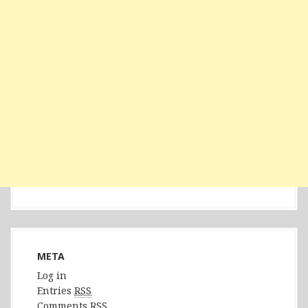
META
Log in
Entries
RSS
Comments
RSS