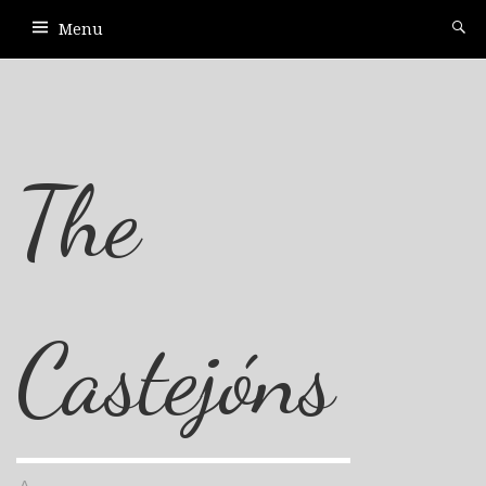
Menu
The
Castejóns