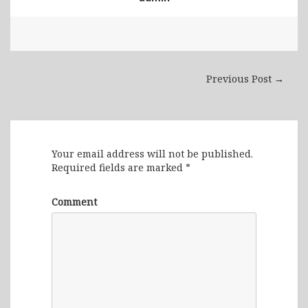
Previous Post →
Leave a Reply
Your email address will not be published.
Required fields are marked
*
Comment