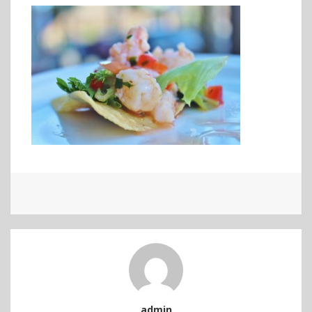
admin