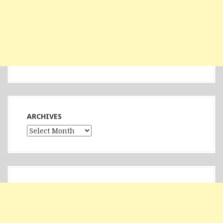
ARCHIVES
Archives