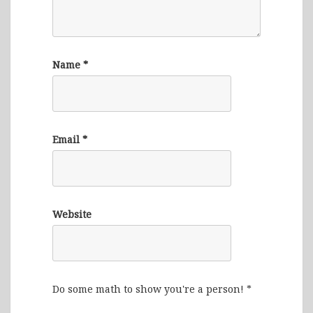
Name
*
Email
*
Website
Do some math to show you're a person!
*