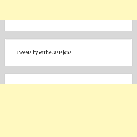
Tweets by @TheCastejons