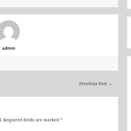
admin
Previous Post →
.
Required fields are marked
*