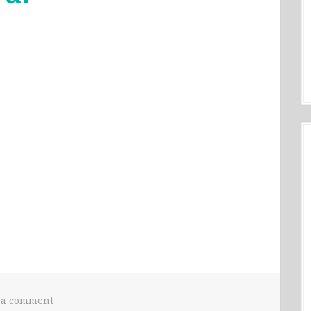
 a comment