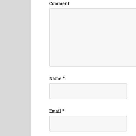
Comment
Name
*
Email
*