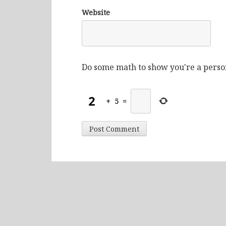
Website
Do some math to show you're a perso
+
5
=