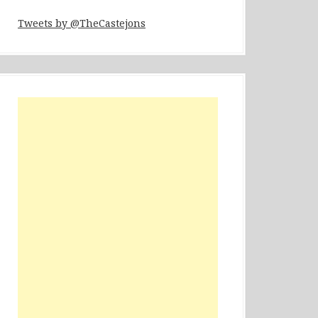
Tweets by @TheCastejons