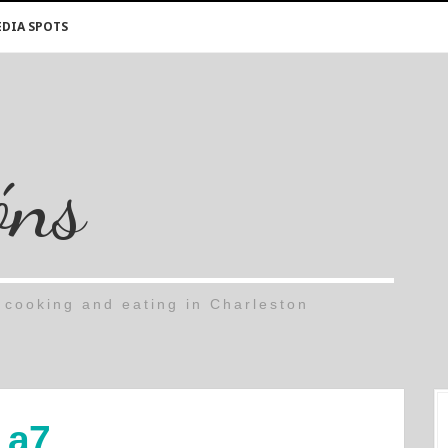
DIA SPOTS
óns
cooking and eating in Charleston
a7