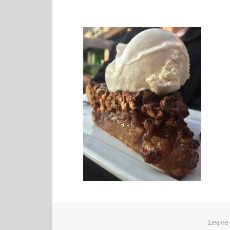
Leave