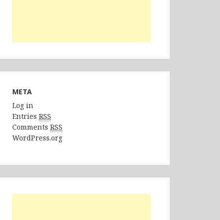
META
Log in
Entries
RSS
Comments
RSS
WordPress.org