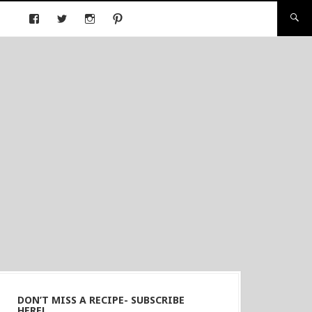
DON’T MISS A RECIPE- SUBSCRIBE
HERE!