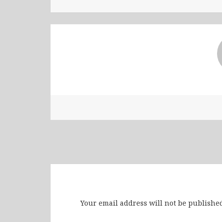
Leave a Reply
Your email address will not be published