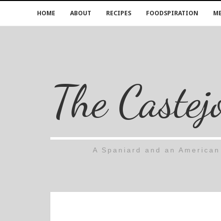
HOME
ABOUT
RECIPES
FOODSPIRATION
ME
The Castej
A Spaniard and an American 