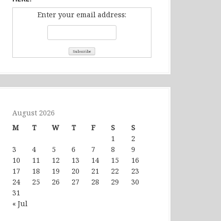
Enter your email address:
August 2026
M
T
W
T
F
S
S
1
2
3
4
5
6
7
8
9
10
11
12
13
14
15
16
17
18
19
20
21
22
23
24
25
26
27
28
29
30
31
« Jul