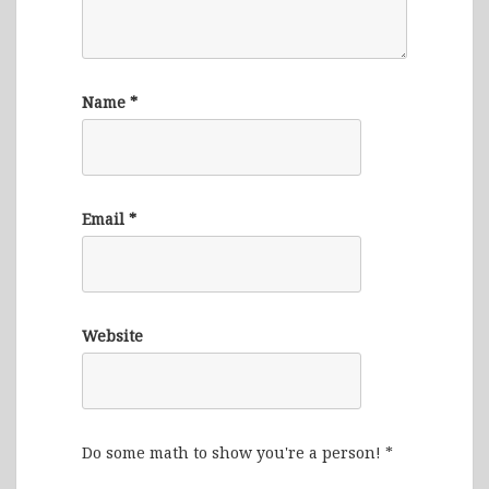
Name
*
Email
*
Website
Do some math to show you're a person!
*