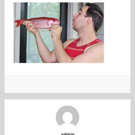
admin