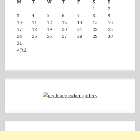
M
T
W
T
F
S
S
1
2
3
4
5
6
7
8
9
10
11
12
13
14
15
16
17
18
19
20
21
22
23
24
25
26
27
28
29
30
31
« Jul