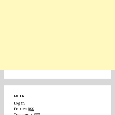
META
Log in
Entries
RSS
Comments
RSS