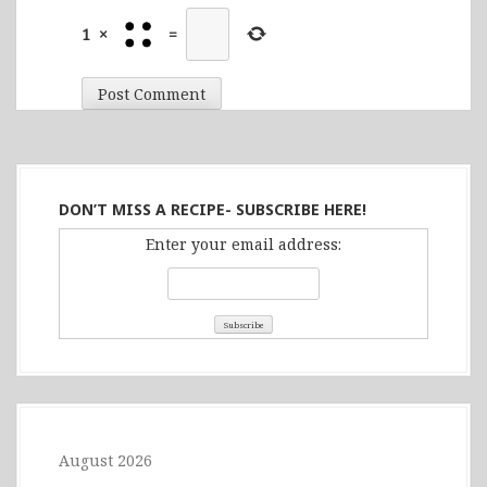
1
×
=
DON’T MISS A RECIPE- SUBSCRIBE HERE!
Enter your email address:
August 2026