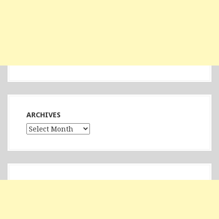
ARCHIVES
Archives