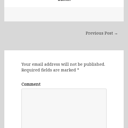
Previous Post →
Leave a Reply
Your email address will not be published.
Required fields are marked
*
Comment