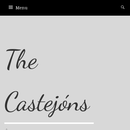
Menu
The
Castejóns