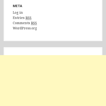
META
Log in
Entries
RSS
Comments
RSS
WordPress.org