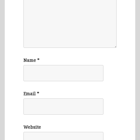
Name
*
Email
*
Website