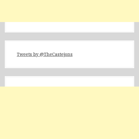
Tweets by @TheCastejons