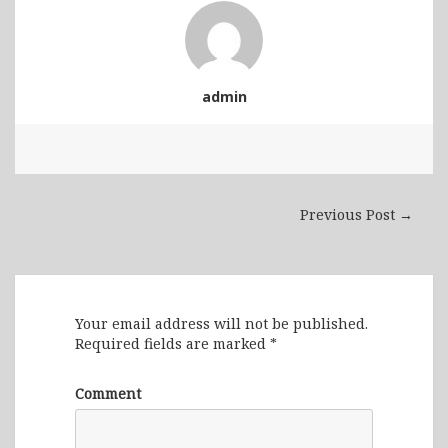
admin
Previous Post →
Leave a Reply
Your email address will not be published.
Required fields are marked
*
Comment