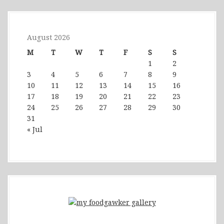
August 2026
M
T
W
T
F
S
S
1
2
3
4
5
6
7
8
9
10
11
12
13
14
15
16
17
18
19
20
21
22
23
24
25
26
27
28
29
30
31
« Jul