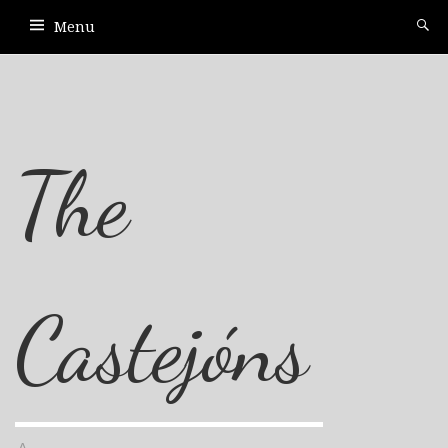
Menu
The
Castejóns