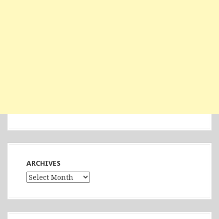
ARCHIVES
Archives