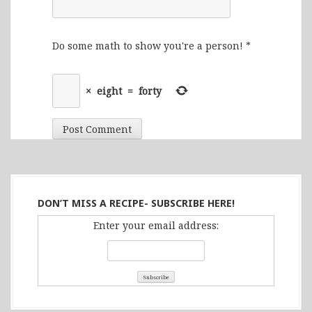
Do some math to show you're a person!
*
×
eight
=
forty
DON’T MISS A RECIPE- SUBSCRIBE HERE!
Enter your email address: