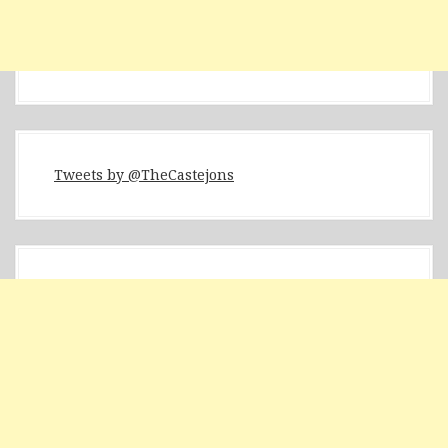
Tweets by @TheCastejons