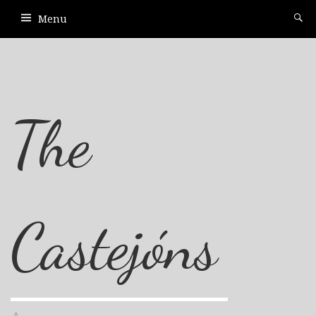
Menu
The
Castejóns