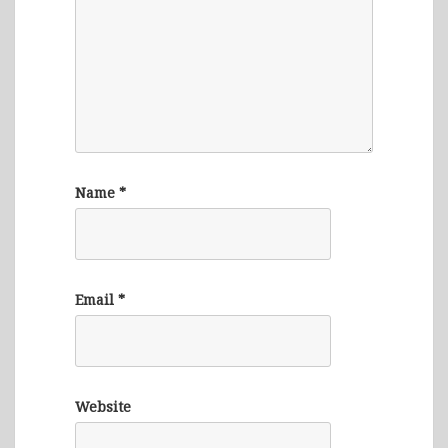
Name
*
Email
*
Website