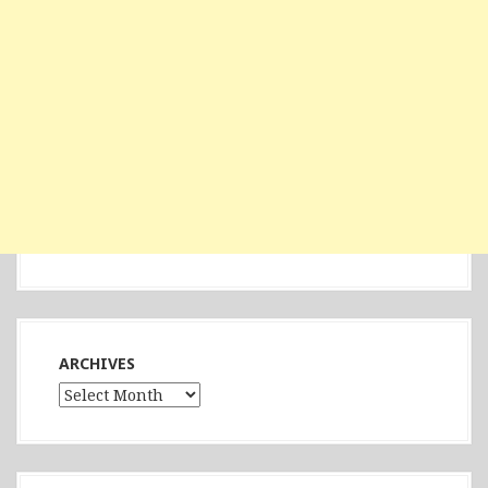
ARCHIVES
Archives