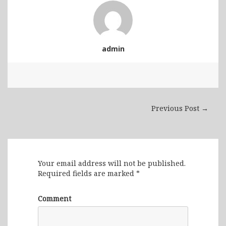
admin
Previous Post →
Leave a Reply
Your email address will not be published.
Required fields are marked
*
Comment