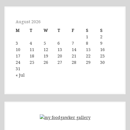
August 2026
M
T
W
T
F
S
S
1
2
3
4
5
6
7
8
9
10
11
12
13
14
15
16
17
18
19
20
21
22
23
24
25
26
27
28
29
30
31
« Jul