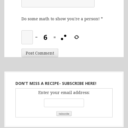
Do some math to show you're a person!
*
−
=
DON’T MISS A RECIPE- SUBSCRIBE HERE!
Enter your email address: