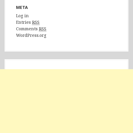
META
Log in
Entries
RSS
Comments
RSS
WordPress.org