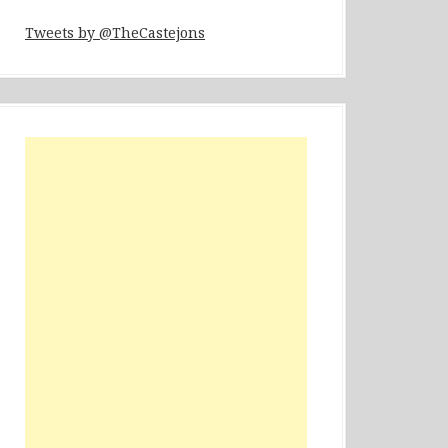
Tweets by @TheCastejons