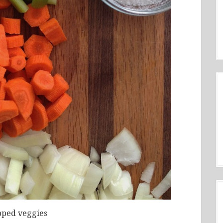
ped veggies