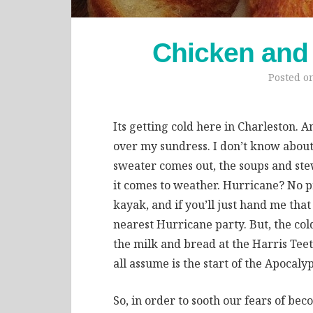
Chicken and
Posted o
Its getting cold here in Charleston. A
over my sundress. I don’t know about
sweater comes out, the soups and stew
it comes to weather. Hurricane? No p
kayak, and if you’ll just hand me tha
nearest Hurricane party. But, the col
the milk and bread at the Harris Tee
all assume is the start of the Apocalyp
So, in order to sooth our fears of b