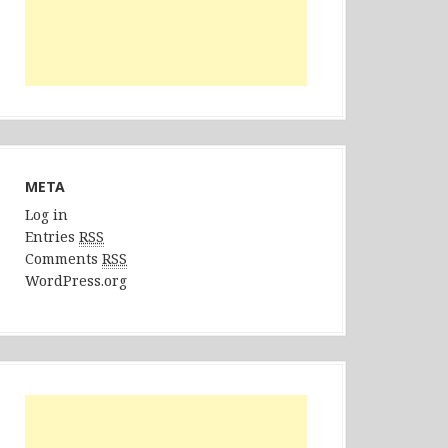
META
Log in
Entries
RSS
Comments
RSS
WordPress.org