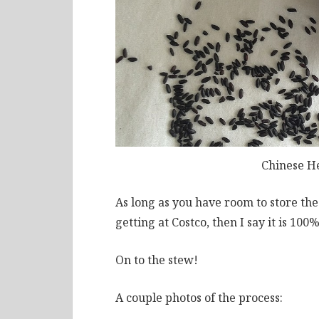
Chinese H
As long as you have room to store th
getting at Costco, then I say it is 100%
On to the stew!
A couple photos of the process: