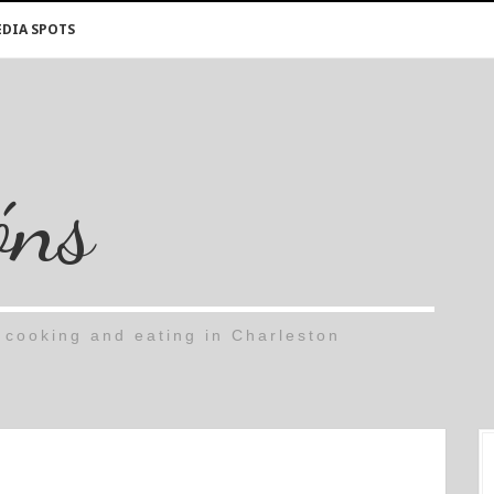
DIA SPOTS
óns
cooking and eating in Charleston