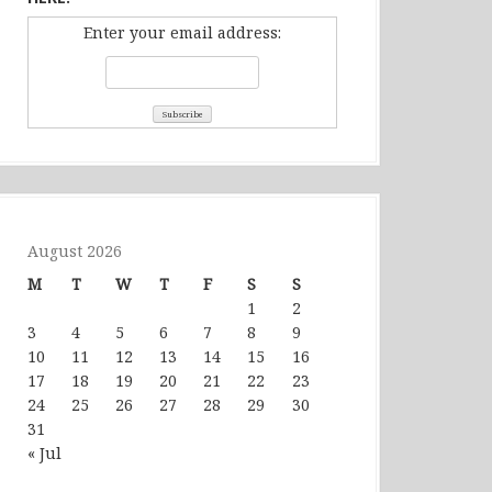
Enter your email address:
August 2026
M
T
W
T
F
S
S
1
2
3
4
5
6
7
8
9
10
11
12
13
14
15
16
17
18
19
20
21
22
23
24
25
26
27
28
29
30
31
« Jul