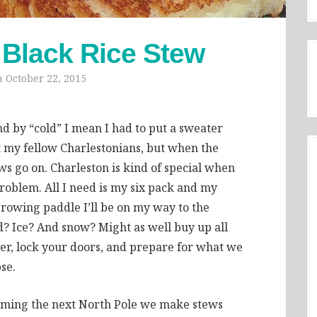
 Black Rice Stew
n
October 22, 2015
nd by “cold” I mean I had to put a sweater
 my fellow Charlestonians, but when the
s go on. Charleston is kind of special when
roblem. All I need is my six pack and my
t rowing paddle I’ll be on my way to the
d? Ice? And snow? Might as well buy up all
ter, lock your doors, and prepare for what we
se.
ecoming the next North Pole we make stews