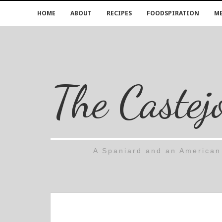
HOME
ABOUT
RECIPES
FOODSPIRATION
ME
The Castej
A Spaniard and an American 