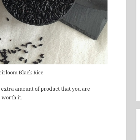
eirloom Black Rice
e extra amount of product that you are
 worth it.