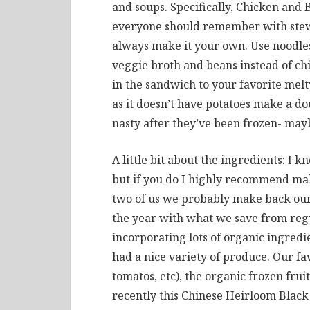
and soups. Specifically, Chicken and 
everyone should remember with stews
always make it your own. Use noodles
veggie broth and beans instead of ch
in the sandwich to your favorite mel
as it doesn’t have potatoes make a do
nasty after they’ve been frozen- mayb
A little bit about the ingredients: I 
but if you do I highly recommend mak
two of us we probably make back our 
the year with what we save from regul
incorporating lots of organic ingredi
had a nice variety of produce. Our fa
tomatos, etc), the organic frozen frui
recently this Chinese Heirloom Black 