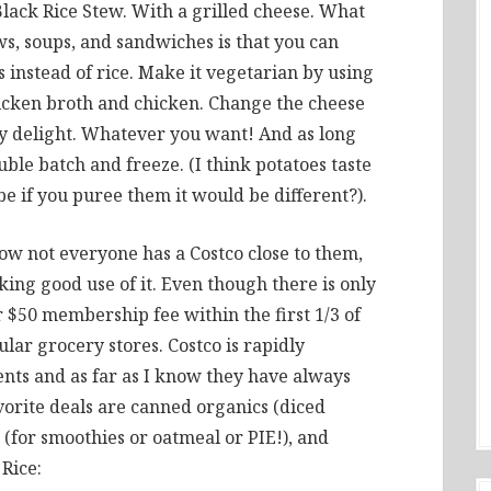
Black Rice Stew. With a grilled cheese. What
, soups, and sandwiches is that you can
 instead of rice. Make it vegetarian by using
icken broth and chicken. Change the cheese
ty delight. Whatever you want! And as long
uble batch and freeze. (I think potatoes taste
e if you puree them it would be different?).
know not everyone has a Costco close to them,
ing good use of it. Even though there is only
$50 membership fee within the first 1/3 of
ar grocery stores. Costco is rapidly
ents and as far as I know they have always
vorite deals are canned organics (diced
t (for smoothies or oatmeal or PIE!), and
Rice: