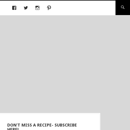
DON’T MISS A RECIPE- SUBSCRIBE
HERE!