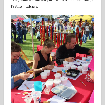
Tasting. Judging.