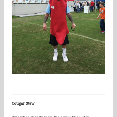
Cougar Stew