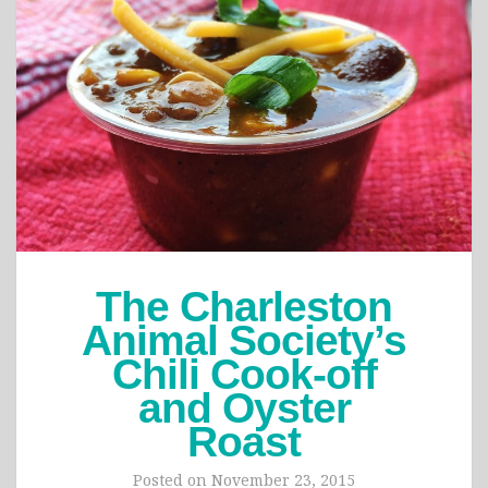
The Charleston
Animal Society’s
Chili Cook-off
and Oyster
Roast
Posted on
November 23, 2015