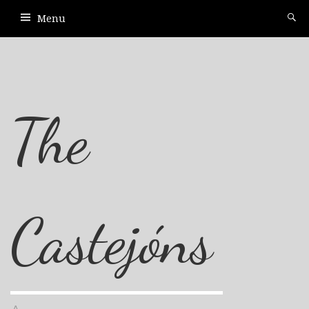
Menu
The
Castejóns