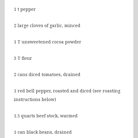
1 t pepper
2 large cloves of garlic, minced
1 T unsweetened cocoa powder
3 T flour
2 cans diced tomatoes, drained
1 red bell pepper, roasted and diced (see roasting
instructions below)
1.5 quarts beef stock, warmed
1 can black beans, drained