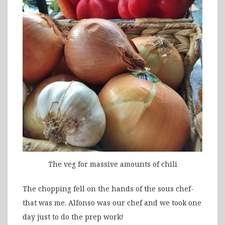
The veg for massive amounts of chili
The chopping fell on the hands of the sous chef-
that was me. Alfonso was our chef and we took one
day just to do the prep work!