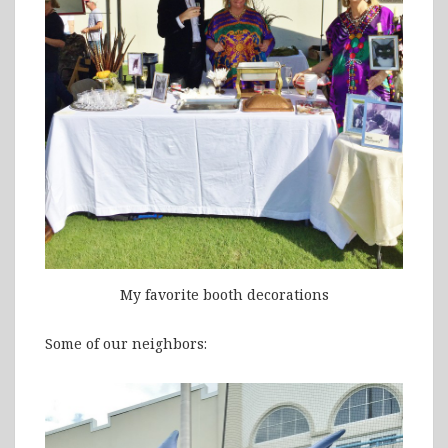
My favorite booth decorations
Some of our neighbors: