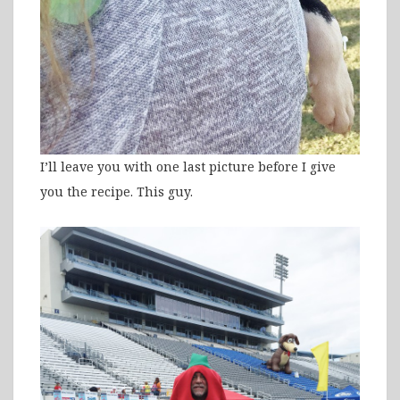
I’ll leave you with one last picture before I give
you the recipe. This guy.