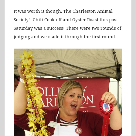
It was worth it though. The Charleston Animal
Society’s Chili Cook-off and Oyster Roast this past
Saturday was a success! There were two rounds of
judging and we made it through the first round.