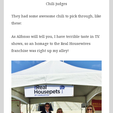
Chili judges
They had some awesome chili to pick through, like
these:
As Alfonso will tell you, I have terrible taste in T.V.
shows, so an homage to the Real Housewives
franchise was right up my alley!