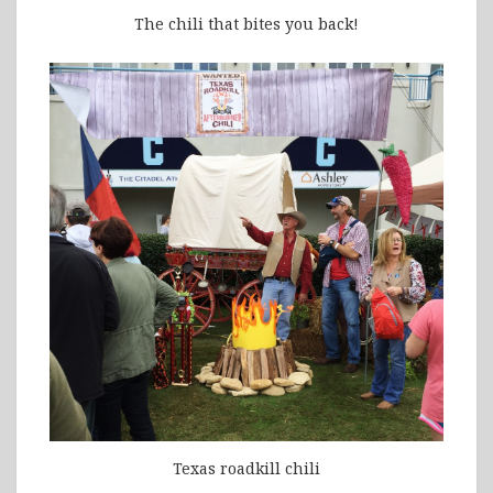
The chili that bites you back!
Texas roadkill chili