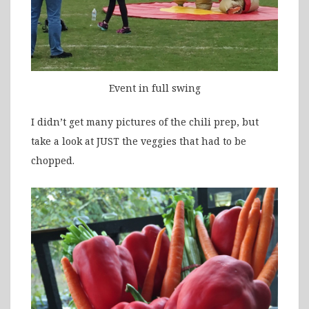
Event in full swing
I didn’t get many pictures of the chili prep, but
take a look at JUST the veggies that had to be
chopped.