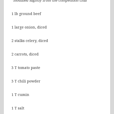
*modified slightly from the competition chili
1 lb ground beef
1 large onion, diced
2 stalks celery, diced
2 carrots, diced
3 T tomato paste
3 T chili powder
1 T cumin
1 T salt