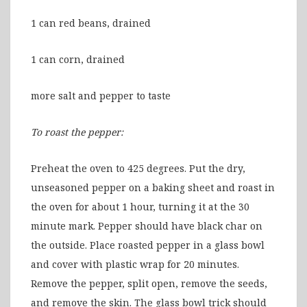
1 can red beans, drained
1 can corn, drained
more salt and pepper to taste
To roast the pepper:
Preheat the oven to 425 degrees. Put the dry,
unseasoned pepper on a baking sheet and roast in
the oven for about 1 hour, turning it at the 30
minute mark. Pepper should have black char on
the outside. Place roasted pepper in a glass bowl
and cover with plastic wrap for 20 minutes.
Remove the pepper, split open, remove the seeds,
and remove the skin. The glass bowl trick should