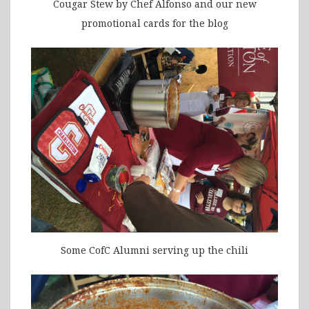
Cougar Stew by Chef Alfonso and our new
promotional cards for the blog
Some CofC Alumni serving up the chili