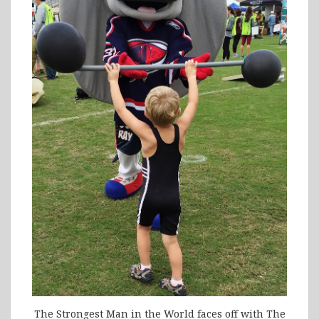
The Strongest Man in the World faces off with The