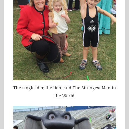
The ringleader, the lion, and The Strongest Man in
the World