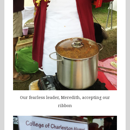
Our fearless leader, Meredith, accepting our
ribbon