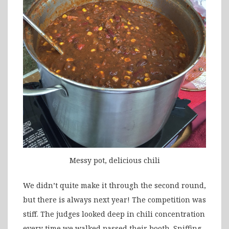
Messy pot, delicious chili
We didn’t quite make it through the second round,
but there is always next year! The competition was
stiff. The judges looked deep in chili concentration
every time we walked passed their booth. Sniffing.