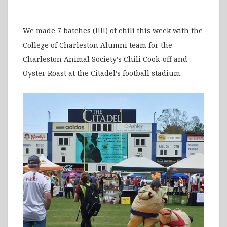
We made 7 batches (!!!!) of chili this week with the
College of Charleston Alumni team for the
Charleston Animal Society’s Chili Cook-off and
Oyster Roast at the Citadel’s football stadium.