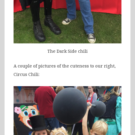
The Dark Side chili
A couple of pictures of the cuteness to our right,
Circus Chili: