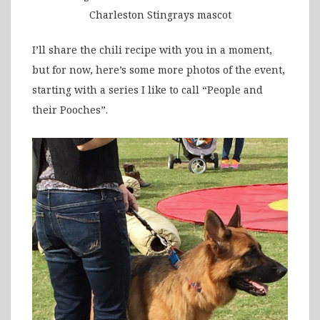
Charleston Stingrays mascot
I’ll share the chili recipe with you in a moment,
but for now, here’s some more photos of the event,
starting with a series I like to call “People and
their Pooches”.