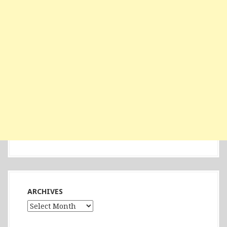
ARCHIVES
Archives