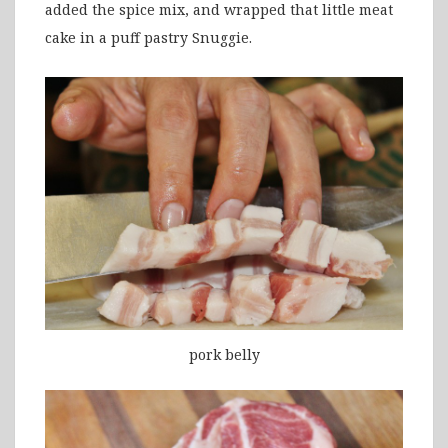
added the spice mix, and wrapped that little meat
cake in a puff pastry Snuggie.
pork belly