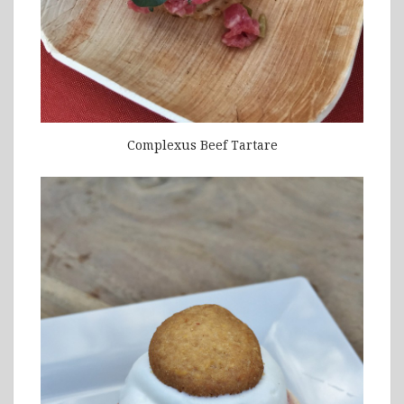
Complexus Beef Tartare