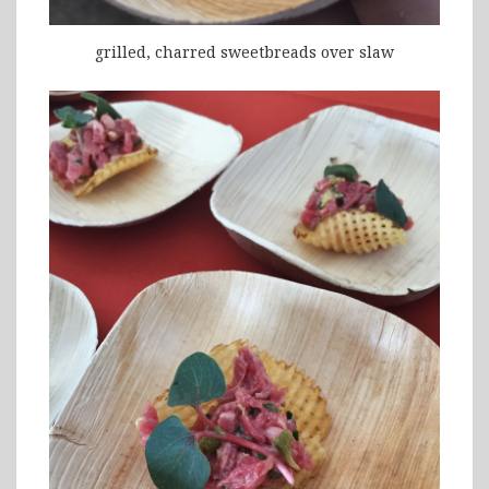
grilled, charred sweetbreads over slaw