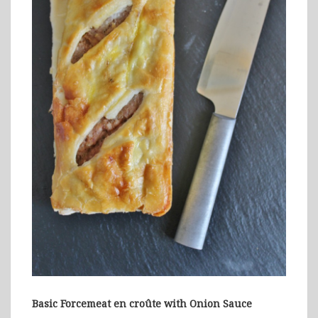
Basic Forcemeat en croûte with Onion Sauce