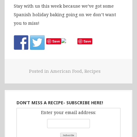
Stay with us this week because we’ve got some
Spanish holiday baking going on we don’t want
you to miss!
Save
Save
Posted in
American Food
,
Recipes
DON’T MISS A RECIPE- SUBSCRIBE HERE!
Enter your email address: