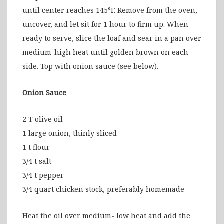
until center reaches 145°F. Remove from the oven,
uncover, and let sit for 1 hour to firm up. When
ready to serve, slice the loaf and sear in a pan over
medium-high heat until golden brown on each
side. Top with onion sauce (see below).
Onion Sauce
2 T olive oil
1 large onion, thinly sliced
1 t flour
3/4 t salt
3/4 t pepper
3/4 quart chicken stock, preferably homemade
Heat the oil over medium- low heat and add the