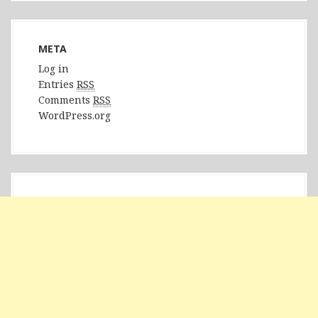
META
Log in
Entries
RSS
Comments
RSS
WordPress.org