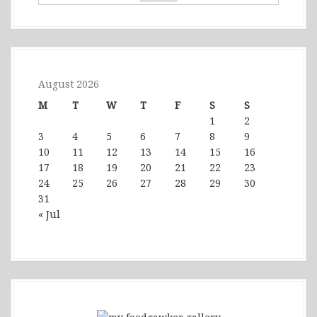
August 2026
M
T
W
T
F
S
S
1
2
3
4
5
6
7
8
9
10
11
12
13
14
15
16
17
18
19
20
21
22
23
24
25
26
27
28
29
30
31
« Jul