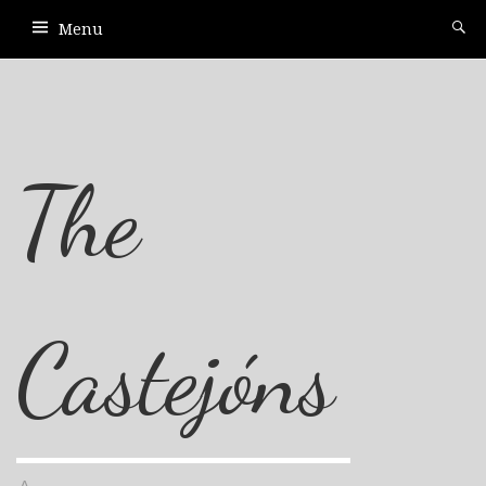
Menu
The
Castejóns