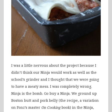
I was a little nervous about the project because I
didn’t think our Ninja would work as well as the
school’s grinder and I thought that we were going
to have a meaty mess. I was completely wrong.
Ninja is the bomb. Go buy a Ninja. We ground up
Boston butt and pork belly (the recipe, a variation
on Fonz’s master
On Cooking
book) in the Ninja,