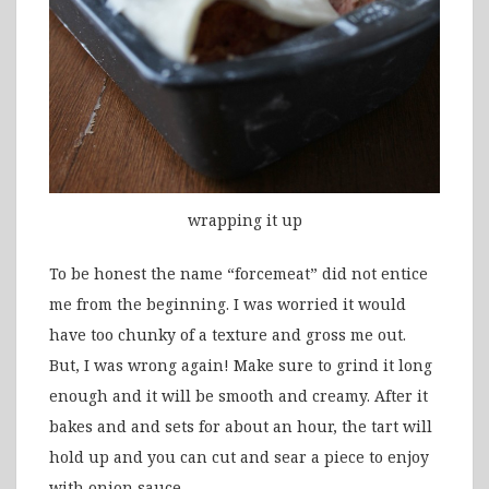
wrapping it up
To be honest the name “forcemeat” did not entice
me from the beginning. I was worried it would
have too chunky of a texture and gross me out.
But, I was wrong again! Make sure to grind it long
enough and it will be smooth and creamy. After it
bakes and and sets for about an hour, the tart will
hold up and you can cut and sear a piece to enjoy
with onion sauce.