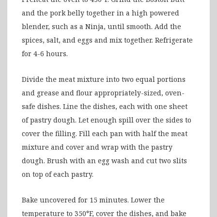
and the pork belly together in a high powered
blender, such as a Ninja, until smooth. Add the
spices, salt, and eggs and mix together. Refrigerate
for 4-6 hours.
Divide the meat mixture into two equal portions
and grease and flour appropriately-sized, oven-
safe dishes. Line the dishes, each with one sheet
of pastry dough. Let enough spill over the sides to
cover the filling. Fill each pan with half the meat
mixture and cover and wrap with the pastry
dough. Brush with an egg wash and cut two slits
on top of each pastry.
Bake uncovered for 15 minutes. Lower the
temperature to 350°F, cover the dishes, and bake