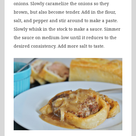
onions. Slowly caramelize the onions so they
brown, but also become tender. Add in the flour,
salt, and pepper and stir around to make a paste.
Slowly whisk in the stock to make a sauce. Simmer
the sauce on medium-low until it reduces to the
desired consistency. Add more salt to taste.