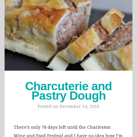
Charcuterie and
Pastry Dough
Posted on
December 14, 2016
There’s only 78 days left until the Charleston
Wine and Food Festival and I have no idea how I’m