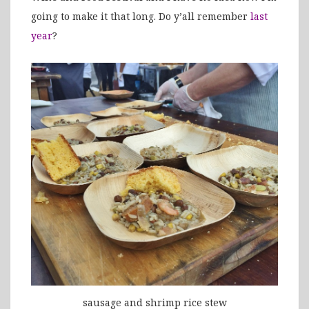
going to make it that long. Do y’all remember
last
year
?
sausage and shrimp rice stew