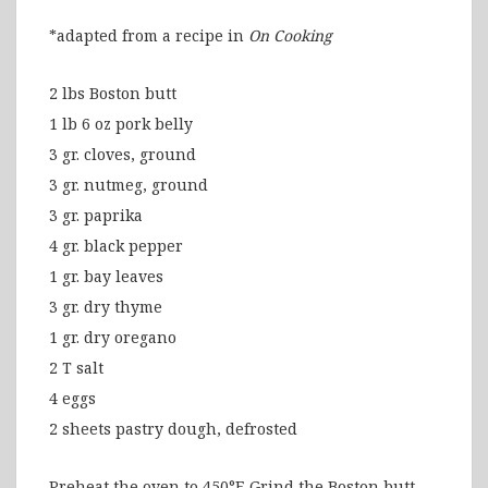
*adapted from a recipe in
On Cooking
2 lbs Boston butt
1 lb 6 oz pork belly
3 gr. cloves, ground
3 gr. nutmeg, ground
3 gr. paprika
4 gr. black pepper
1 gr. bay leaves
3 gr. dry thyme
1 gr. dry oregano
2 T salt
4 eggs
2 sheets pastry dough, defrosted
Preheat the oven to 450°F. Grind the Boston butt