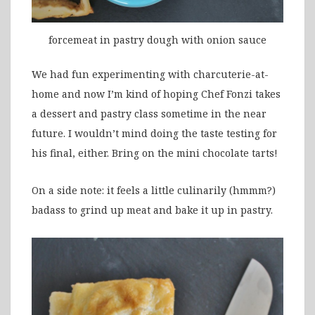
forcemeat in pastry dough with onion sauce
We had fun experimenting with charcuterie-at-
home and now I’m kind of hoping Chef Fonzi takes
a dessert and pastry class sometime in the near
future. I wouldn’t mind doing the taste testing for
his final, either. Bring on the mini chocolate tarts!
On a side note: it feels a little culinarily (hmmm?)
badass to grind up meat and bake it up in pastry.