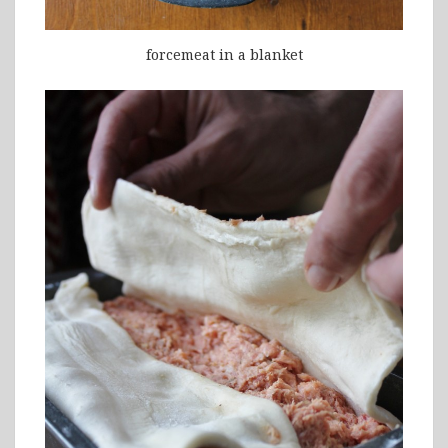
forcemeat in a blanket