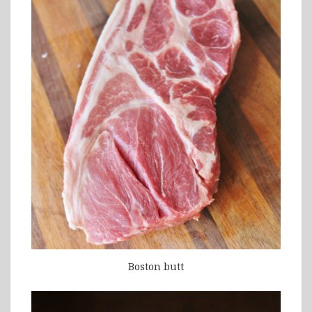
Boston butt