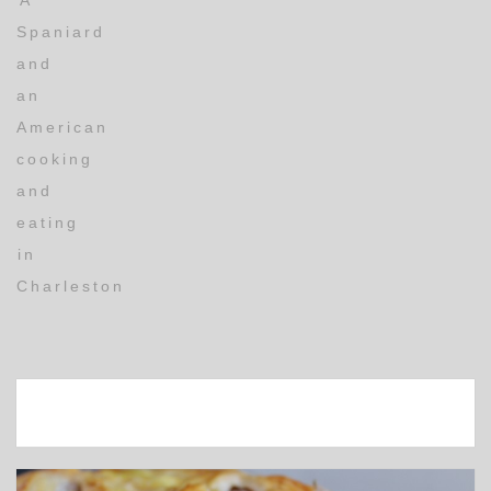
A
Spaniard
and
an
American
cooking
and
eating
in
Charleston