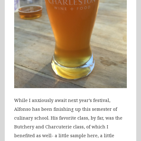
While I anxiously await next year’s festival,
Alfonso has been finishing up this semester of
culinary school. His favorite class, by far, was the
Butchery and Charcuterie class, of which I
benefited as well- a little sample here, a little