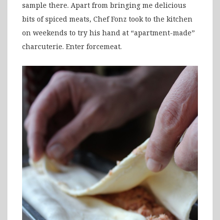
sample there. Apart from bringing me delicious
bits of spiced meats, Chef Fonz took to the kitchen
on weekends to try his hand at “apartment-made”
charcuterie. Enter forcemeat.