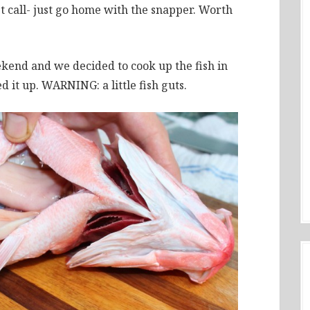
t call- just go home with the snapper. Worth
ekend and we decided to cook up the fish in
ed it up. WARNING: a little fish guts.