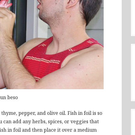
un beso
thyme, pepper, and olive oil. Fish in foil is so
u can add any herbs, spices, or veggies that
sh in foil and then place it over a medium