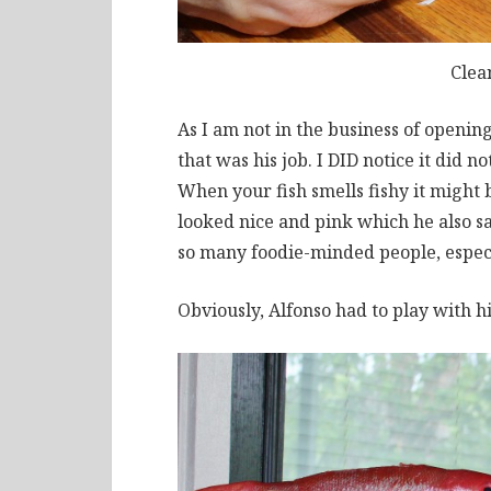
Clea
As I am not in the business of opening
that was his job. I DID notice it did n
When your fish smells fishy it might 
looked nice and pink which he also said
so many foodie-minded people, espec
Obviously, Alfonso had to play with hi