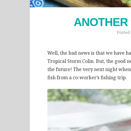
ANOTHER fi
Posted
Well, the bad news is that we have had
Tropical Storm Colin. But, the good ne
the future! The very next night wh
fish from a co-worker’s fishing trip.