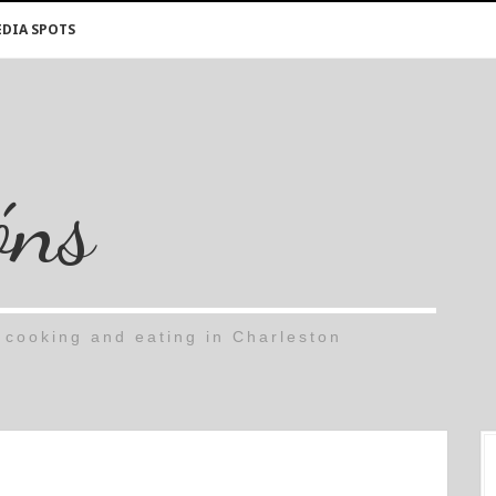
DIA SPOTS
óns
cooking and eating in Charleston