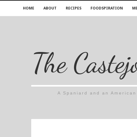
HOME
ABOUT
RECIPES
FOODSPIRATION
ME
The Castej
A Spaniard and an American 