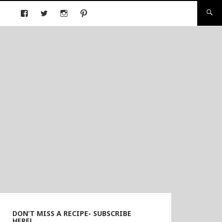
DON’T MISS A RECIPE- SUBSCRIBE
HERE!