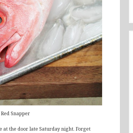
 Red Snapper
 at the door late Saturday night. Forget