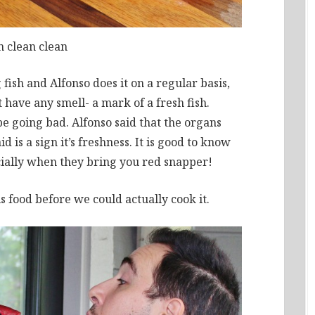
n clean clean
 fish and Alfonso does it on a regular basis,
ot have any smell- a mark of a fresh fish.
be going bad. Alfonso said that the organs
 is a sign it’s freshness. It is good to know
ially when they bring you red snapper!
s food before we could actually cook it.