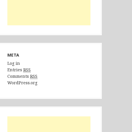
META
Log in
Entries
RSS
Comments
RSS
WordPress.org