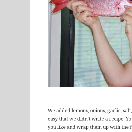
We added lemons, onions, garlic, salt, 
easy that we didn’t write a recipe. Yo
you like and wrap them up with the fi