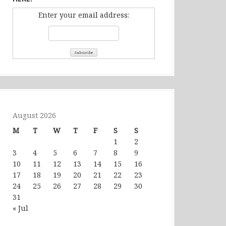
Enter your email address:
August 2026
M
T
W
T
F
S
S
1
2
3
4
5
6
7
8
9
10
11
12
13
14
15
16
17
18
19
20
21
22
23
24
25
26
27
28
29
30
31
« Jul