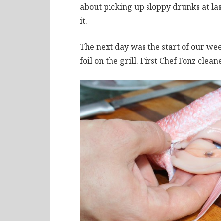
about picking up sloppy drunks at las
it.
The next day was the start of our we
foil on the grill. First Chef Fonz clean