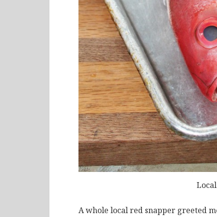
Local
A whole local red snapper greeted me