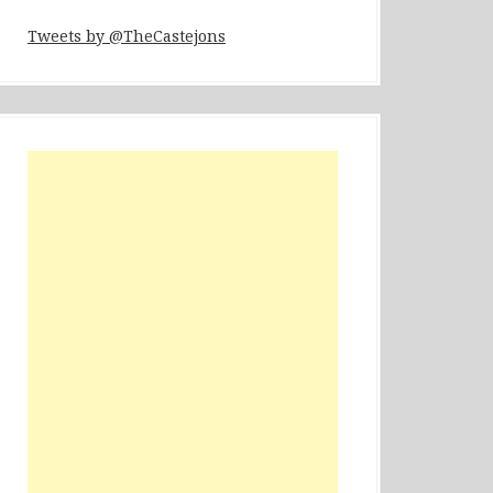
Tweets by @TheCastejons