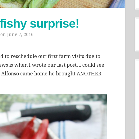
shy surprise!
 on
June 7, 2016
 to reschedule our first farm visits due to
ws is when I wrote our last post, I could see
en Alfonso came home he brought ANOTHER