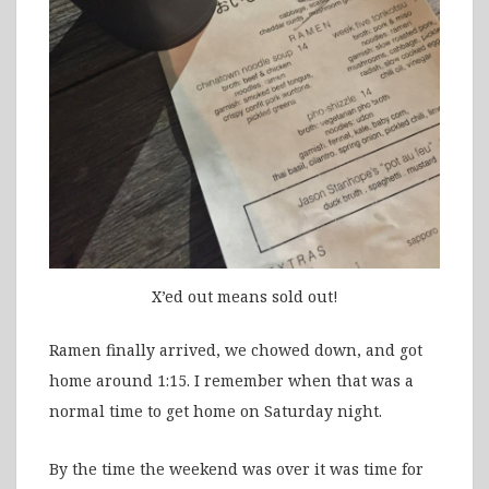
X’ed out means sold out!
Ramen finally arrived, we chowed down, and got
home around 1:15. I remember when that was a
normal time to get home on Saturday night.
By the time the weekend was over it was time for