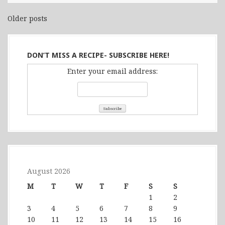
Older posts
Posts
navigation
DON’T MISS A RECIPE- SUBSCRIBE HERE!
Enter your email address:
August 2026
M
T
W
T
F
S
S
1
2
3
4
5
6
7
8
9
10
11
12
13
14
15
16