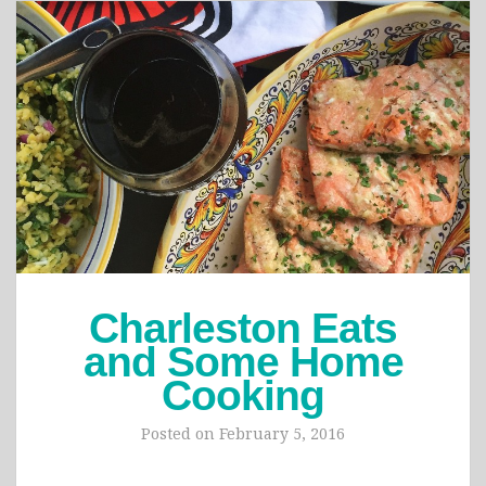
Charleston Eats
and Some Home
Cooking
Posted on
February 5, 2016