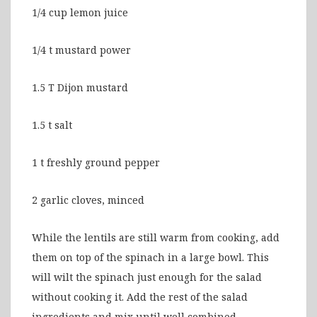
1/4 cup lemon juice
1/4 t mustard power
1.5 T Dijon mustard
1.5 t salt
1 t freshly ground pepper
2 garlic cloves, minced
While the lentils are still warm from cooking, add
them on top of the spinach in a large bowl. This
will wilt the spinach just enough for the salad
without cooking it. Add the rest of the salad
ingredients and mix until well combined.