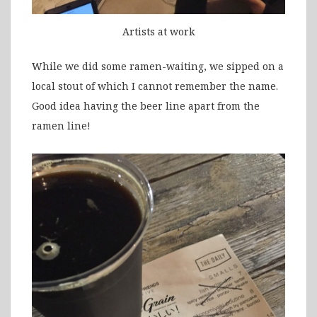
Artists at work
While we did some ramen-waiting, we sipped on a
local stout of which I cannot remember the name.
Good idea having the beer line apart from the
ramen line!