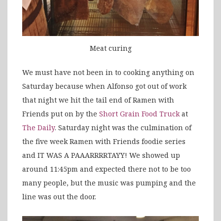
Meat curing
We must have not been in to cooking anything on
Saturday because when Alfonso got out of work
that night we hit the tail end of Ramen with
Friends put on by the
Short Grain Food Truck
at
The Daily
. Saturday night was the culmination of
the five week Ramen with Friends foodie series
and IT WAS A PAAARRRRTAYY! We showed up
around 11:45pm and expected there not to be too
many people, but the music was pumping and the
line was out the door.