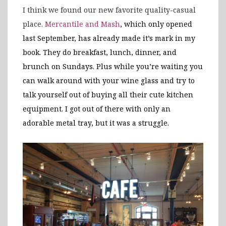
I think we found our new favorite quality-casual
place.
Mercantile and Mash
, which only opened
last September, has already made it’s mark in my
book. They do breakfast, lunch, dinner, and
brunch on Sundays. Plus while you’re waiting you
can walk around with your wine glass and try to
talk yourself out of buying all their cute kitchen
equipment. I got out of there with only an
adorable metal tray, but it was a struggle.