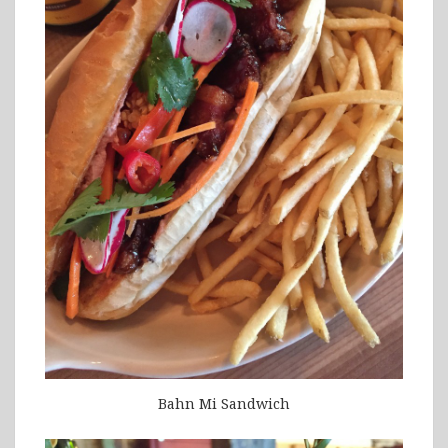
Bahn Mi Sandwich