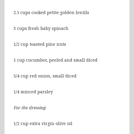
2.5 cups cooked petite golden lentils
3 cups fresh baby spinach
1/2 cup toasted pine nuts
1 cup cucumber, peeled and small diced
3/4 cup red onion, small diced
1/4 minced parsley
For the dressing
:
1/2 cup extra virgin olive oil