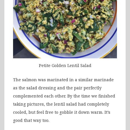
Petite Golden Lentil Salad
The salmon was marinated in a similar marinade
as the salad dressing and the pair perfectly
complemented each other. By the time we finished
taking pictures, the lentil salad had completely
cooled, but feel free to gobble it down warm. It’s
good that way too.