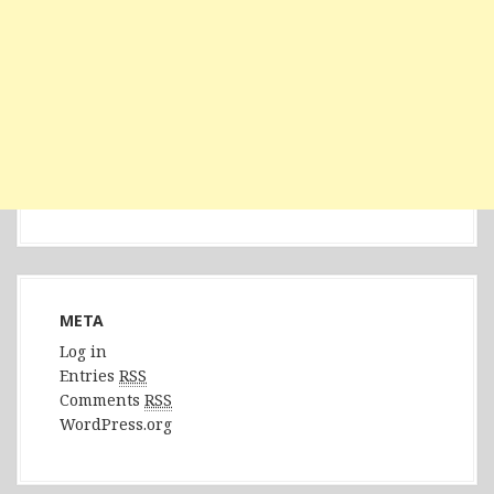
META
Log in
Entries
RSS
Comments
RSS
WordPress.org