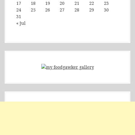
17
18
19
20
21
22
23
24
25
26
27
28
29
30
31
« Jul