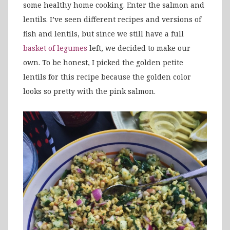
some healthy home cooking. Enter the salmon and
lentils. I’ve seen different recipes and versions of
fish and lentils, but since we still have a full
basket of legumes
left, we decided to make our
own. To be honest, I picked the golden petite
lentils for this recipe because the golden color
looks so pretty with the pink salmon.