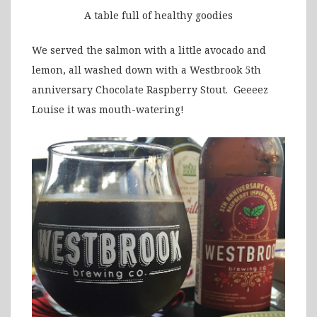
A table full of healthy goodies
We served the salmon with a little avocado and
lemon, all washed down with a Westbrook 5th
anniversary Chocolate Raspberry Stout. Geeeez
Louise it was mouth-watering!