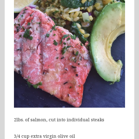
2lbs. of salmon, cut into individual steaks
3/4 cup extra virgin olive oil