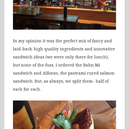
In my opinion it was the perfect mix of fancy and
laid-back: high quality ingredients and innovative
sandwich ideas (we were only there for lunch),
but none of the fuss. I ordered the Bahn Mi
sandwich and Alfonso, the pastrami cured salmon
sandwich. But, as always, we split them- half of
each for each.