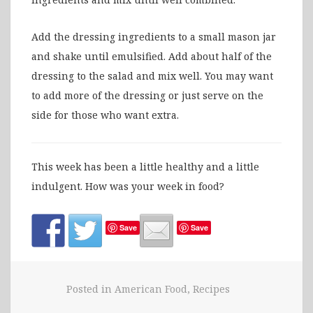
Add the dressing ingredients to a small mason jar
and shake until emulsified. Add about half of the
dressing to the salad and mix well. You may want
to add more of the dressing or just serve on the
side for those who want extra.
This week has been a little healthy and a little
indulgent. How was your week in food?
Save
Save
Posted in
American Food
,
Recipes