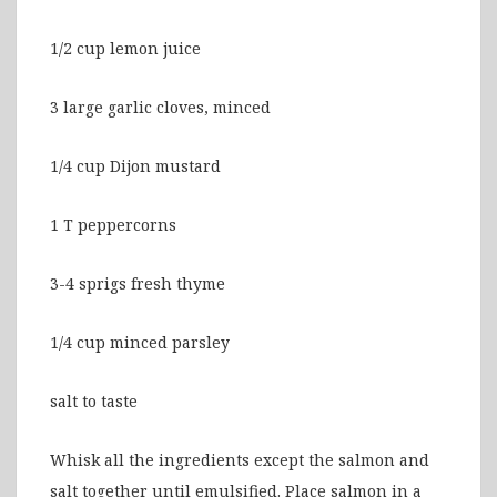
1/2 cup lemon juice
3 large garlic cloves, minced
1/4 cup Dijon mustard
1 T peppercorns
3-4 sprigs fresh thyme
1/4 cup minced parsley
salt to taste
Whisk all the ingredients except the salmon and
salt together until emulsified. Place salmon in a