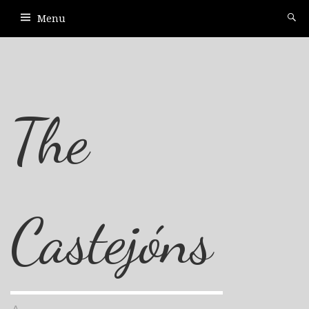
Menu
The
Castejóns