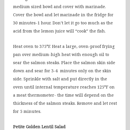
medium sized bowl and cover with marinade.
Cover the bowl and let marinade in the fridge for
30 minutes-1 hour. Don’t let it go too much as the
acid from the lemon juice will “cook” the fish.
Heat oven to 375°F. Heat a large, oven-proof frying
pan over medium-high heat with enough oil to
sear the salmon steaks. Place the salmon skin side
down and sear for 3-4 minutes only on the skin
side. Sprinkle with salt and put directly in the
oven until internal temperature reaches 125°F on
a meat thermometer- the time will depend on the
thickness of the salmon steaks. Remove and let rest
for 5 minutes.
Petite Golden Lentil Salad