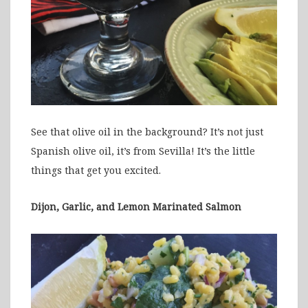
See that olive oil in the background? It’s not just
Spanish olive oil, it’s from Sevilla! It’s the little
things that get you excited.
Dijon, Garlic, and Lemon Marinated Salmon