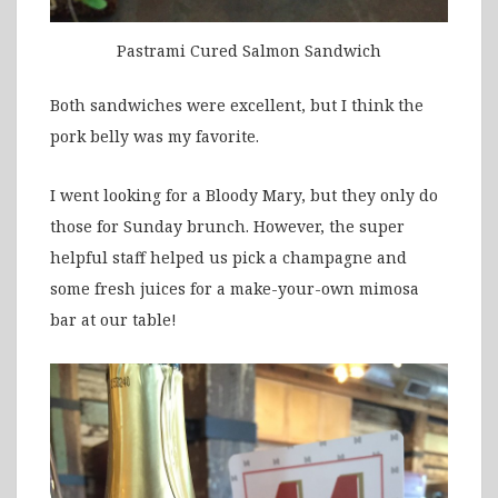
Pastrami Cured Salmon Sandwich
Both sandwiches were excellent, but I think the
pork belly was my favorite.
I went looking for a Bloody Mary, but they only do
those for Sunday brunch. However, the super
helpful staff helped us pick a champagne and
some fresh juices for a make-your-own mimosa
bar at our table!