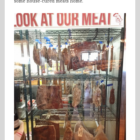
some house-cured meats home.