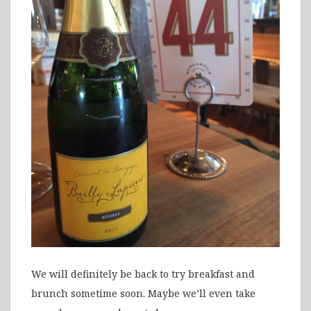
We will definitely be back to try breakfast and
brunch sometime soon. Maybe we’ll even take