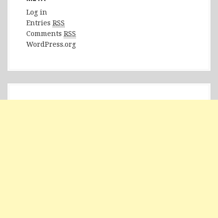
Log in
Entries
RSS
Comments
RSS
WordPress.org