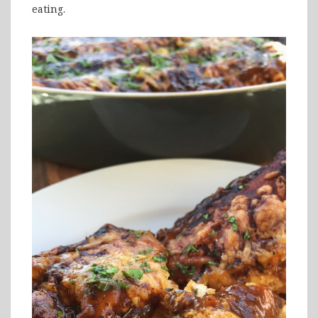
eating.