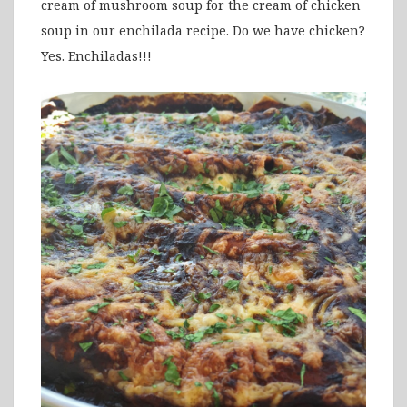
cream of mushroom soup for the cream of chicken
soup in our enchilada recipe. Do we have chicken?
Yes. Enchiladas!!!