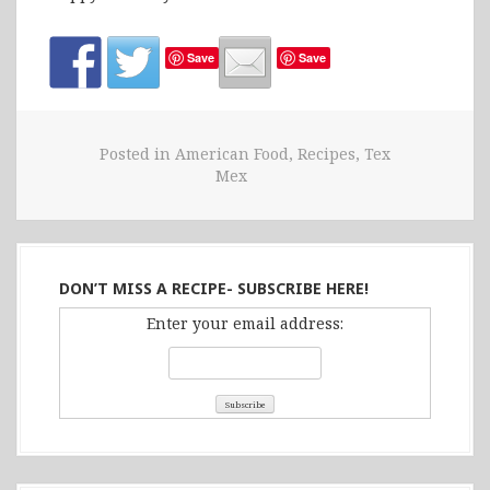
Save
Save
Posted in
American Food
,
Recipes
,
Tex
Mex
DON’T MISS A RECIPE- SUBSCRIBE HERE!
Enter your email address: