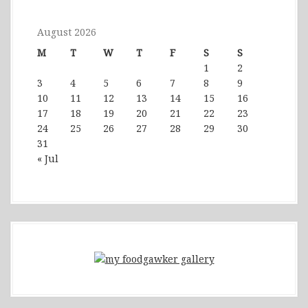
August 2026
M
T
W
T
F
S
S
1
2
3
4
5
6
7
8
9
10
11
12
13
14
15
16
17
18
19
20
21
22
23
24
25
26
27
28
29
30
31
« Jul