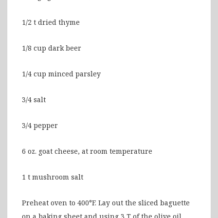
1/2 t dried thyme
1/8 cup dark beer
1/4 cup minced parsley
3/4 salt
3/4 pepper
6 oz. goat cheese, at room temperature
1 t mushroom salt
Preheat oven to 400°F. Lay out the sliced baguette
on a baking sheet and using 3 T of the olive oil