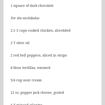
1 square of dark chocolate
For the enchiladas
2.5-3 cups cooked chicken, shredded
2 T olive oil
2 red bell peppers, sliced in strips
8 flour tortillas, warmed
3/4 cup sour cream
12 oz. pepper jack cheese, grated
3 T minced cilantro