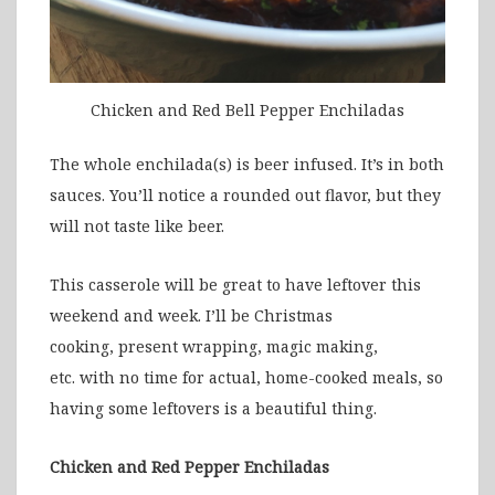
Chicken and Red Bell Pepper Enchiladas
The whole enchilada(s) is beer infused. It’s in both
sauces. You’ll notice a rounded out flavor, but they
will not taste like beer.
This casserole will be great to have leftover this
weekend and week. I’ll be Christmas
cooking, present wrapping, magic making,
etc. with no time for actual, home-cooked meals, so
having some leftovers is a beautiful thing.
Chicken and Red Pepper Enchiladas