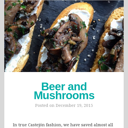
Beer and
Mushrooms
Posted on
December 19, 2015
In true Castejón fashion, we have saved almost all