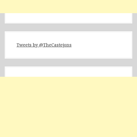
Tweets by @TheCastejons