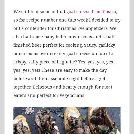
We still had some of that
goat cheese from Costco
,
so for recipe number one this week I decided to try
out a contender for Christmas Eve appetizers. We
also had some baby bella mushrooms and a half
finished beer perfect for cooking. Saucy, garlicky
mushrooms over creamy goat cheese on top of a
crispy, salty piece of baguette? Yes, yes, yes, yes,
yes, yes, yes! These are easy to make the day
before and then assemble right before a get-
together. Delicious and hearty enough for meat
eaters and perfect for vegetarians!