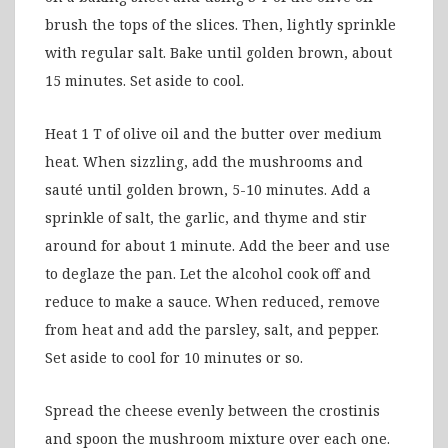
brush the tops of the slices. Then, lightly sprinkle
with regular salt. Bake until golden brown, about
15 minutes. Set aside to cool.
Heat 1 T of olive oil and the butter over medium
heat. When sizzling, add the mushrooms and
sauté until golden brown, 5-10 minutes. Add a
sprinkle of salt, the garlic, and thyme and stir
around for about 1 minute. Add the beer and use
to deglaze the pan. Let the alcohol cook off and
reduce to make a sauce. When reduced, remove
from heat and add the parsley, salt, and pepper.
Set aside to cool for 10 minutes or so.
Spread the cheese evenly between the crostinis
and spoon the mushroom mixture over each one.