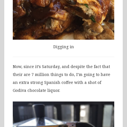
Digging in
Now, since it’s Saturday, and despite the fact that
their are 7 million things to do, I’m going to have
an extra strong Spanish coffee with a shot of
Godiva chocolate liquor.