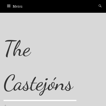
Menu
The
Castejóns