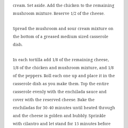
cream. Set aside. Add the chicken to the remaining
mushroom mixture. Reserve 1/2 of the cheese.
Spread the mushroom and sour cream mixture on
the bottom of a greased medium sized casserole
dish.
In each tortilla add 1/8 of the remaining cheese,
1/8 of the chicken and mushroom mixture, and 1/8
of the peppers. Roll each one up and place it in the
casserole dish as you make them. Top the entire
casserole evenly with the enchilada sauce and
cover with the reserved cheese. Bake the
enchiladas for 30-40 minutes until heated through
and the cheese is golden and bubbly. Sprinkle
with cilantro and let stand for 15 minutes before