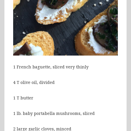
1 French baguette, sliced very thinly
4 T olive oil, divided
1 T butter
1 lb. baby portabella mushrooms, sliced
2 large garlic cloves, minced