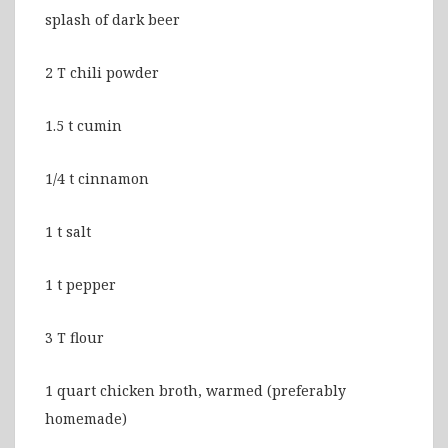
splash of dark beer
2 T chili powder
1.5 t cumin
1/4 t cinnamon
1 t salt
1 t pepper
3 T flour
1 quart chicken broth, warmed (preferably
homemade)