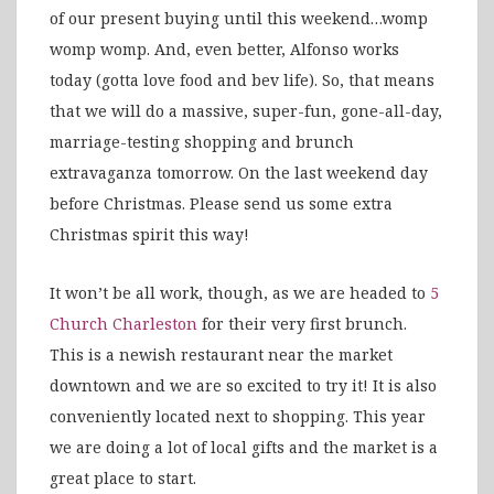
of our present buying until this weekend…womp
womp womp. And, even better, Alfonso works
today (gotta love food and bev life). So, that means
that we will do a massive, super-fun, gone-all-day,
marriage-testing shopping and brunch
extravaganza tomorrow. On the last weekend day
before Christmas. Please send us some extra
Christmas spirit this way!
It won’t be all work, though, as we are headed to
5
Church Charleston
for their very first brunch.
This is a newish restaurant near the market
downtown and we are so excited to try it! It is also
conveniently located next to shopping. This year
we are doing a lot of local gifts and the market is a
great place to start.