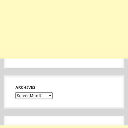
ARCHIVES
Archives