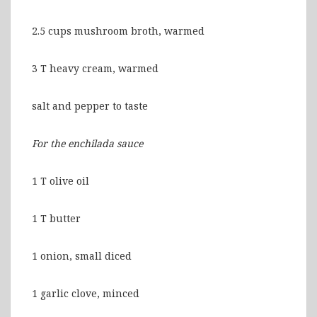
2.5 cups mushroom broth, warmed
3 T heavy cream, warmed
salt and pepper to taste
For the enchilada sauce
1 T olive oil
1 T butter
1 onion, small diced
1 garlic clove, minced