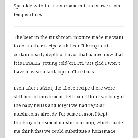
Sprinkle with the mushroom salt and serve room
temperature.
The beer in the mushroom mixture made me want
to do another recipe with beer. It brings out a
certain hearty depth of flavor that is nice now that
it is FINALLY getting cold(er). I’m just glad I won’t
have to wear a tank top on Christmas.
Even after making the above recipe there were
still tons of mushrooms left over. I think we bought
the baby bellas and forgot we had regular
mushrooms already. For some reason I kept
thinking of cream of mushroom soup, which made
me think that we could substitute a homemade