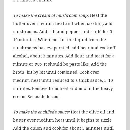
To make the cream of mushroom soup:
Heat the
butter over medium heat and when sizzling, add
mushrooms. Add salt and pepper and sauté for 5-
10 minutes. When most of the liquid from the
mushrooms has evaporated, add beer and cook off
alcohol, about 3 minutes. Add flour and toast for a
minute or two. It should be paste like. Add the
broth, bit by bit until combined. Cook over
medium heat until reduced to a thick sauce, 5-10
minutes. Remove from heat and mix in the heavy
cream. Set aside to cool.
To make the enchilada sauce:
Heat the olive oil and
butter over medium heat until it begins to sizzle.
Add the onion and cook for about 5 minutes until