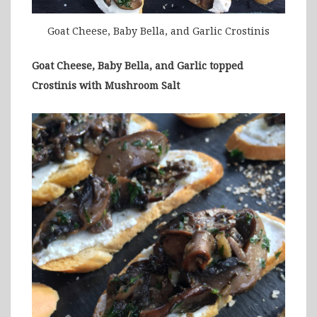
Goat Cheese, Baby Bella, and Garlic Crostinis
Goat Cheese, Baby Bella, and Garlic topped
Crostinis with Mushroom Salt