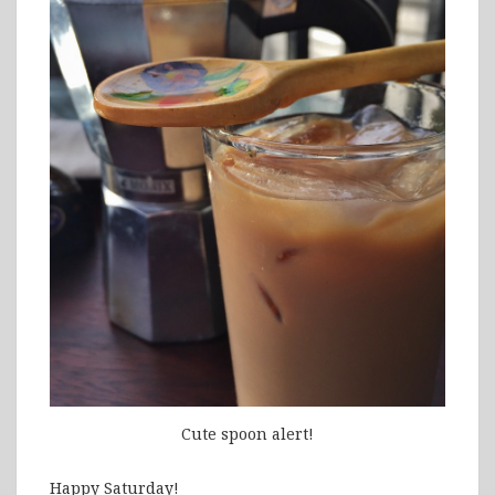
Cute spoon alert!
Happy Saturday!