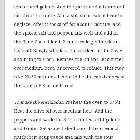
tender and golden. Add the garlic and mix around
for about 1 minute. Add a splash or two of beer to
deglaze. After it cooks off for about 1 minute, add
the spices, salt and pepper. Mix well and add in
the flour. Cook it for 1-2 minutes to get the flour
taste off. Slowly whisk in the chicken broth. Cover
and bring to a boil. Remove the lid and let simmer
over medium heat, uncovered to reduce. This may
take 20-30 minutes. It should be the consistency of
thick soup. Set aside to cool.
To make the enchiladas:
Preheat the oven to 375°F.
Heat the olive oil over medium heat. Add the
peppers and sauté for 8-10 minutes until golden
and tender. Set aside. Take 1 cup of the cream of
mushroom soup/sauce and mix with the sour