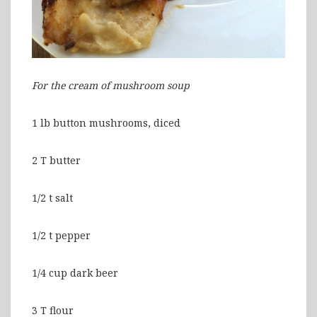
For the cream of mushroom soup
1 lb button mushrooms, diced
2 T butter
1/2 t salt
1/2 t pepper
1/4 cup dark beer
3 T flour