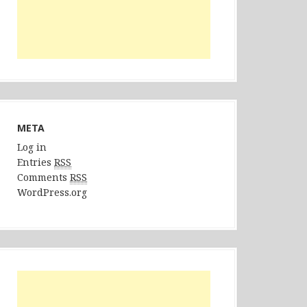
META
Log in
Entries
RSS
Comments
RSS
WordPress.org