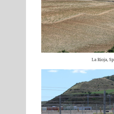
La Rioja, S