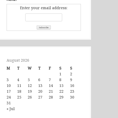
Enter your email address:
August 2026
M
T
W
T
F
S
S
1
2
3
4
5
6
7
8
9
10
11
12
13
14
15
16
17
18
19
20
21
22
23
24
25
26
27
28
29
30
31
« Jul