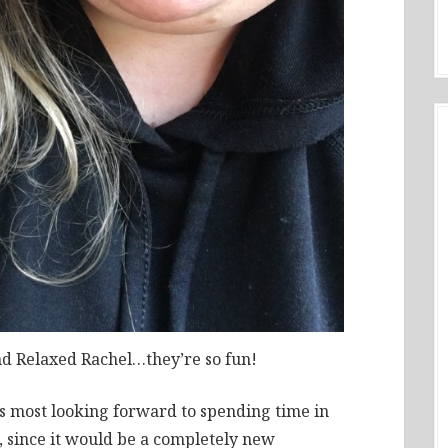
nd Relaxed Rachel…they’re so fun!
was most looking forward to spending time in
e, since it would be a completely new