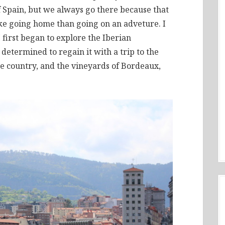
f Spain, but we always go there because that
ike going home than going on an adveture. I
I first began to explore the Iberian
determined to regain it with a trip to the
e country, and the vineyards of Bordeaux,