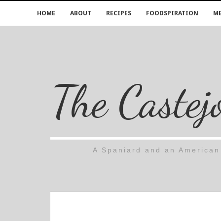
HOME
ABOUT
RECIPES
FOODSPIRATION
ME
The Castej
A Spaniard and an American 