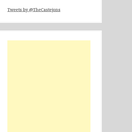
Tweets by @TheCastejons