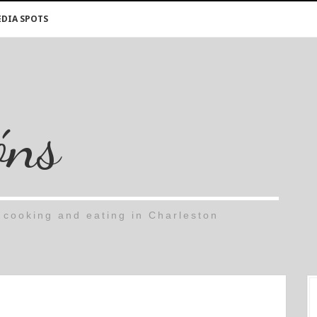
DIA SPOTS
óns
cooking and eating in Charleston