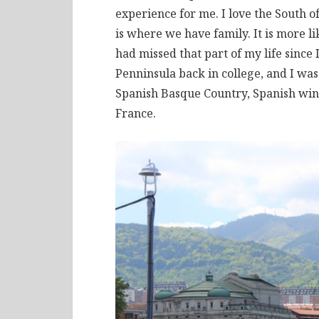
experience for me. I love the South o
is where we have family. It is more l
had missed that part of my life since 
Penninsula back in college, and I was 
Spanish Basque Country, Spanish win
France.