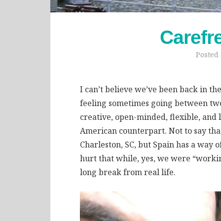
Carefr
Posted
I can’t believe we’ve been back in th
feeling sometimes going between two 
creative, open-minded, flexible, and
American counterpart. Not to say that
Charleston, SC, but Spain has a way of 
hurt that while, yes, we were “workin
long break from real life.