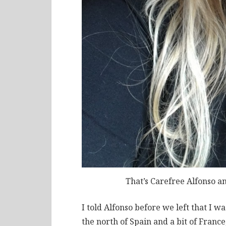
That’s Carefree Alfonso a
I told Alfonso before we left that I 
the north of Spain and a bit of Franc