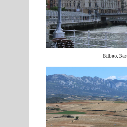
Bilbao, Ba