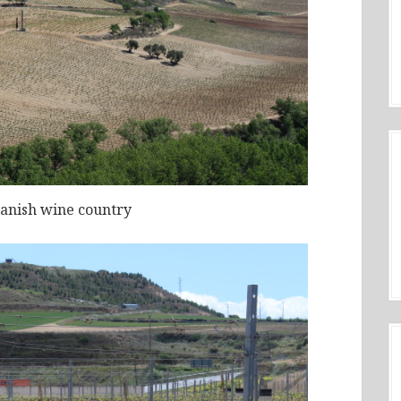
panish wine country