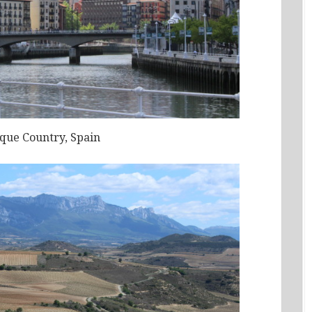
sque Country, Spain