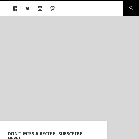
DON’T MISS A RECIPE- SUBSCRIBE
HERE!