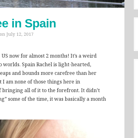
ee in Spain
 on
July 12, 2017
e US now for almost 2 months! It’s a weird
worlds. Spain Rachel is light-hearted,
 leaps and bounds more carefree than her
 I am none of those things here in
bringing all of it to the forefront. It didn’t
g” some of the time, it was basically a month