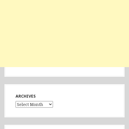
ARCHIVES
Archives