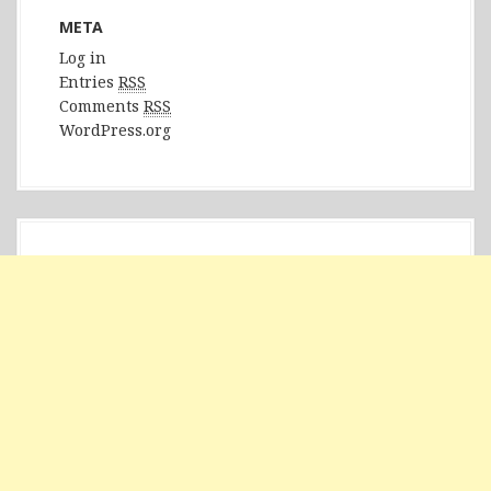
META
Log in
Entries
RSS
Comments
RSS
WordPress.org