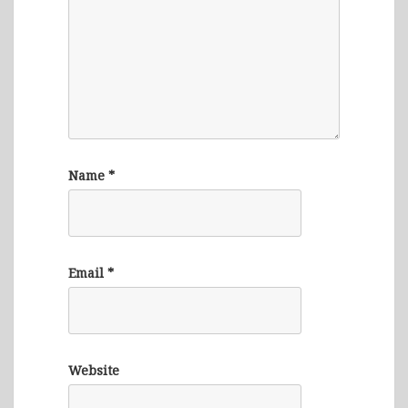
Name
*
Email
*
Website