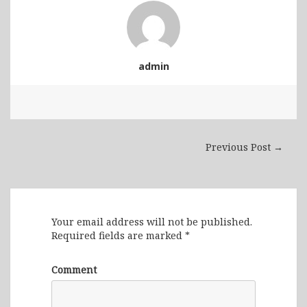
admin
Previous Post →
Leave a Reply
Your email address will not be published.
Required fields are marked
*
Comment