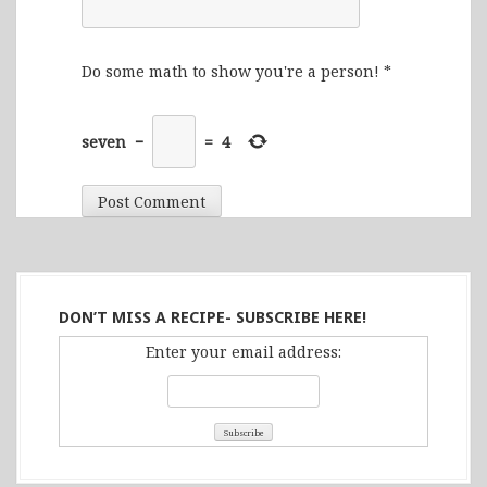
Do some math to show you're a person!
*
seven
−
=
4
DON’T MISS A RECIPE- SUBSCRIBE HERE!
Enter your email address: