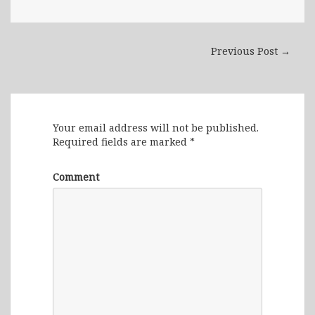
Previous Post →
Leave a Reply
Your email address will not be published.
Required fields are marked
*
Comment