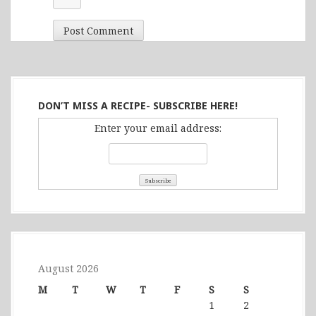
DON’T MISS A RECIPE- SUBSCRIBE HERE!
Enter your email address:
August 2026
M
T
W
T
F
S
S
1
2