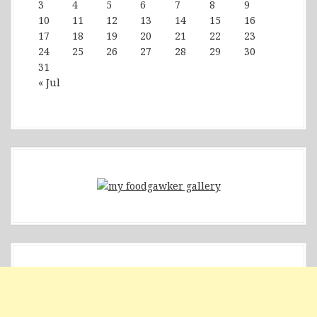
3
4
5
6
7
8
9
10
11
12
13
14
15
16
17
18
19
20
21
22
23
24
25
26
27
28
29
30
31
« Jul