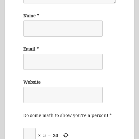
Name
*
Email
*
Website
Do some math to show you're a person!
*
×
5
=
30