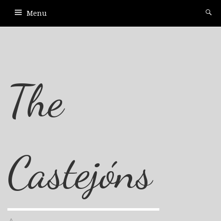
Menu
The
Castejóns