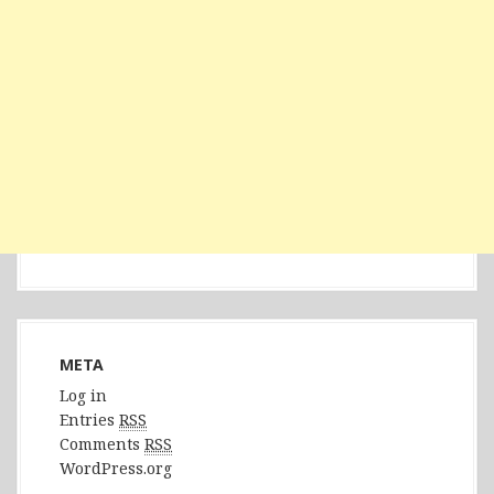
META
Log in
Entries
RSS
Comments
RSS
WordPress.org