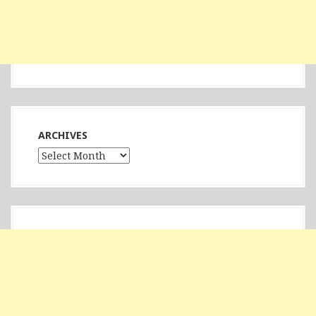
ARCHIVES
Archives