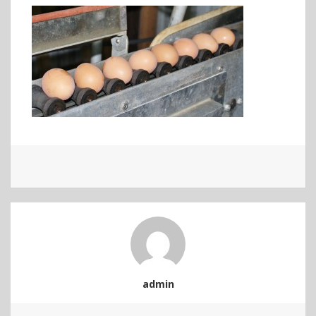
admin