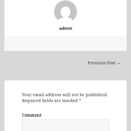
admin
Previous Post →
Leave a Reply
Your email address will not be published.
Required fields are marked
*
Comment