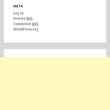
META
Log in
Entries
RSS
Comments
RSS
WordPress.org