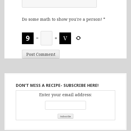
Do some math to show you're a person!
*
−
=
DON’T MISS A RECIPE- SUBSCRIBE HERE!
Enter your email address: