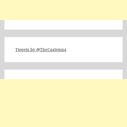
Tweets by @TheCastejons