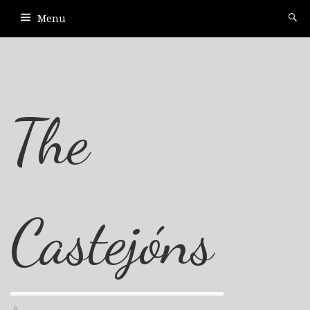
Menu
The
Castejóns