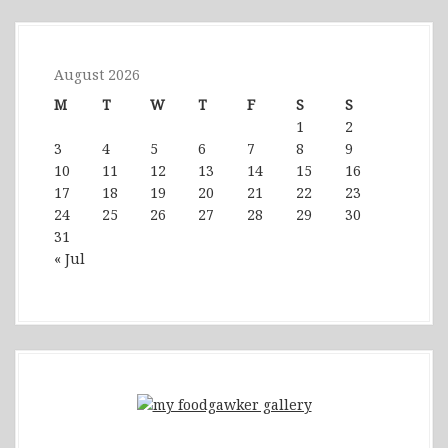
August 2026
M
T
W
T
F
S
S
1
2
3
4
5
6
7
8
9
10
11
12
13
14
15
16
17
18
19
20
21
22
23
24
25
26
27
28
29
30
31
« Jul