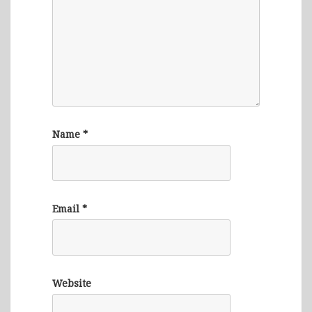
Name
*
Email
*
Website