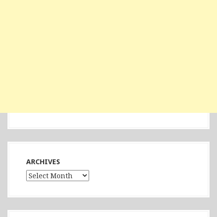
ARCHIVES
Archives