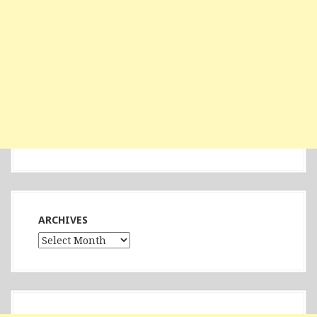
ARCHIVES
Archives