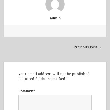
admin
Previous Post →
Leave a Reply
Your email address will not be published.
Required fields are marked
*
Comment