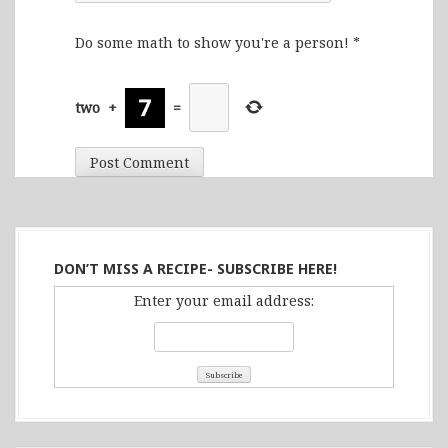
Do some math to show you're a person!
*
two
+
=
DON’T MISS A RECIPE- SUBSCRIBE HERE!
Enter your email address: