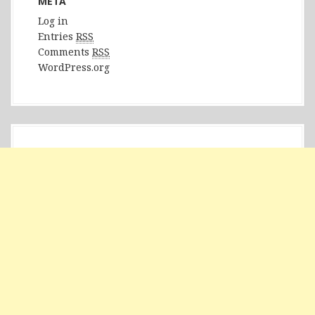
META
Log in
Entries
RSS
Comments
RSS
WordPress.org