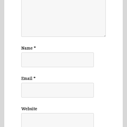
Name
*
Email
*
Website