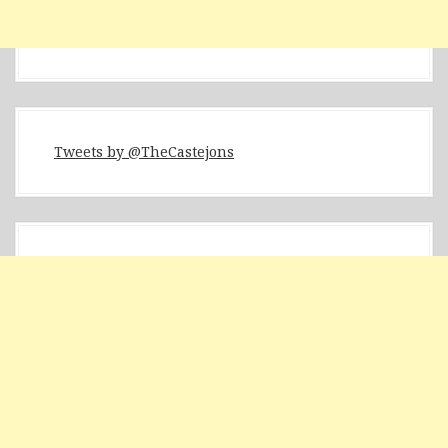
Tweets by @TheCastejons