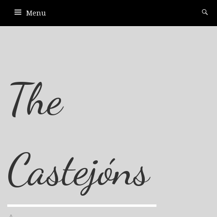
Menu
The
Castejóns