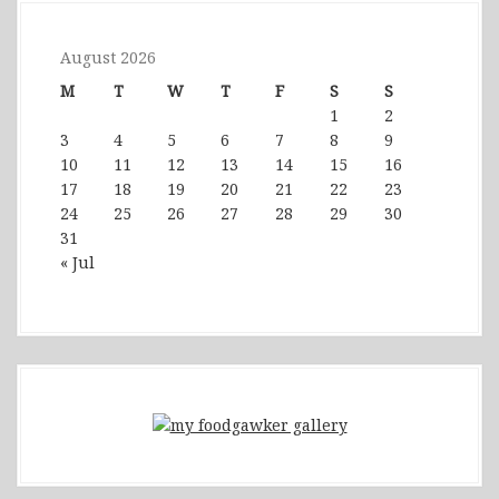
August 2026
M
T
W
T
F
S
S
1
2
3
4
5
6
7
8
9
10
11
12
13
14
15
16
17
18
19
20
21
22
23
24
25
26
27
28
29
30
31
« Jul