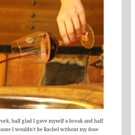
rk, half glad I gave myself a break and half
ause I wouldn’t be Rachel without my dose