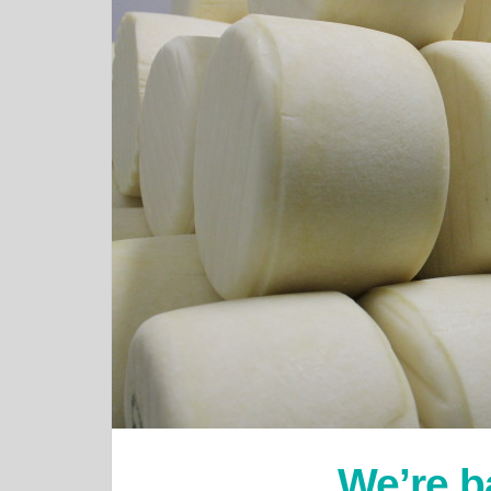
We’re b