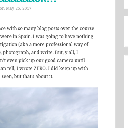
 on
May 25, 2017
 face with so many blog posts over the course
 were in Spain. I was going to have nothing
stigation (aka a more professional way of
 photograph, and write. But, y’all, I
dn’t even pick up our good camera until
an tell, I wrote ZERO. I did keep up with
een, but that’s about it.