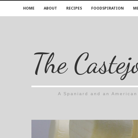
HOME
ABOUT
RECIPES
FOODSPIRATION
ME
The Castej
A Spaniard and an American 