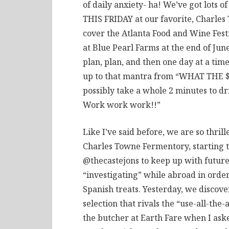
of daily anxiety- ha! We’ve got lots 
THIS FRIDAY at our favorite, Charles 
cover the Atlanta Food and Wine Festi
at Blue Pearl Farms at the end of Jun
plan, plan, and then one day at a tim
up to that mantra from “WHAT THE
possibly take a whole 2 minutes to dr
Work work work!!”
Like I’ve said before, we are so thril
Charles Towne Fermentory, starting th
@thecastejons to keep up with future
“investigating” while abroad in orde
Spanish treats. Yesterday, we discov
selection that rivals the “use-all-th
the butcher at Earth Fare when I ask