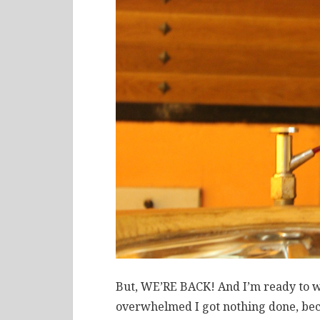
But, WE’RE BACK! And I’m ready to wo
overwhelmed I got nothing done, bec