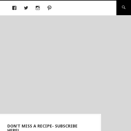
DON’T MISS A RECIPE- SUBSCRIBE
HERE!