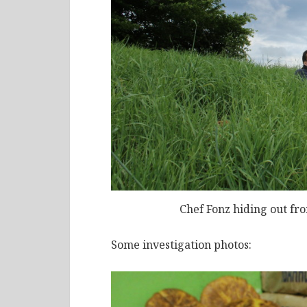
Chef Fonz hiding out fr
Some investigation photos: