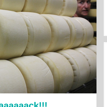
aaaaaack!!!