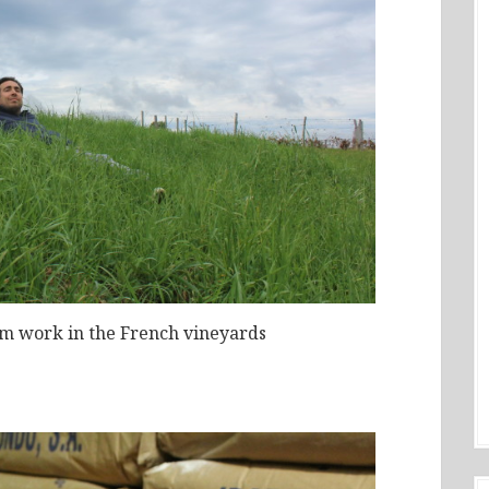
om work in the French vineyards