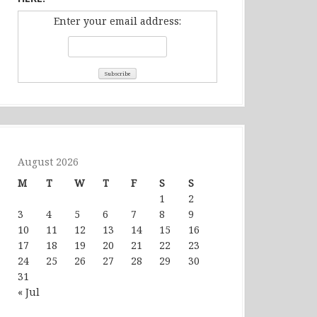
Enter your email address:
August 2026
M
T
W
T
F
S
S
1
2
3
4
5
6
7
8
9
10
11
12
13
14
15
16
17
18
19
20
21
22
23
24
25
26
27
28
29
30
31
« Jul