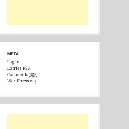
META
Log in
Entries
RSS
Comments
RSS
WordPress.org