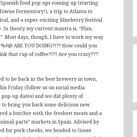
of Spanish food pop-ups coming up (starting
Towne Fermentory!), a trip to Atlanta to
val, and a super-exciting blueberry festival
e. In theory my current mantra is, “Plan,
e”. Most days, though, I have to work my way
 $%#@ ARE YOU DOING?!?! How could you
ink that cup of coffee?!?! Are you crazy???
led to be back in the best brewery in town,
is Friday (follow us on social media
 pop-up dates) and we did plenty of
r to bring you back some delicious new
ered a butcher with the freshest meats and a
e-animal-parts” markets in Spain. Advised by
ed for pork cheeks, we headed to Goose