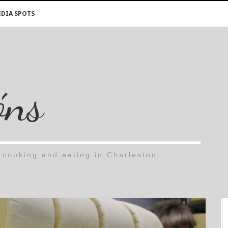
DIA SPOTS
óns
cooking and eating in Charleston