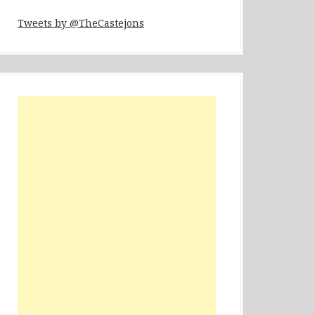
Tweets by @TheCastejons