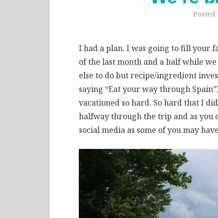
Posted
I had a plan. I was going to fill your
of the last month and a half while we
else to do but recipe/ingredient inve
saying “Eat your way through Spain”),
vacationed so hard. So hard that I di
halfway through the trip and as you c
social media as some of you may have s