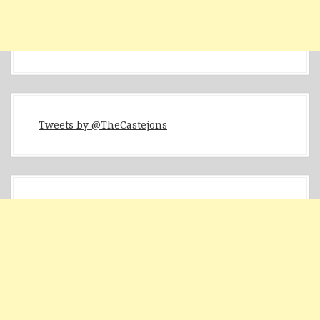
Tweets by @TheCastejons