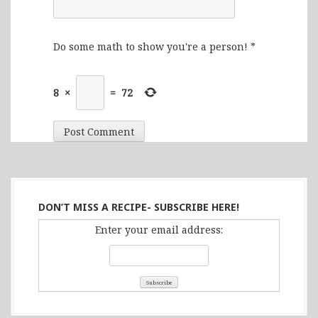
Do some math to show you're a person!
*
8
×
=
72
DON’T MISS A RECIPE- SUBSCRIBE HERE!
Enter your email address: