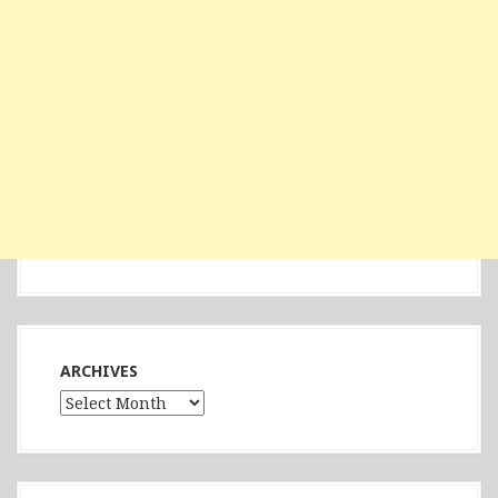
ARCHIVES
Archives