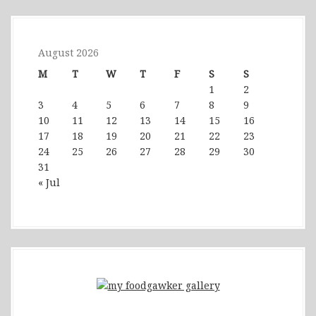
August 2026
M
T
W
T
F
S
S
1
2
3
4
5
6
7
8
9
10
11
12
13
14
15
16
17
18
19
20
21
22
23
24
25
26
27
28
29
30
31
« Jul