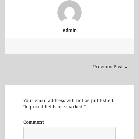
admin
Previous Post →
Leave a Reply
Your email address will not be published.
Required fields are marked
*
Comment