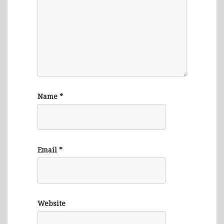
Name
*
Email
*
Website