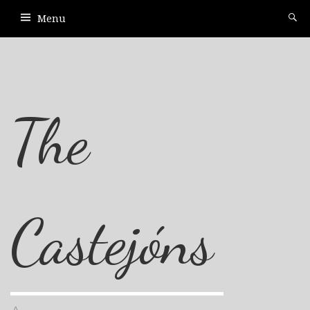
Menu
The
Castejóns