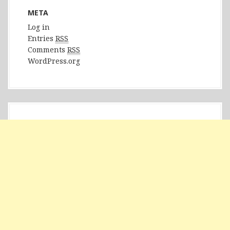
META
Log in
Entries
RSS
Comments
RSS
WordPress.org