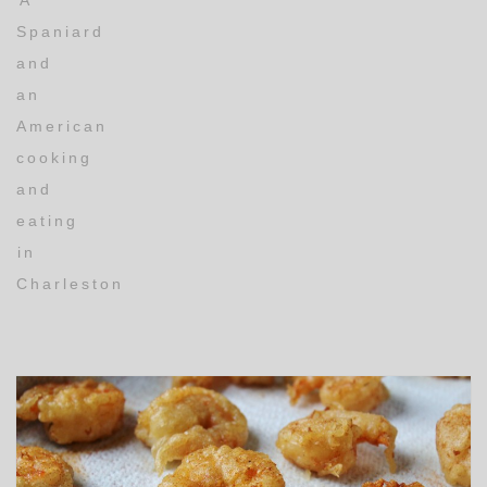
A
Spaniard
and
an
American
cooking
and
eating
in
Charleston