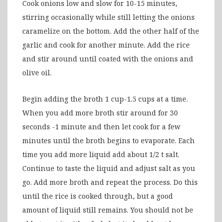
Cook onions low and slow for 10-15 minutes,
stirring occasionally while still letting the onions
caramelize on the bottom. Add the other half of the
garlic and cook for another minute. Add the rice
and stir around until coated with the onions and
olive oil.
Begin adding the broth 1 cup-1.5 cups at a time.
When you add more broth stir around for 30
seconds -1 minute and then let cook for a few
minutes until the broth begins to evaporate. Each
time you add more liquid add about 1/2 t salt.
Continue to taste the liquid and adjust salt as you
go. Add more broth and repeat the process. Do this
until the rice is cooked through, but a good
amount of liquid still remains. You should not be