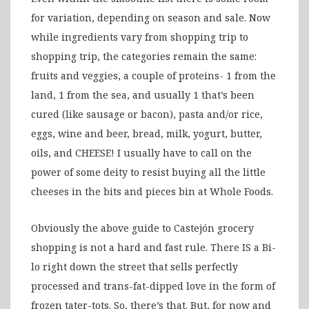
for variation, depending on season and sale. Now
while ingredients vary from shopping trip to
shopping trip, the categories remain the same:
fruits and veggies, a couple of proteins- 1 from the
land, 1 from the sea, and usually 1 that’s been
cured (like sausage or bacon), pasta and/or rice,
eggs, wine and beer, bread, milk, yogurt, butter,
oils, and CHEESE! I usually have to call on the
power of some deity to resist buying all the little
cheeses in the bits and pieces bin at Whole Foods.
Obviously the above guide to Castejón grocery
shopping is not a hard and fast rule. There IS a Bi-
lo right down the street that sells perfectly
processed and trans-fat-dipped love in the form of
frozen tater-tots. So, there’s that. But, for now and