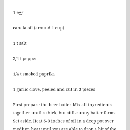
1 egg
canola oil (around 1 cup)
1 t salt
3/4 t pepper
1/4 t smoked paprika
1 garlic clove, peeled and cut in 3 pieces
First prepare the beer batter. Mix all ingredients
together until a thick, but still-runny batter forms.
Set aside. Heat 6-8 inches of oil in a deep pot over
medium heat until you are able to drop a bit of the