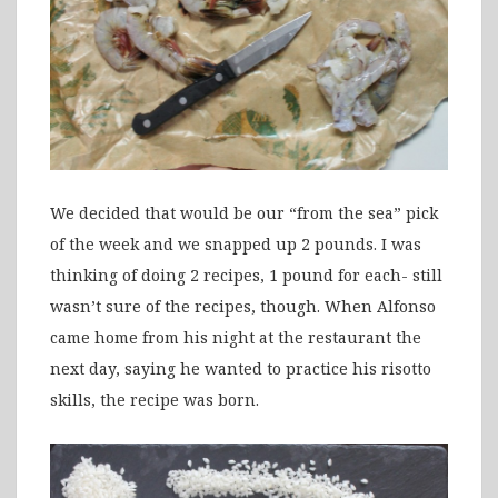
We decided that would be our “from the sea” pick
of the week and we snapped up 2 pounds. I was
thinking of doing 2 recipes, 1 pound for each- still
wasn’t sure of the recipes, though. When Alfonso
came home from his night at the restaurant the
next day, saying he wanted to practice his risotto
skills, the recipe was born.