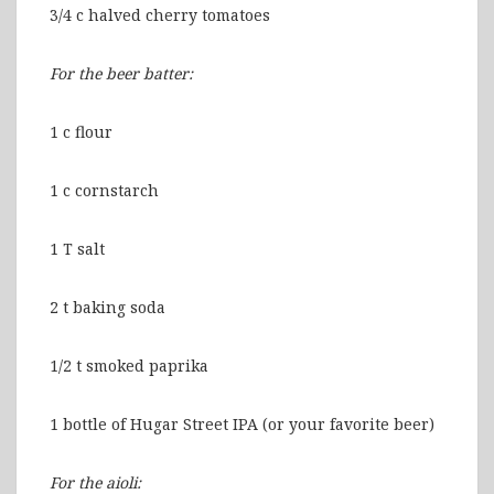
3/4 c halved cherry tomatoes
For the beer batter:
1 c flour
1 c cornstarch
1 T salt
2 t baking soda
1/2 t smoked paprika
1 bottle of Hugar Street IPA (or your favorite beer)
For the aioli: