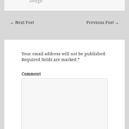
Dough
← Next Post
Previous Post →
Leave a Reply
Your email address will not be published.
Required fields are marked
*
Comment