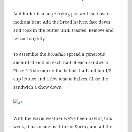
Add butter to a large frying pan and melt over
medium heat. Add the bread halves, face down
and cook in the butter until toasted. Remove and
let cool slightly.
To assemble the
bocadillo
spread a generous
amount of aioli on each half of each sandwich.
Place 5-6 shrimp on the bottom half and top 1/2
cup lettuce and a few tomato halves. Close the
sandwich a chow down.
With the warm weather we’ve been having this
week, it has made us think of Spring and all the