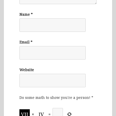
Name
*
Email
*
Website
Do some math to show you're a person!
*
×
=