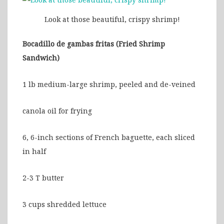
Look at those beautiful, crispy shrimp!
Bocadillo de gambas fritas (Fried Shrimp
Sandwich)
1 lb medium-large shrimp, peeled and de-veined
canola oil for frying
6, 6-inch sections of French baguette, each sliced
in half
2-3 T butter
3 cups shredded lettuce