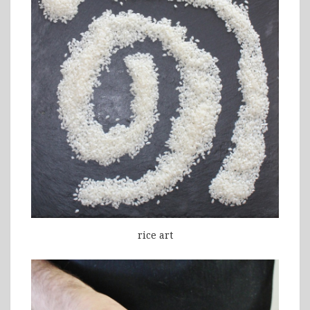
rice art