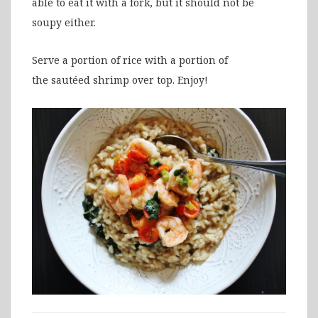
able to eat it with a fork, but it should not be
soupy either.
Serve a portion of rice with a portion of
the sautéed shrimp over top. Enjoy!