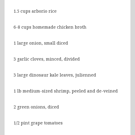
1.5 cups arborio rice
6-8 cups homemade chicken broth
1 large onion, small diced
3 garlic cloves, minced, divided
3 large dinosaur kale leaves, julienned
1 lb medium-sized shrimp, peeled and de-veined
2 green onions, diced
1/2 pint grape tomatoes