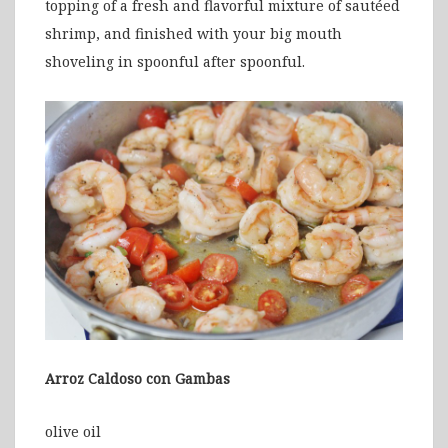
topping of a fresh and flavorful mixture of sautéed
shrimp, and finished with your big mouth
shoveling in spoonful after spoonful.
Arroz Caldoso con Gambas
olive oil