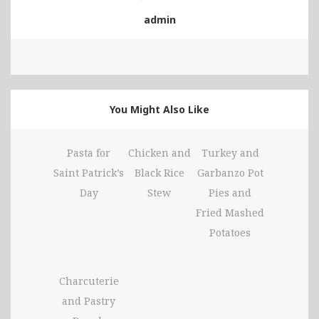
admin
You Might Also Like
Pasta for
Chicken and
Turkey and
Saint Patrick’s
Black Rice
Garbanzo Pot
Day
Stew
Pies and
Fried Mashed
Potatoes
Charcuterie
and Pastry