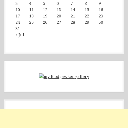
3
4
5
6
7
8
9
10
11
12
13
14
15
16
17
18
19
20
21
22
23
24
25
26
27
28
29
30
31
« Jul