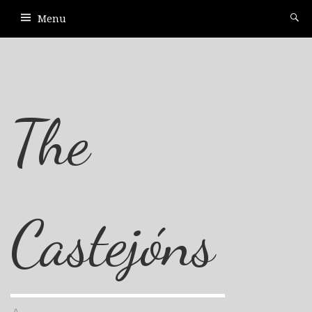
Menu
The
Castejóns