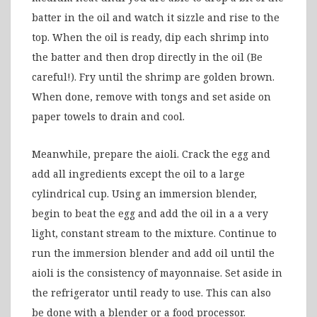
batter in the oil and watch it sizzle and rise to the
top. When the oil is ready, dip each shrimp into
the batter and then drop directly in the oil (Be
careful!). Fry until the shrimp are golden brown.
When done, remove with tongs and set aside on
paper towels to drain and cool.
Meanwhile, prepare the aioli. Crack the egg and
add all ingredients except the oil to a large
cylindrical cup. Using an immersion blender,
begin to beat the egg and add the oil in a a very
light, constant stream to the mixture. Continue to
run the immersion blender and add oil until the
aioli is the consistency of mayonnaise. Set aside in
the refrigerator until ready to use. This can also
be done with a blender or a food processor.