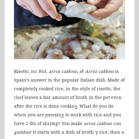
Risotto, no. But,
arroz caldoso, sí
!
Arroz caldoso
is
Spain’s answer to the popular Italian dish. Made of
completely cooked rice, in the style of risotto, the
chef leaves a fair amount of broth in the pot even
after the rice is done cooking. What do you do
when you are jonesing to work with rice and you
have 2 lbs of shrimp? You make
arroz caldoso
con
gambas
! It starts with a dish of broth-y rice, then a