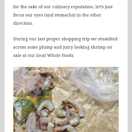
for the sake of our culinary reputation, let’s just
focus our eyes (and stomachs) in the other
direction.
During our last proper shopping trip we stumbled
across some plump and juicy looking shrimp on
sale at our local Whole Foods.