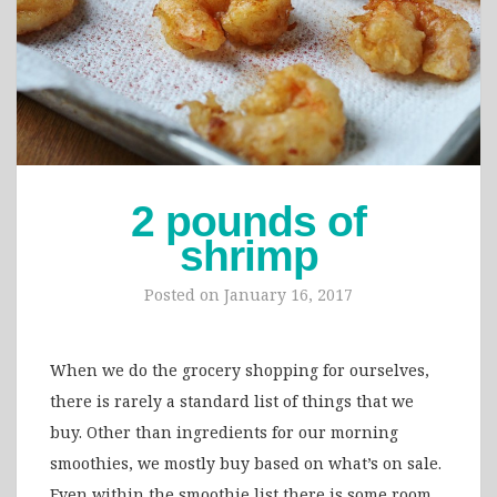
2 pounds of
shrimp
Posted on
January 16, 2017
When we do the grocery shopping for ourselves,
there is rarely a standard list of things that we
buy. Other than ingredients for our morning
smoothies, we mostly buy based on what’s on sale.
Even within the smoothie list there is some room