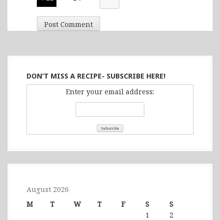
DON’T MISS A RECIPE- SUBSCRIBE HERE!
Enter your email address:
August 2026
M
T
W
T
F
S
S
1
2