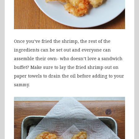
Once you’ve fried the shrimp, the rest of the
ingredients can be set out and everyone can
assemble their own- who doesn’t love a sandwich
buffet? Make sure to lay the fried shrimp out on
paper towels to drain the oil before adding to your
sammy.