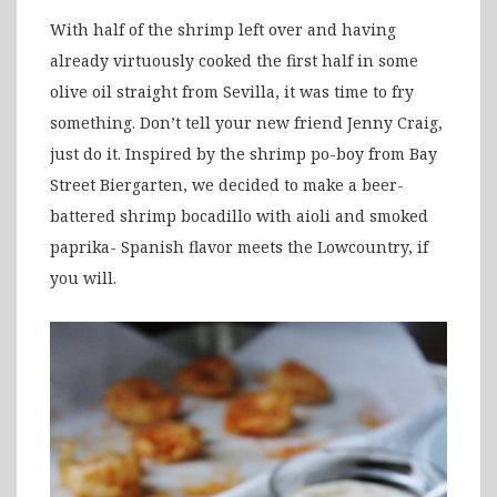
With half of the shrimp left over and having
already virtuously cooked the first half in some
olive oil straight from Sevilla, it was time to fry
something. Don’t tell your new friend Jenny Craig,
just do it. Inspired by the shrimp po-boy from Bay
Street Biergarten, we decided to make a beer-
battered shrimp bocadillo with aioli and smoked
paprika- Spanish flavor meets the Lowcountry, if
you will.