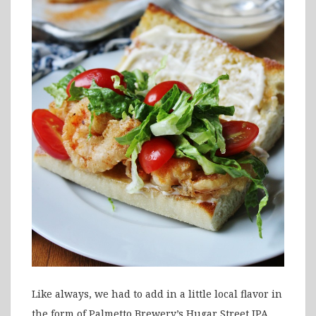
Like always, we had to add in a little local flavor in
the form of Palmetto Brewery’s Hugar Street IPA,