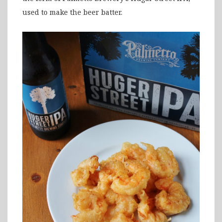
used to make the beer batter.