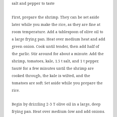
salt and pepper to taste
First, prepare the shrimp. They can be set aside
later while you make the rice, as they are fine at
room temperature. Add a tablespoon of olive oil to
a large frying pan. Heat over medium heat and add
green onion. Cook until tender, then add half of
the garlic. Stir around for about a minute. Add the
shrimp, tomatoes, kale, 1.5 t salt, and 1 t pepper.
Sauté for a few minutes until the shrimp are
cooked through, the kale is wilted, and the
tomatoes are soft. Set aside while you prepare the
rice.
Begin by drizzling 2-3 T olive oil in a large, deep
frying pan. Heat over medium-low and add onions.