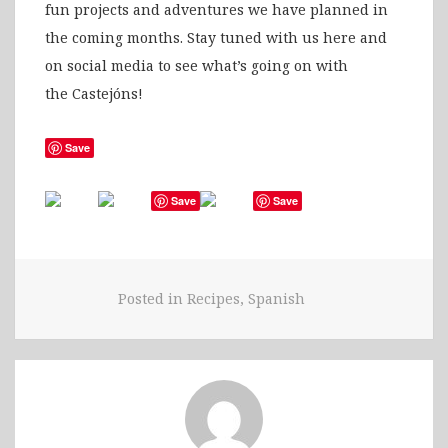
fun projects and adventures we have planned in
the coming months. Stay tuned with us here and
on social media to see what’s going on with
the Castejóns!
Save
Save
Save
Posted in
Recipes
,
Spanish