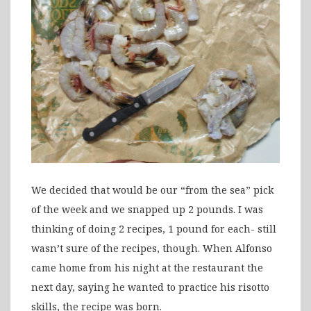
We decided that would be our “from the sea” pick
of the week and we snapped up 2 pounds. I was
thinking of doing 2 recipes, 1 pound for each- still
wasn’t sure of the recipes, though. When Alfonso
came home from his night at the restaurant the
next day, saying he wanted to practice his risotto
skills, the recipe was born.