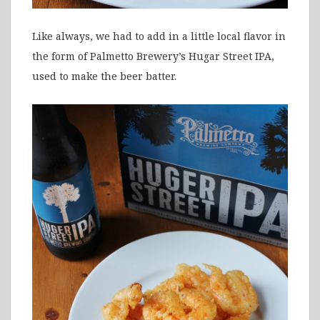
Like always, we had to add in a little local flavor in
the form of Palmetto Brewery’s Hugar Street IPA,
used to make the beer batter.