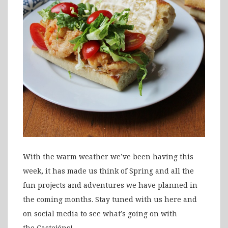
With the warm weather we’ve been having this
week, it has made us think of Spring and all the
fun projects and adventures we have planned in
the coming months. Stay tuned with us here and
on social media to see what’s going on with
the Castejóns!