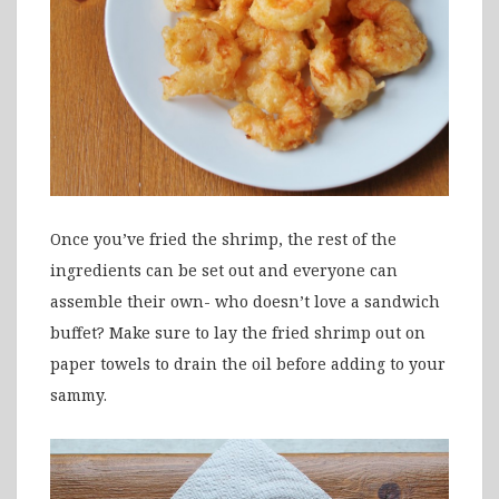
Once you’ve fried the shrimp, the rest of the
ingredients can be set out and everyone can
assemble their own- who doesn’t love a sandwich
buffet? Make sure to lay the fried shrimp out on
paper towels to drain the oil before adding to your
sammy.