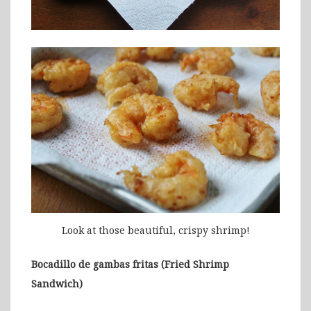
Look at those beautiful, crispy shrimp!
Bocadillo de gambas fritas (Fried Shrimp
Sandwich)