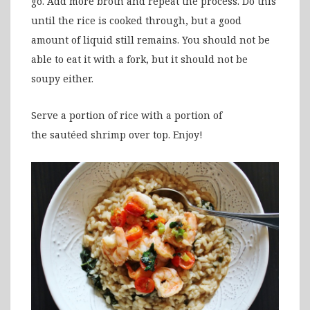
go. Add more broth and repeat the process. Do this
until the rice is cooked through, but a good
amount of liquid still remains. You should not be
able to eat it with a fork, but it should not be
soupy either.
Serve a portion of rice with a portion of
the sautéed shrimp over top. Enjoy!