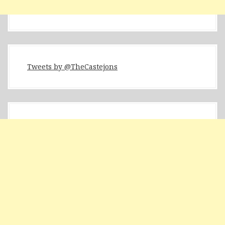
Tweets by @TheCastejons