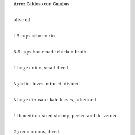
Arroz Caldoso con Gambas
olive oil
1.5 cups arborio rice
6-8 cups homemade chicken broth
1 large onion, small diced
3 garlic cloves, minced, divided
3 large dinosaur kale leaves, julienned
1 lb medium-sized shrimp, peeled and de-veined
2 green onions, diced