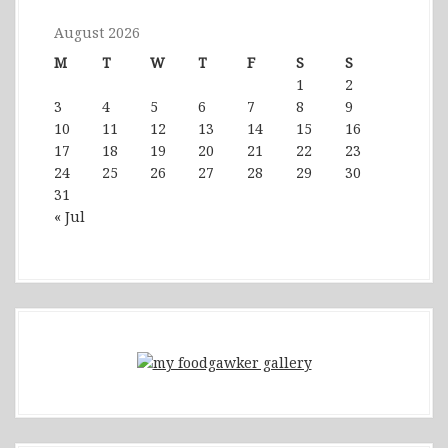
August 2026
M
T
W
T
F
S
S
1
2
3
4
5
6
7
8
9
10
11
12
13
14
15
16
17
18
19
20
21
22
23
24
25
26
27
28
29
30
31
« Jul