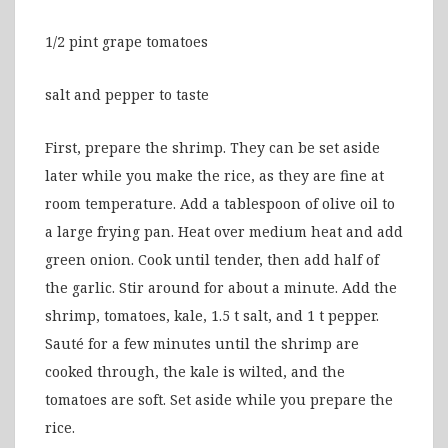
1/2 pint grape tomatoes
salt and pepper to taste
First, prepare the shrimp. They can be set aside
later while you make the rice, as they are fine at
room temperature. Add a tablespoon of olive oil to
a large frying pan. Heat over medium heat and add
green onion. Cook until tender, then add half of
the garlic. Stir around for about a minute. Add the
shrimp, tomatoes, kale, 1.5 t salt, and 1 t pepper.
Sauté for a few minutes until the shrimp are
cooked through, the kale is wilted, and the
tomatoes are soft. Set aside while you prepare the
rice.