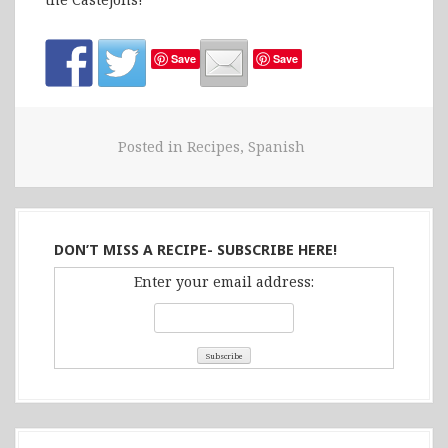
Save
Save
Posted in
Recipes
,
Spanish
DON’T MISS A RECIPE- SUBSCRIBE HERE!
Enter your email address: