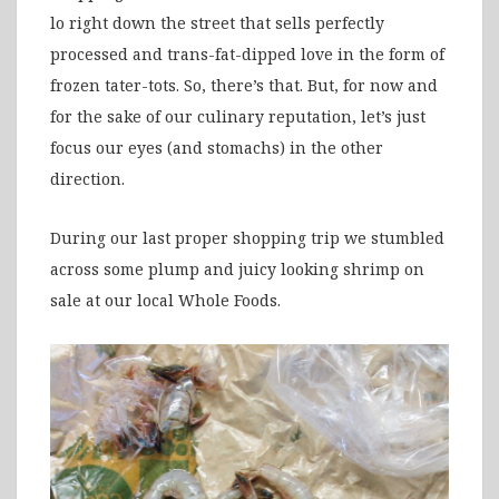
lo right down the street that sells perfectly
processed and trans-fat-dipped love in the form of
frozen tater-tots. So, there’s that. But, for now and
for the sake of our culinary reputation, let’s just
focus our eyes (and stomachs) in the other
direction.
During our last proper shopping trip we stumbled
across some plump and juicy looking shrimp on
sale at our local Whole Foods.