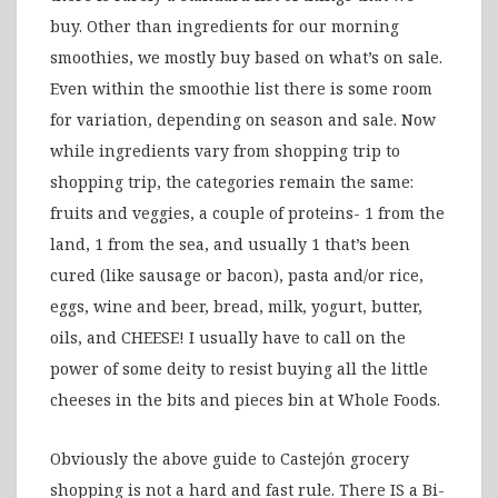
buy. Other than ingredients for our morning
smoothies, we mostly buy based on what’s on sale.
Even within the smoothie list there is some room
for variation, depending on season and sale. Now
while ingredients vary from shopping trip to
shopping trip, the categories remain the same:
fruits and veggies, a couple of proteins- 1 from the
land, 1 from the sea, and usually 1 that’s been
cured (like sausage or bacon), pasta and/or rice,
eggs, wine and beer, bread, milk, yogurt, butter,
oils, and CHEESE! I usually have to call on the
power of some deity to resist buying all the little
cheeses in the bits and pieces bin at Whole Foods.
Obviously the above guide to Castejón grocery
shopping is not a hard and fast rule. There IS a Bi-