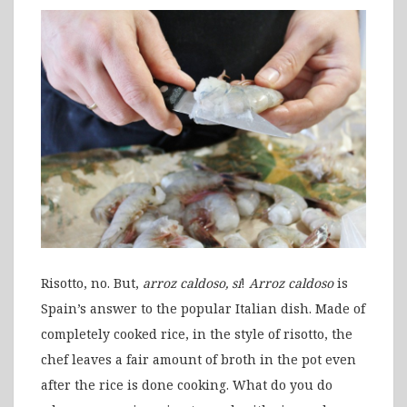
Risotto, no. But,
arroz caldoso, sí
!
Arroz caldoso
is
Spain’s answer to the popular Italian dish. Made of
completely cooked rice, in the style of risotto, the
chef leaves a fair amount of broth in the pot even
after the rice is done cooking. What do you do