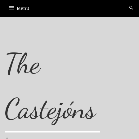
Menu
The
Castejóns