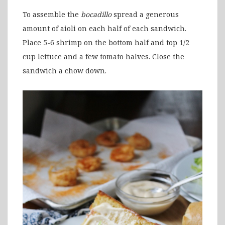
To assemble the
bocadillo
spread a generous
amount of aioli on each half of each sandwich.
Place 5-6 shrimp on the bottom half and top 1/2
cup lettuce and a few tomato halves. Close the
sandwich a chow down.