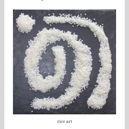
rice art