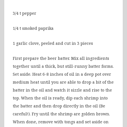
3/4 t pepper
1/4 t smoked paprika
1 garlic clove, peeled and cut in 3 pieces
First prepare the beer batter. Mix all ingredients
together until a thick, but still-runny batter forms.
Set aside. Heat 6-8 inches of oil in a deep pot over
medium heat until you are able to drop a bit of the
batter in the oil and watch it sizzle and rise to the
top. When the oil is ready, dip each shrimp into
the batter and then drop directly in the oil (Be
careful!). Fry until the shrimp are golden brown.
When done, remove with tongs and set aside on