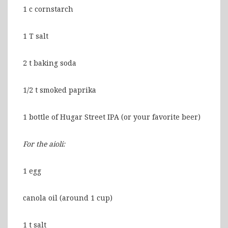
1 c cornstarch
1 T salt
2 t baking soda
1/2 t smoked paprika
1 bottle of Hugar Street IPA (or your favorite beer)
For the aioli:
1 egg
canola oil (around 1 cup)
1 t salt