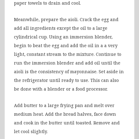
paper towels to drain and cool.
Meanwhile, prepare the aioli. Crack the egg and
add all ingredients except the oil to a large
cylindrical cup. Using an immersion blender,
begin to beat the egg and add the oil in a a very
light, constant stream to the mixture. Continue to
run the immersion blender and add oil until the
aioli is the consistency of mayonnaise. Set aside in
the refrigerator until ready to use. This can also
be done with a blender or a food processor.
Add butter to a large frying pan and melt over
medium heat. Add the bread halves, face down
and cook in the butter until toasted. Remove and
let cool slightly.