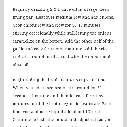
Begin by drizzling 2-3 T olive oil in a large, deep
frying pan. Heat over medium-low and add onions.
Cook onions low and slow for 10-15 minutes,
stirring occasionally while still letting the onions
caramelize on the bottom. Add the other half of the
garlic and cook for another minute. Add the rice
and stir around until coated with the onions and
olive oil.
Begin adding the broth 1 cup-1.5 cups at a time.
When you add more broth stir around for 30
seconds -1 minute and then let cook for a few
minutes until the broth begins to evaporate. Each
time you add more liquid add about 1/2 t salt.
Continue to taste the liquid and adjust salt as you