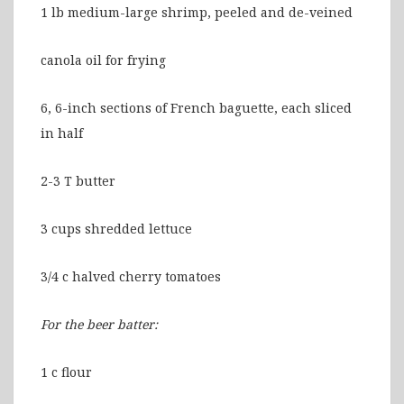
1 lb medium-large shrimp, peeled and de-veined
canola oil for frying
6, 6-inch sections of French baguette, each sliced
in half
2-3 T butter
3 cups shredded lettuce
3/4 c halved cherry tomatoes
For the beer batter:
1 c flour