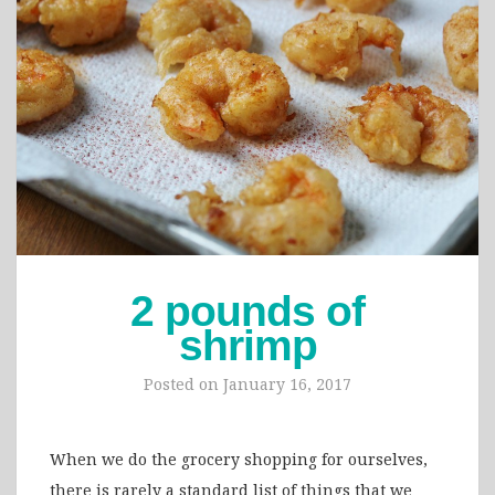
2 pounds of
shrimp
Posted on
January 16, 2017
When we do the grocery shopping for ourselves,
there is rarely a standard list of things that we