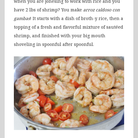
when you are jonesing to work with rice and you
have 2 lbs of shrimp? You make
arroz caldoso
con
gambas
! It starts with a dish of broth-y rice, then a
topping of a fresh and flavorful mixture of sautéed
shrimp, and finished with your big mouth
shoveling in spoonful after spoonful.