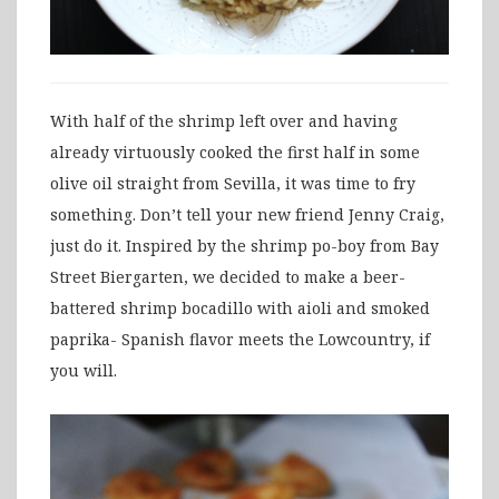
With half of the shrimp left over and having
already virtuously cooked the first half in some
olive oil straight from Sevilla, it was time to fry
something. Don’t tell your new friend Jenny Craig,
just do it. Inspired by the shrimp po-boy from Bay
Street Biergarten, we decided to make a beer-
battered shrimp bocadillo with aioli and smoked
paprika- Spanish flavor meets the Lowcountry, if
you will.