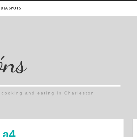
DIA SPOTS
óns
cooking and eating in Charleston
a4