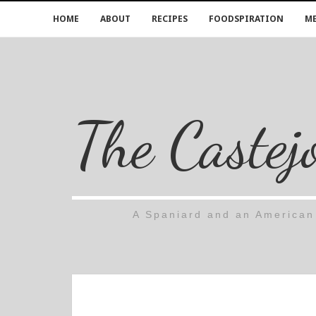
HOME
ABOUT
RECIPES
FOODSPIRATION
ME
The Castej
A Spaniard and an American 