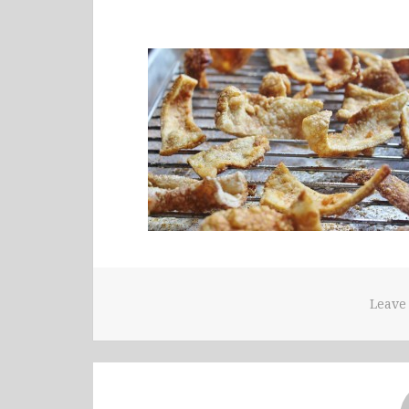
Leave