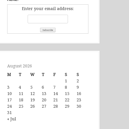
Enter your email address:
August 2026
M
T
W
T
F
S
S
1
2
3
4
5
6
7
8
9
10
11
12
13
14
15
16
17
18
19
20
21
22
23
24
25
26
27
28
29
30
31
« Jul