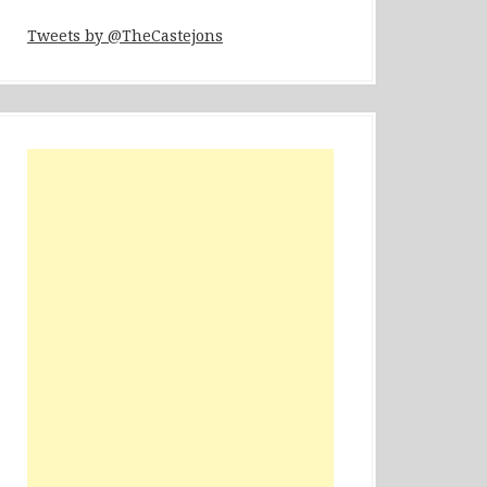
Tweets by @TheCastejons