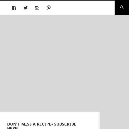
DON’T MISS A RECIPE- SUBSCRIBE
HERE!