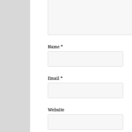
Name
*
Email
*
Website