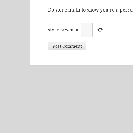
Do some math to show you're a perso
six
+
seven
=