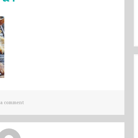
 a comment