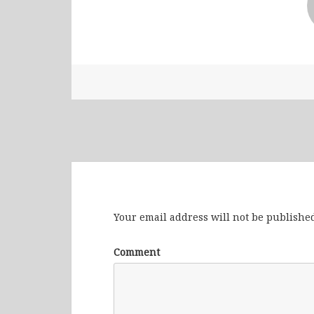
Leave a Reply
Your email address will not be published
Comment