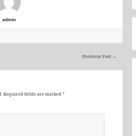
admin
Previous Post →
.
Required fields are marked
*