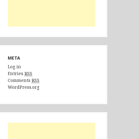
META
Log in
Entries
RSS
Comments
RSS
WordPress.org