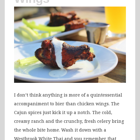
I don’t think anything is more of a quintessential
accompaniment to bier than chicken wings. The
Cajun spices just kick it up a notch. The cold,
creamy ranch and the crunchy, fresh celery bring
the whole bite home. Wash it down with a
Westbrook White Thai and you remember that