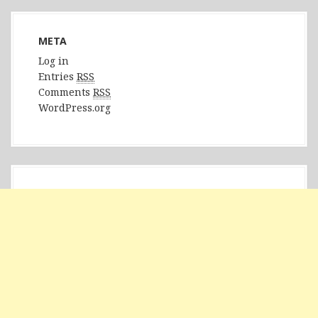
META
Log in
Entries
RSS
Comments
RSS
WordPress.org