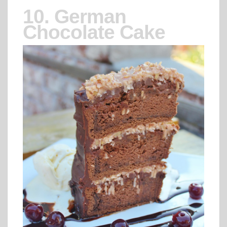
10. German
Chocolate Cake