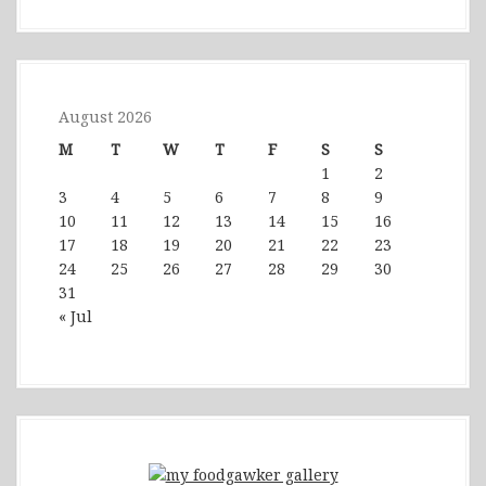
August 2026
M
T
W
T
F
S
S
1
2
3
4
5
6
7
8
9
10
11
12
13
14
15
16
17
18
19
20
21
22
23
24
25
26
27
28
29
30
31
« Jul