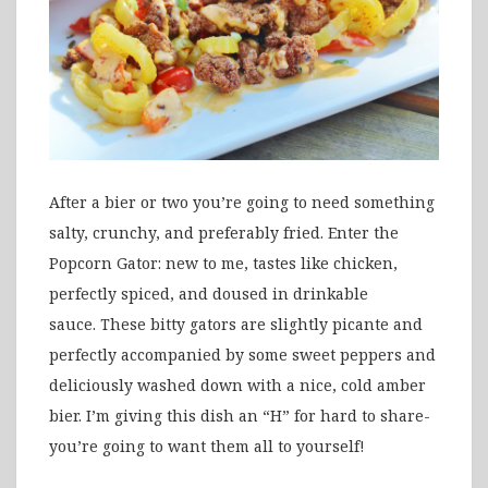
After a bier or two you’re going to need something
salty, crunchy, and preferably fried. Enter the
Popcorn Gator: new to me, tastes like chicken,
perfectly spiced, and doused in drinkable
sauce. These bitty gators are slightly picante and
perfectly accompanied by some sweet peppers and
deliciously washed down with a nice, cold amber
bier. I’m giving this dish an “H” for hard to share-
you’re going to want them all to yourself!