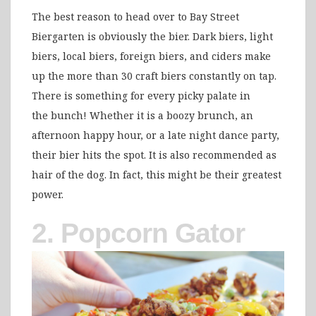
The best reason to head over to Bay Street
Biergarten is obviously the bier. Dark biers, light
biers, local biers, foreign biers, and ciders make
up the more than 30 craft biers constantly on tap.
There is something for every picky palate in
the bunch! Whether it is a boozy brunch, an
afternoon happy hour, or a late night dance party,
their bier hits the spot. It is also recommended as
hair of the dog. In fact, this might be their greatest
power.
2. Popcorn Gator