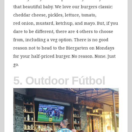
that beautiful baby. We love our burgers classic:
cheddar cheese, pickles, lettuce, tomato,
red onion, mustard, ketchup, and mayo. But, if you
dare to be different, there are 4 others to choose
from, including a veg option. There is no good
reason not to head to the Biergarten on Mondays
for your half-priced burger. No reason. None. Just
go.
5. Outdoor Fútbol