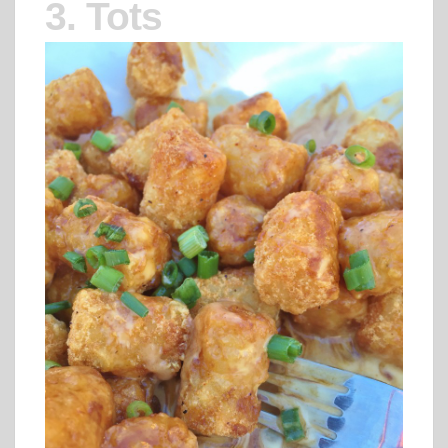
3. Tots