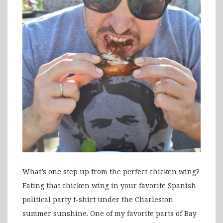
What’s one step up from the perfect chicken wing?
Eating that chicken wing in your favorite Spanish
political party t-shirt under the Charleston
summer sunshine. One of my favorite parts of Bay