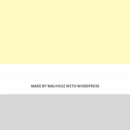
MADE BY MALVOUZ WITH WORDPRESS