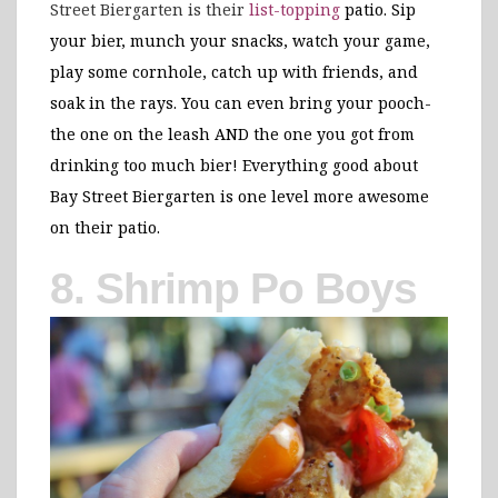
Street Biergarten is their
list-topping
patio. Sip
your bier, munch your snacks, watch your game,
play some cornhole, catch up with friends, and
soak in the rays. You can even bring your pooch-
the one on the leash AND the one you got from
drinking too much bier! Everything good about
Bay Street Biergarten is one level more awesome
on their patio.
8. Shrimp Po Boys