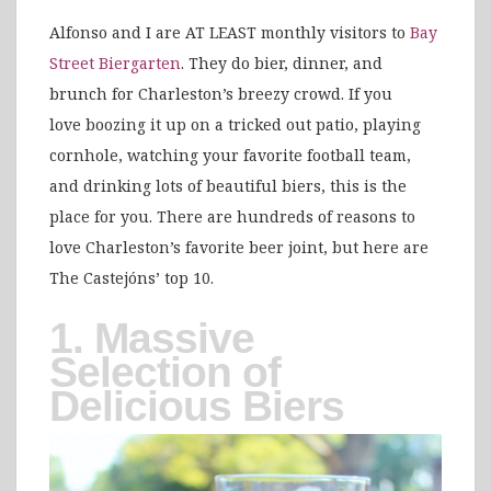
Alfonso and I are AT LEAST monthly visitors to
Bay
Street Biergarten
. They do bier, dinner, and
brunch for Charleston’s breezy crowd. If you
love boozing it up on a tricked out patio, playing
cornhole, watching your favorite football team,
and drinking lots of beautiful biers, this is the
place for you. There are hundreds of reasons to
love Charleston’s favorite beer joint, but here are
The Castejóns’ top 10.
1. Massive
Selection of
Delicious Biers