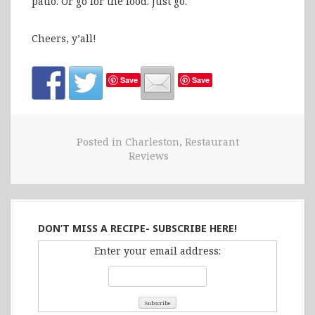
patio. Or go for the food. Just go.
Cheers, y’all!
Save
Save
Posted in
Charleston
,
Restaurant
Reviews
DON’T MISS A RECIPE- SUBSCRIBE HERE!
Enter your email address: