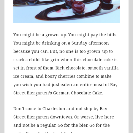
You might be a grown-up. You might pay the bills.
You might be drinking on a Sunday afternoon
because you can. But, no one is too grown-up to
crack a child-like grin when this chocolate cake is
set in front of them. Rich chocolate, smooth vanilla
ice cream, and boozy cherries combine to make
you wish you had just eaten an entire meal of Bay
Street Biergarten’s German Chocolate Cake.
Don’t come to Charleston and not stop by Bay
Street Biergarten downtown. Or worse, live here
and not be a regular. Go for the bier. Go for the