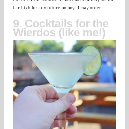
bar high for any future po boys I may order.
9. Cocktails for the
Wierdos (like me!)