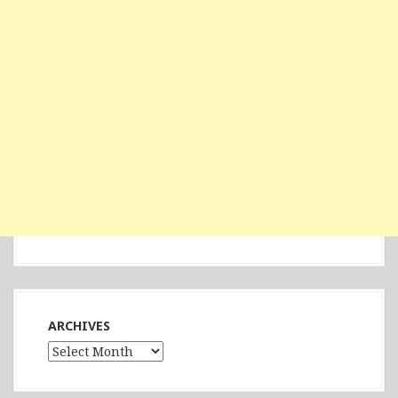
ARCHIVES
Archives