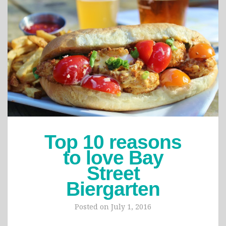
Top 10 reasons
to love Bay
Street
Biergarten
Posted on
July 1, 2016