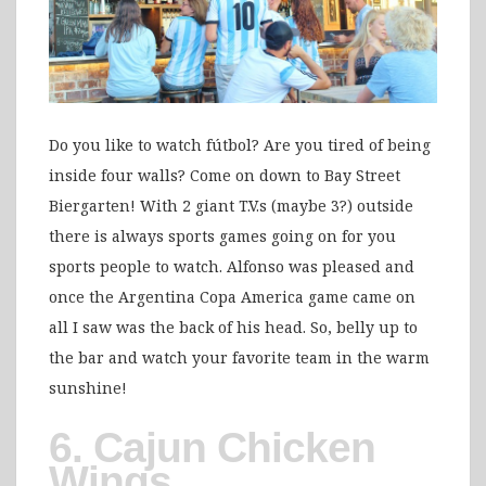
Do you like to watch fútbol? Are you tired of being
inside four walls? Come on down to Bay Street
Biergarten! With 2 giant T.V.s (maybe 3?) outside
there is always sports games going on for you
sports people to watch. Alfonso was pleased and
once the Argentina Copa America game came on
all I saw was the back of his head. So, belly up to
the bar and watch your favorite team in the warm
sunshine!
6. Cajun Chicken
Wings