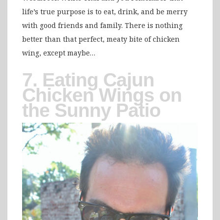
life’s true purpose is to eat, drink, and be merry
with good friends and family. There is nothing
better than that perfect, meaty bite of chicken
wing, except maybe…
7. Eating Cajun
Chicken Wings on
the Sunny Patio