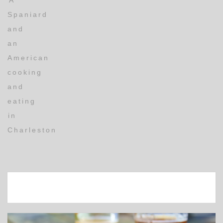
A
Spaniard
and
an
American
cooking
and
eating
in
Charleston