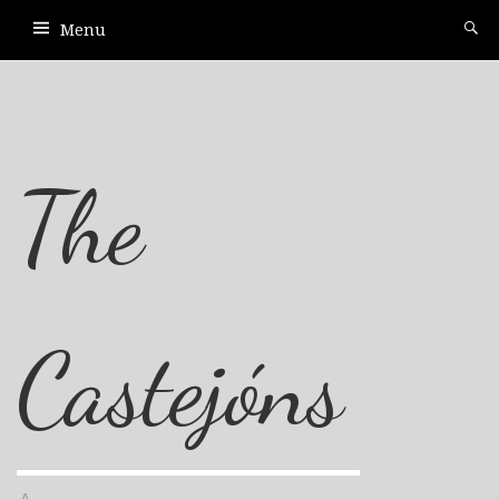
Menu
The
Castejóns