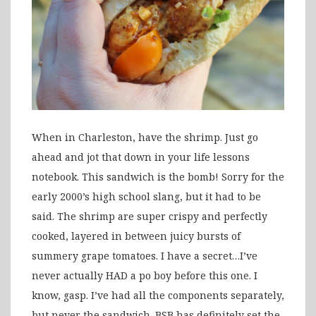
When in Charleston, have the shrimp. Just go
ahead and jot that down in your life lessons
notebook. This sandwich is the bomb! Sorry for the
early 2000’s high school slang, but it had to be
said. The shrimp are super crispy and perfectly
cooked, layered in between juicy bursts of
summery grape tomatoes. I have a secret…I’ve
never actually HAD a po boy before this one. I
know, gasp. I’ve had all the components separately,
but never the sandwich. BSB has definitely set the