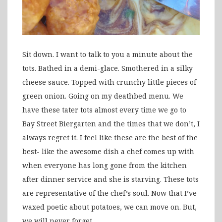
Sit down. I want to talk to you a minute about the
tots. Bathed in a demi-glace. Smothered in a silky
cheese sauce. Topped with crunchy little pieces of
green onion. Going on my deathbed menu. We
have these tater tots almost every time we go to
Bay Street Biergarten and the times that we don’t, I
always regret it. I feel like these are the best of the
best- like the awesome dish a chef comes up with
when everyone has long gone from the kitchen
after dinner service and she is starving. These tots
are representative of the chef’s soul. Now that I’ve
waxed poetic about potatoes, we can move on. But,
we will never forget.