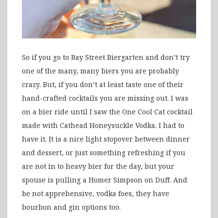
So if you go to Bay Street Biergarten and don’t try
one of the many, many biers you are probably
crazy. But, if you don’t at least taste one of their
hand-crafted cocktails you are missing out. I was
on a bier ride until I saw the One Cool Cat cocktail
made with Cathead Honeysuckle Vodka. I had to
have it. It is a nice light stopover between dinner
and dessert, or just something refreshing if you
are not in to heavy bier for the day, but your
spouse is pulling a Homer Simpson on Duff. And
be not apprehensive, vodka foes, they have
bourbon and gin options too.