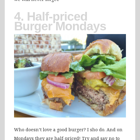
4. Half-priced
Burger Mondays
Who doesn’t love a good burger? I sho do. And on
Mondays they are half-priced! Try and say no to