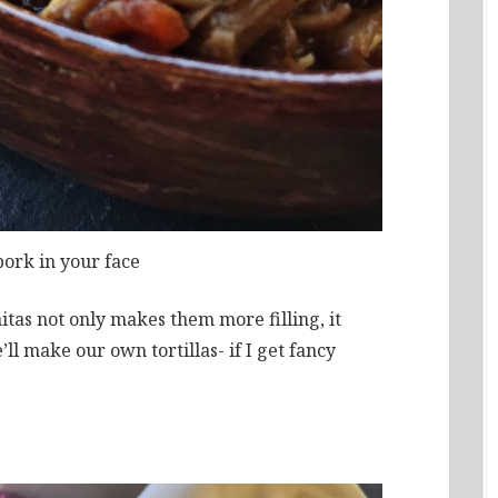
pork in your face
itas not only makes them more filling, it
ll make our own tortillas- if I get fancy