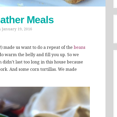
ather Meals
n
January 19, 2016
r!) made us want to do a repeat of the
beans
do warm the belly and fill you up. So we
 didn’t last too long in this house because
ork. And some corn tortillas. We made