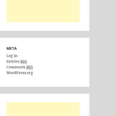
META
Log in
Entries
RSS
Comments
RSS
WordPress.org