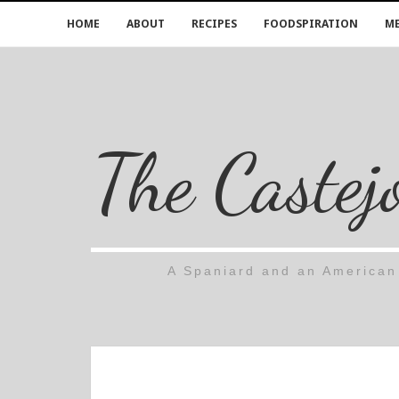
HOME
ABOUT
RECIPES
FOODSPIRATION
ME
The Castej
A Spaniard and an American 