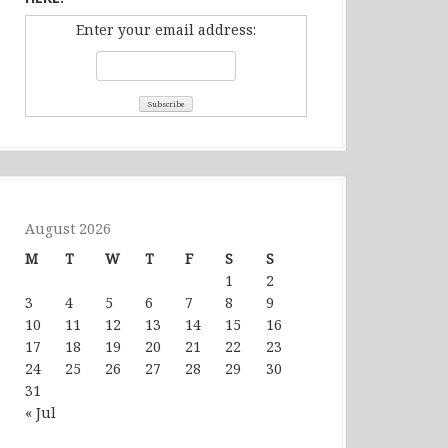
Enter your email address:
August 2026
M
T
W
T
F
S
S
1
2
3
4
5
6
7
8
9
10
11
12
13
14
15
16
17
18
19
20
21
22
23
24
25
26
27
28
29
30
31
« Jul