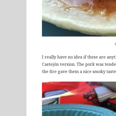
I really have no idea if these are anyt
Castejón version. The pork was tende
the fire gave them a nice smoky taste