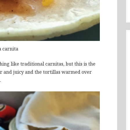
a carnita
hing like traditional carnitas, but this is the
r and juicy and the tortillas warmed over
.