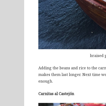
braised 
Adding the beans and rice to the carn
makes them last longer. Next time we’
enough.
Carnitas al Castejón