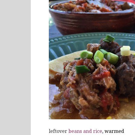
leftover
beans and rice
, warmed