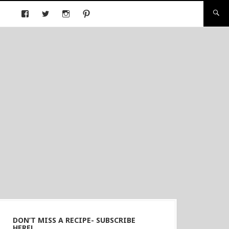
DON’T MISS A RECIPE- SUBSCRIBE
HERE!