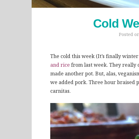
Cold We
Posted o
The cold this week (It’s finally winte
and rice
from last week. They really 
made another pot. But, alas, veganism
we added pork. Three hour braised p
carnitas.