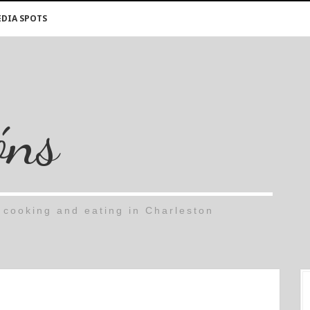
DIA SPOTS
óns
cooking and eating in Charleston