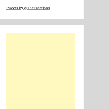
Tweets by @TheCastejons