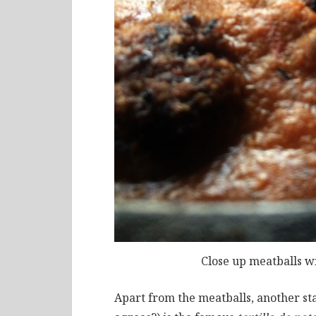
Close up meatballs w
Apart from the meatballs, another s