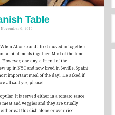
anish Table
n
November 6, 2015
. When Alfonso and I first moved in together
nt a lot of meals together. Most of the time
 However, one day, a friend of the
ew up in NYC and now lived in Seville, Spain)
most important meal of the day). He asked if
e all said yes, please!
opular. It is served either in a tomato sauce
he meat and veggies and they are usually
ther eat this dish alone or over rice.