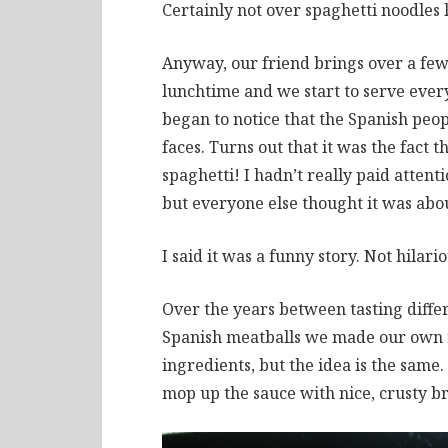
Certainly not over spaghetti noodles l
Anyway, our friend brings over a few
lunchtime and we start to serve ever
began to notice that the Spanish peop
faces. Turns out that it was the fact
spaghetti! I hadn’t really paid atten
but everyone else thought it was abou
I said it was a funny story. Not hilario
Over the years between tasting differ
Spanish meatballs we made our own r
ingredients, but the idea is the same
mop up the sauce with nice, crusty b