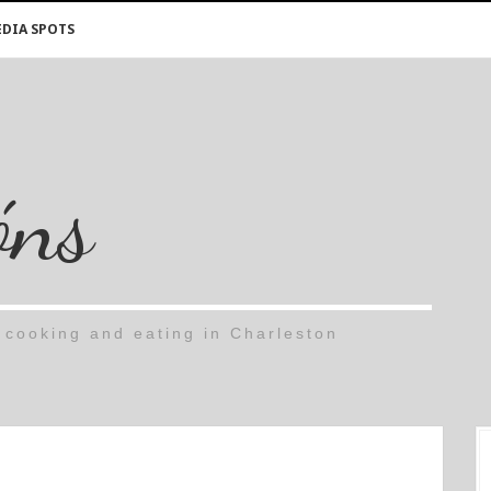
DIA SPOTS
óns
cooking and eating in Charleston