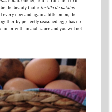
atas.
Potato omelet, as it is translated to in
ibe the beauty that is
tortilla de patatas
.
 every now and again a little onion, the
 together by perfectly seasoned eggs has no
plain or with an aioli sauce and you will not