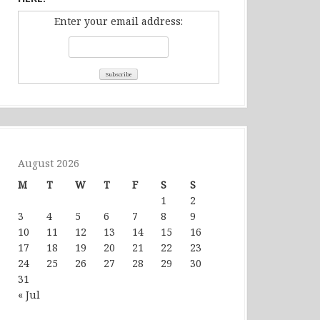
Enter your email address:
August 2026
M
T
W
T
F
S
S
1
2
3
4
5
6
7
8
9
10
11
12
13
14
15
16
17
18
19
20
21
22
23
24
25
26
27
28
29
30
31
« Jul