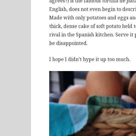
agrees?) is the famous
tortilla de pat
English, does not even begin to descr
Made with only potatoes and eggs and
thick, dense cake of soft potato held
rival in the Spanish kitchen. Serve it 
be disappointed.
I hope I didn’t hype it up too much.