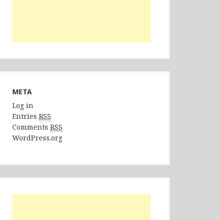
META
Log in
Entries
RSS
Comments
RSS
WordPress.org