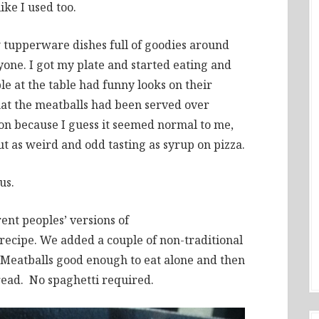
ike I used too.
 tupperware dishes full of goodies around
yone. I got my plate and started eating and
le at the table had funny looks on their
 that the meatballs had been served over
tion because I guess it seemed normal to me,
t as weird and odd tasting as syrup on pizza.
us.
ent peoples’ versions of
ecipe. We added a couple of non-traditional
. Meatballs good enough to eat alone and then
read. No spaghetti required.