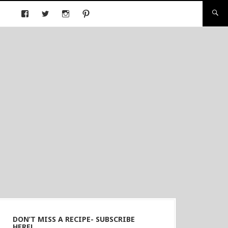
DON’T MISS A RECIPE- SUBSCRIBE
HERE!