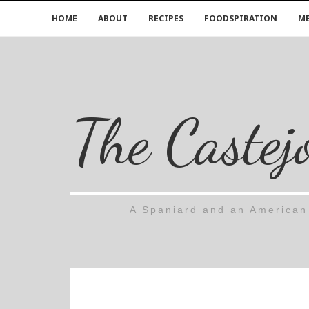
HOME
ABOUT
RECIPES
FOODSPIRATION
ME
The Castej
A Spaniard and an American 