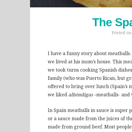
The Sp
Posted o
I have a funny story about meatballs
we lived at his mom’s house. This mea
we took turns cooking Spanish dishes.
family (who was Puerto Rican, but gr
offered to bring over lunch (Spain’s 
we liked
albóndigas –
meatballs- and w
In Spain meatballs in sauce is super p
or a sauce made from the juices of t
made from ground beef. Most people ei