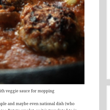
ith veggie sauce for mopping
taple and maybe even national dish (who