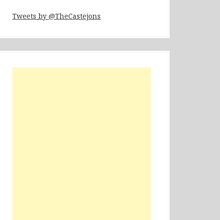
Tweets by @TheCastejons