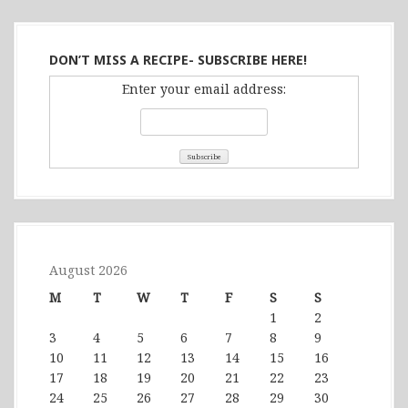
DON’T MISS A RECIPE- SUBSCRIBE HERE!
Enter your email address:
August 2026
M
T
W
T
F
S
S
1
2
3
4
5
6
7
8
9
10
11
12
13
14
15
16
17
18
19
20
21
22
23
24
25
26
27
28
29
30