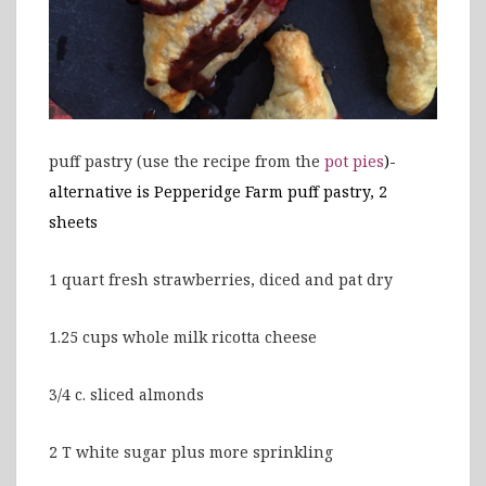
puff pastry (use the recipe from the
pot pies
)-
alternative is Pepperidge Farm puff pastry, 2
sheets
1 quart fresh strawberries, diced and pat dry
1.25 cups whole milk ricotta cheese
3/4 c. sliced almonds
2 T white sugar plus more sprinkling