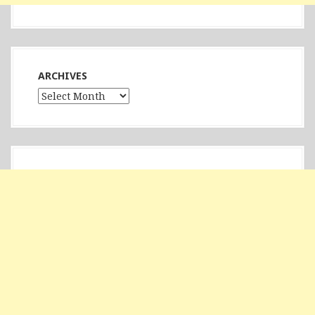
ARCHIVES
Archives