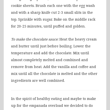
cookie sheets. Brush each one with the egg wash
and with a sharp knife cut 2-3 small slits in the
top. Sprinkle with sugar. Bake on the middle rack
for 20-25 minutes, until puffed and golden.
To make the chocolate sauce:
Heat the heavy cream
and butter until just before boiling. Lower the
temperature and add the chocolate. Mix until
almost completely melted and combined and
remove from heat. Add the vanilla and coffee and
mix until all the chocolate is melted and the other
ingredients are well combined.
In the spirit of healthy eating and maybe to make
up for the empanada overload we decided to do