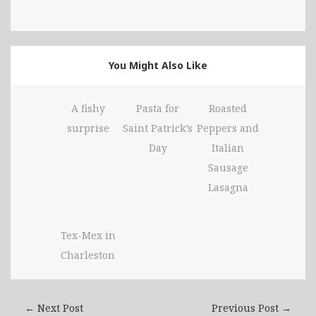
You Might Also Like
A fishy
Pasta for
Roasted
surprise
Saint Patrick’s
Peppers and
Day
Italian
Sausage
Lasagna
Tex-Mex in
Charleston
← Next Post
Previous Post →