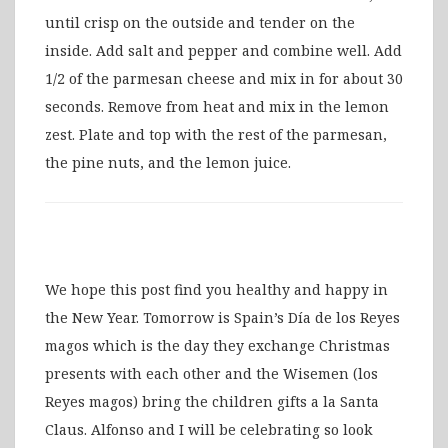
until crisp on the outside and tender on the
inside. Add salt and pepper and combine well. Add
1/2 of the parmesan cheese and mix in for about 30
seconds. Remove from heat and mix in the lemon
zest. Plate and top with the rest of the parmesan,
the pine nuts, and the lemon juice.
We hope this post find you healthy and happy in
the New Year. Tomorrow is Spain’s Día de los Reyes
magos which is the day they exchange Christmas
presents with each other and the Wisemen (los
Reyes magos) bring the children gifts a la Santa
Claus. Alfonso and I will be celebrating so look