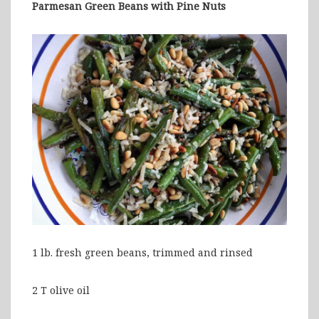
Parmesan Green Beans with Pine Nuts
1 lb. fresh green beans, trimmed and rinsed
2 T olive oil