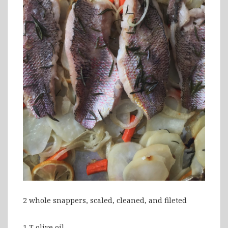
2 whole snappers, scaled, cleaned, and fileted
1 T olive oil