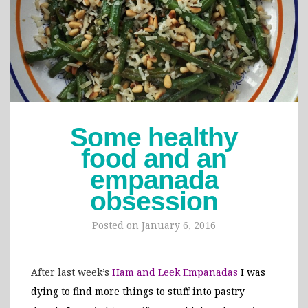
Some healthy
food and an
empanada
obsession
Posted on
January 6, 2016
After last week’s
Ham and Leek Empanadas
I was
dying to find more things to stuff into pastry