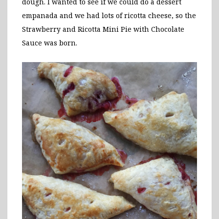
dough. I wanted to see if we could do a dessert
empanada and we had lots of ricotta cheese, so the
Strawberry and Ricotta Mini Pie with Chocolate
Sauce was born.