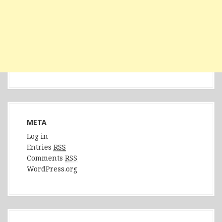
META
Log in
Entries
RSS
Comments
RSS
WordPress.org