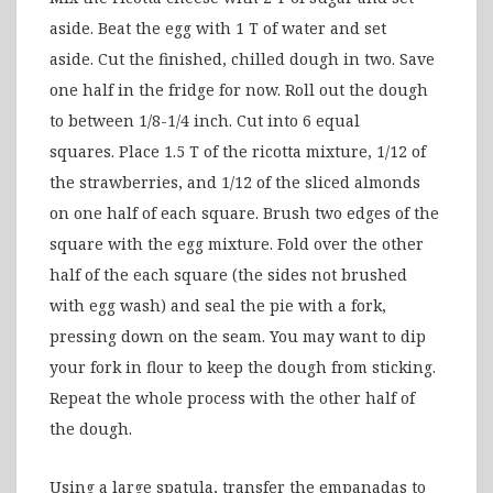
aside. Beat the egg with 1 T of water and set
aside. Cut the finished, chilled dough in two. Save
one half in the fridge for now. Roll out the dough
to between 1/8-1/4 inch. Cut into 6 equal
squares. Place 1.5 T of the ricotta mixture, 1/12 of
the strawberries, and 1/12 of the sliced almonds
on one half of each square. Brush two edges of the
square with the egg mixture. Fold over the other
half of the each square (the sides not brushed
with egg wash) and seal the pie with a fork,
pressing down on the seam. You may want to dip
your fork in flour to keep the dough from sticking.
Repeat the whole process with the other half of
the dough.
Using a large spatula, transfer the empanadas to