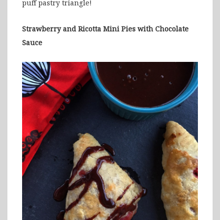
puff pastry triangle!
Strawberry and Ricotta Mini Pies with Chocolate
Sauce