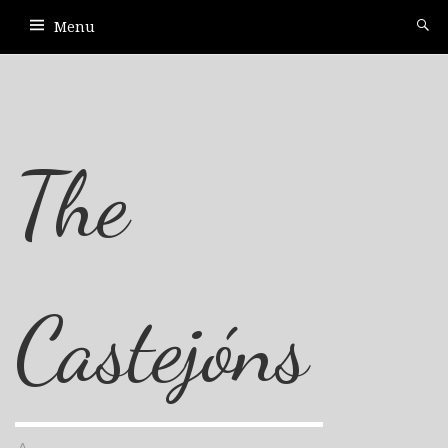
Menu
The
Castejóns