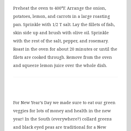
Preheat the oven to 400°F. Arrange the onion,
potatoes, lemon, and carrots in a large roasting
pan. Sprinkle with 1/2 T salt. Lay the fillets of fish,
skin side up and brush with olive oil. Sprinkle
with the rest of the salt, pepper, and rosemary.
Roast in the oven for about 20 minutes or until the
filets are cooked through. Remove from the oven
and squeeze lemon juice over the whole dish.
For New Year’s Day we made sure to eat our green
veggies for lots of money and health in the new
year! In the South (everywhere?) collard greens
and black eyed peas are traditional for a New