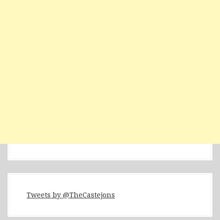
Tweets by @TheCastejons