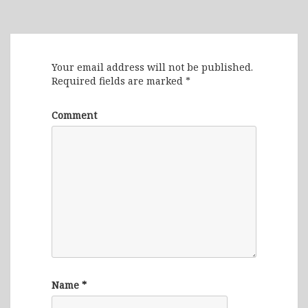
Leave a Reply
Your email address will not be published.
Required fields are marked
*
Comment
Name
*