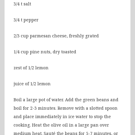
3/4 t salt
3/4 t pepper
2/3 cup parmesan cheese, freshly grated
1/4 cup pine nuts, dry toasted
zest of 1/2 lemon
juice of 1/2 lemon
Boil a large pot of water. Add the green beans and
boil for 2-3 minutes. Remove with a slotted spoon
and place immediately in ice water to stop the
cooking. Heat the olive oil in a large pan over
medium heat. Sauté the beans for 5-7 minutes, or