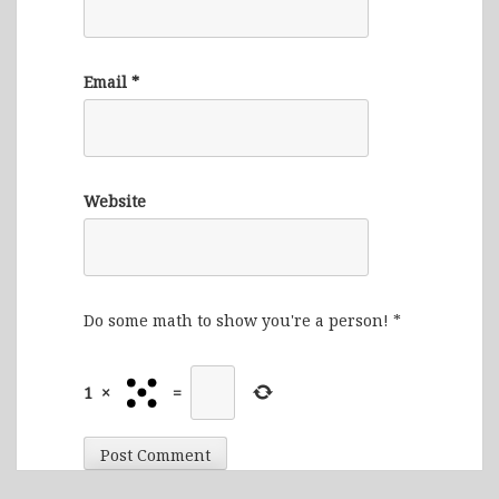
Email
*
Website
Do some math to show you're a person!
*
1
×
=