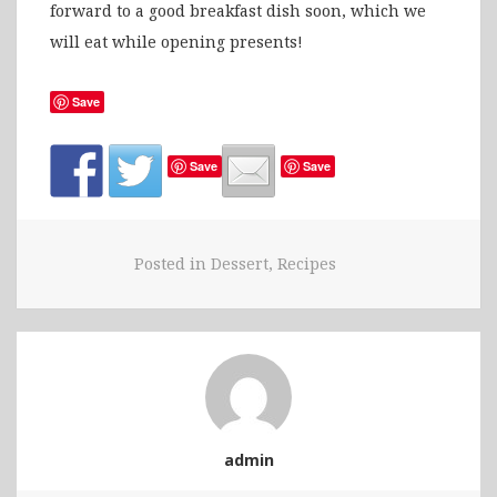
forward to a good breakfast dish soon, which we
will eat while opening presents!
Save
Save
Save
Posted in
Dessert
,
Recipes
admin