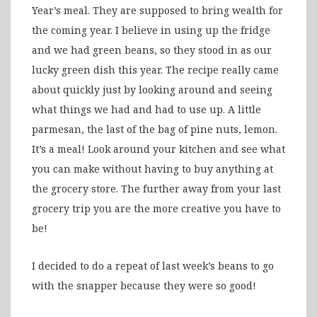
Year’s meal. They are supposed to bring wealth for
the coming year. I believe in using up the fridge
and we had green beans, so they stood in as our
lucky green dish this year. The recipe really came
about quickly just by looking around and seeing
what things we had and had to use up. A little
parmesan, the last of the bag of pine nuts, lemon.
It’s a meal! Look around your kitchen and see what
you can make without having to buy anything at
the grocery store. The further away from your last
grocery trip you are the more creative you have to
be!
I decided to do a repeat of last week’s beans to go
with the snapper because they were so good!