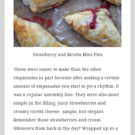
Strawberry and Ricotta Mini Pies
These were easier to make than the other
empanadas in part because after making a certain
amount of empanadas you start to get a rhythm. It
was a regular assembly line. They were also more
simple in the filling. Juicy strawberries and
creamy ricotta cheese- simple, but elegant.
Remember those strawberries and cream
lifesavers from back in the day? Wrapped up in a