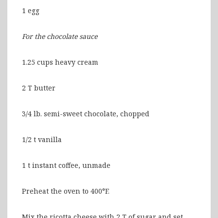
1 egg
For the chocolate sauce
1.25 cups heavy cream
2 T butter
3/4 lb. semi-sweet chocolate, chopped
1/2 t vanilla
1 t instant coffee, unmade
Preheat the oven to 400°F.
Mix the ricotta cheese with 2 T of sugar and set