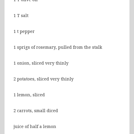
1 T salt
1 t pepper
1 sprigs of rosemary, pulled from the stalk
1 onion, sliced very thinly
2 potatoes, sliced very thinly
1 lemon, sliced
2 carrots, small diced
juice of half a lemon