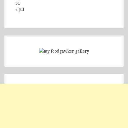
31
« Jul