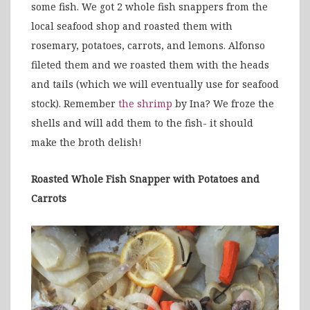
some fish. We got 2 whole fish snappers from the
local seafood shop and roasted them with
rosemary, potatoes, carrots, and lemons. Alfonso
fileted them and we roasted them with the heads
and tails (which we will eventually use for seafood
stock). Remember
the shrimp
by Ina? We froze the
shells and will add them to the fish- it should
make the broth delish!
Roasted Whole Fish Snapper with Potatoes and
Carrots