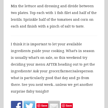
Mix the lettuce and dressing and divide between
two plates. Top each with 1 fish filet and half of the
lentils. Sprinkle half of the tomatoes and corn on
each and finish with a pinch of salt to taste.
I think it is important to let your available
ingredients guide your cooking. What’s in season
is usually what’s on sale, so this weekend try
deciding your menu AFTER heading out to get the
ingredients! Ask your grocer/farmer/salesperson
what is particularly good that day and go from
there. See you next week…unless we get another
surprise fishy tonight!
Save
Save