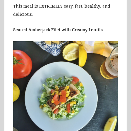
This meal is EXTREMELY easy, fast, healthy, and
delicious.
Seared Amberjack Filet with Creamy Lentils