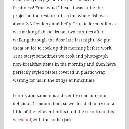
freshness! From what I hear it was quite the
project at the restaurant, as the whole fish was
about 2-3 feet long and hefty. True to form, Alfonso
was making fish steaks not two minutes after
walking through the door late last night. We put
them on ice to cook up this morning before work.
True story: sometimes we cook and photograph
non-breakfast items in the morning and then have
perfectly styled plates covered in plastic wrap
waiting for us in the fridge at lunchtime.
Lentils and salmon is a decently common (and
delicious!) combination, so we decided to try out a
little of the leftover lentils (and the
corn from this
weekend
)with the amberjack.