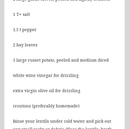
1 T+ salt
1.5 t pepper
2 bay leaves
1 large russet potato, peeled and medium diced
white wine vinegar for drizzling
extra virgin olive oil for drizzling
croutons (preferably homemade)
Rinse your lentils under cold water and pick out