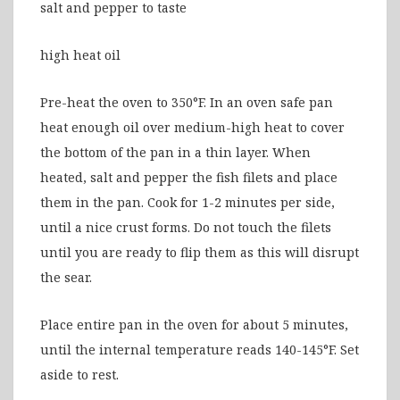
salt and pepper to taste
high heat oil
Pre-heat the oven to 350°F. In an oven safe pan
heat enough oil over medium-high heat to cover
the bottom of the pan in a thin layer. When
heated, salt and pepper the fish filets and place
them in the pan. Cook for 1-2 minutes per side,
until a nice crust forms. Do not touch the filets
until you are ready to flip them as this will disrupt
the sear.
Place entire pan in the oven for about 5 minutes,
until the internal temperature reads 140-145°F. Set
aside to rest.