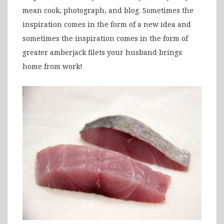
mean cook, photograph, and blog. Sometimes the
inspiration comes in the form of a new idea and
sometimes the inspiration comes in the form of
greater amberjack filets your husband brings
home from work!