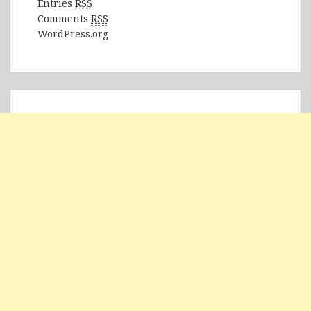
Entries
RSS
Comments
RSS
WordPress.org