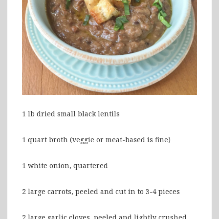
1 lb dried small black lentils
1 quart broth (veggie or meat-based is fine)
1 white onion, quartered
2 large carrots, peeled and cut in to 3-4 pieces
2 large garlic cloves, peeled and lightly crushed