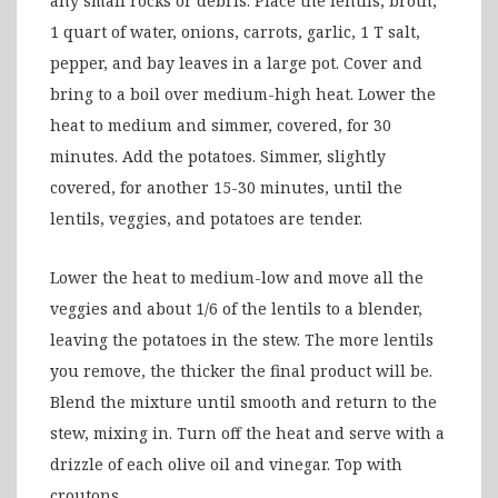
any small rocks or debris. Place the lentils, broth,
1 quart of water, onions, carrots, garlic, 1 T salt,
pepper, and bay leaves in a large pot. Cover and
bring to a boil over medium-high heat. Lower the
heat to medium and simmer, covered, for 30
minutes. Add the potatoes. Simmer, slightly
covered, for another 15-30 minutes, until the
lentils, veggies, and potatoes are tender.
Lower the heat to medium-low and move all the
veggies and about 1/6 of the lentils to a blender,
leaving the potatoes in the stew. The more lentils
you remove, the thicker the final product will be.
Blend the mixture until smooth and return to the
stew, mixing in. Turn off the heat and serve with a
drizzle of each olive oil and vinegar. Top with
croutons.