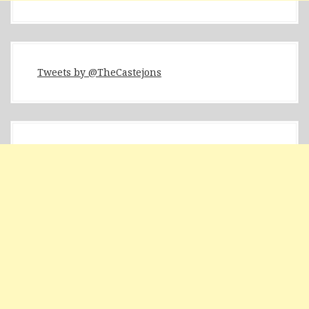
Tweets by @TheCastejons