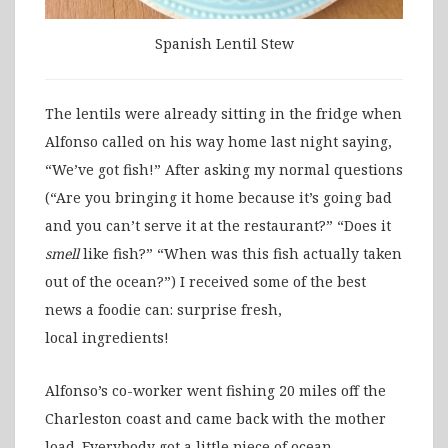
Spanish Lentil Stew
The lentils were already sitting in the fridge when
Alfonso called on his way home last night saying,
“We’ve got fish!” After asking my normal questions
(“Are you bringing it home because it’s going bad
and you can’t serve it at the restaurant?” “Does it
smell
like fish?” “When was this fish actually taken
out of the ocean?”) I received some of the best
news a foodie can: surprise fresh,
local ingredients!
Alfonso’s co-worker went fishing 20 miles off the
Charleston coast and came back with the mother
load. Everybody got a little piece of ocean