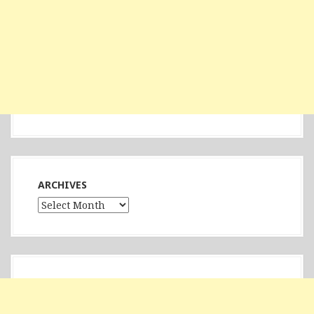
ARCHIVES
Archives