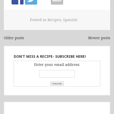
Posted in
Recipes
,
Spanish
Older posts
Newer posts
Posts
navigation
DON’T MISS A RECIPE- SUBSCRIBE HERE!
Enter your email address: