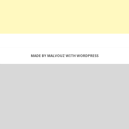
MADE BY MALVOUZ WITH WORDPRESS