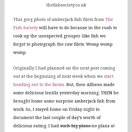
thefishsociety.co.uk
This gorg photo of amberjack fish filets from
The
Fish Society
will have to do because in the rush to
cook up the unexpected grouper-like fish we
forgot to photograph the raw filets. Womp womp
womp.
Originally I had planned on the next post coming
out at the beginning of next week when we
start
heading out to the farms
. But, then
Alfonso made
some delicious lentils yesterday morning. THEN he
brought home some surprise amberjack fish from
work. So, I stayed home on Friday night to
document the last couple of day’s worth of
delicious eating. I had
such big plans
no plans at