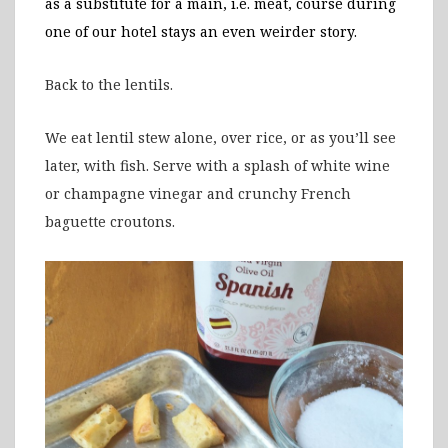
as a substitute for a main, i.e. meat, course during
one of our hotel stays an even weirder story.
Back to the lentils.
We eat lentil stew alone, over rice, or as you’ll see
later, with fish. Serve with a splash of white wine
or champagne vinegar and crunchy French
baguette croutons.