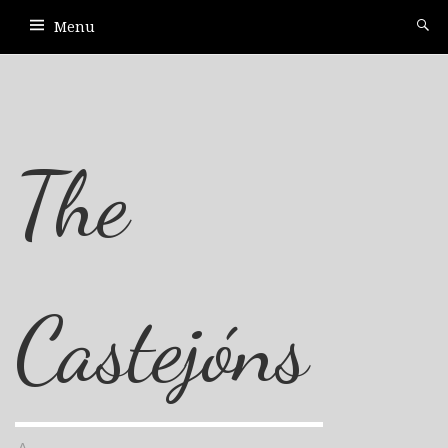
Menu
The
Castejóns