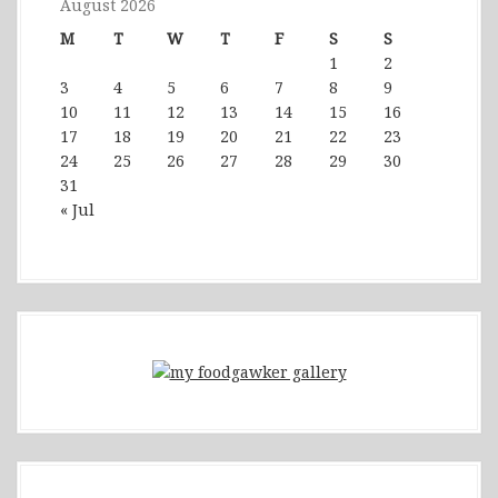
August 2026
M
T
W
T
F
S
S
1
2
3
4
5
6
7
8
9
10
11
12
13
14
15
16
17
18
19
20
21
22
23
24
25
26
27
28
29
30
31
« Jul