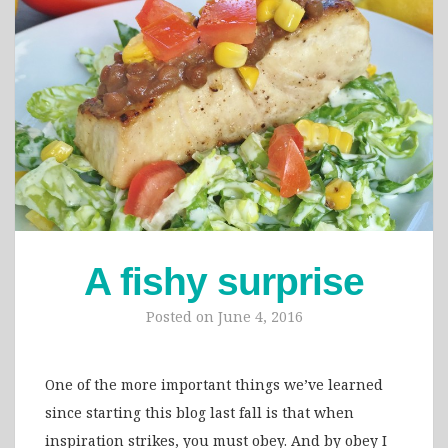
A fishy surprise
Posted on
June 4, 2016
One of the more important things we’ve learned
since starting this blog last fall is that when
inspiration strikes, you must obey. And by obey I