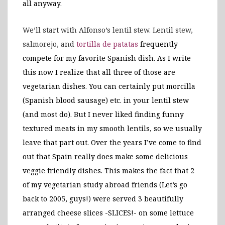
all anyway.
We’ll start with Alfonso’s lentil stew. Lentil stew,
salmorejo, and
tortilla de patatas
frequently
compete for my favorite Spanish dish. As I write
this now I realize that all three of those are
vegetarian dishes. You can certainly put morcilla
(Spanish blood sausage) etc. in your lentil stew
(and most do). But I never liked finding funny
textured meats in my smooth lentils, so we usually
leave that part out. Over the years I’ve come to find
out that Spain really does make some delicious
veggie friendly dishes. This makes the fact that 2
of my vegetarian study abroad friends (Let’s go
back to 2005, guys!) were served 3 beautifully
arranged cheese slices -SLICES!- on some lettuce