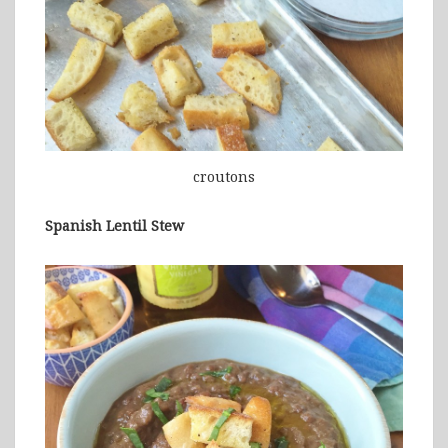
croutons
Spanish Lentil Stew