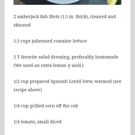
2 amberjack fish filets (1.5 in. thick), cleaned and
skinned
1.5 cups julienned romaine lettuce
2 T favorite salad dressing, preferably homemade
(We used an extra lemon-y aioli.)
1/2 cup prepared Spanish Lentil Stew, warmed (see
recipe above)
1/4 cup grilled corn off the cob
1/4 tomato, small diced